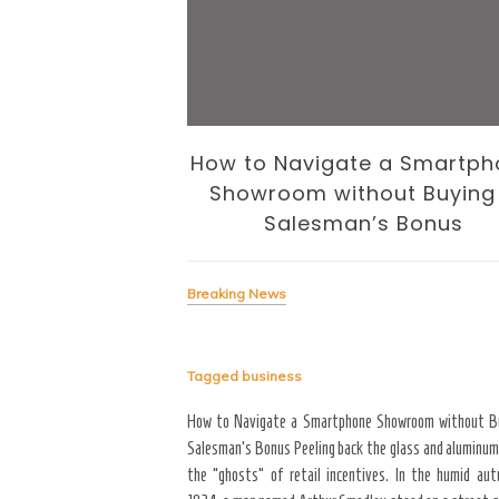
 Business of
How to Navigate a Smartph
volution
Showroom without Buying
Salesman’s Bonus
Breaking News
Tagged
business
signing the Business of
yond the “Big Bang” of
How to Navigate a Smartphone Showroom without B
del of home maintenance. S
Salesman’s Bonus Peeling back the glass and aluminum
erior modifications in high-
the “ghosts” of retail incentives. In the humid au
for more than three years