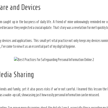
are and Devices
m caught up in the busyness of daily life. A friend of mine unknowingly reminded me of
 because they neglected a crucial update. That story was a revelation for me! I quickly b
my devices and applications. This small yet vital practice not only keeps my devices ru
, I’ve come to view it as an essential part of my digital hygiene.
Media Sharing
iends and family, yet it also poses risks if we’re not careful. I learned this lesson th
as a wake-up call, showcasing just how easily personal information can be misused.
line. I’ve grown more discerning about the details I post, especially those regarding my l