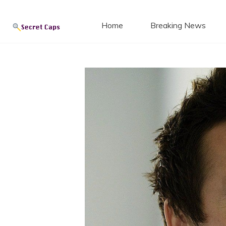
Secret
Skip
to
Home
Breaking News
content
Blog