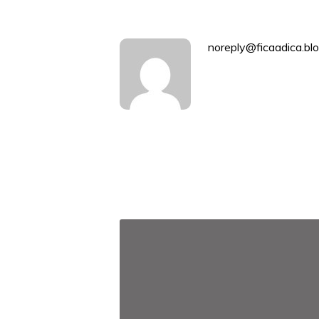
noreply@ficaadica.blo