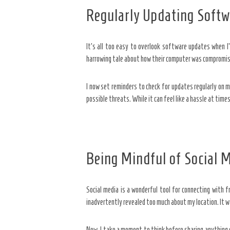
Regularly Updating Softw
It’s all too easy to overlook software updates when I’
harrowing tale about how their computer was compromised
I now set reminders to check for updates regularly on 
possible threats. While it can feel like a hassle at times
Being Mindful of Social 
Social media is a wonderful tool for connecting with fr
inadvertently revealed too much about my location. It w
Now, I take a moment to think before sharing anything on