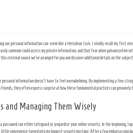
g our personal information can seem like a Herculean task. I vividly recall my first enc
 easily someone could access my private information, and that fear alone galvanized me int
plore this external source we’ve arranged for you and discover additional details on the sub
ur personal information doesn’t have to feel overwhelming. By implementing a few strai
h friends, they often express surprise at how these fundamental practices can genuinely t
ds and Managing Them Wisely
a password can either safeguard or jeopardize your online security. In the beginning, 
 little convenience turned into my biggest security mistake. After a few embarrassing loc