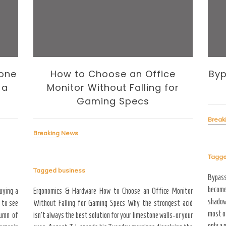
one
How to Choose an Office
Byp
 a
Monitor Without Falling for
Gaming Specs
Break
Breaking News
Tagg
Tagged
business
Bypas
become
uying a
Ergonomics & Hardware How to Choose an Office Monitor
shadow
 to see
Without Falling for Gaming Specs Why the strongest acid
most o
tumn of
isn’t always the best solution for your limestone walls-or your
only a 