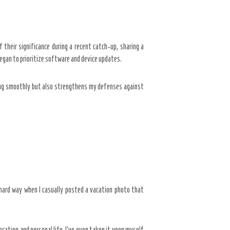
 their significance during a recent catch-up, sharing a
egan to prioritize software and device updates.
nning smoothly but also strengthens my defenses against
e hard way when I casually posted a vacation photo that
ocation and personal life. I’ve even taken it upon myself