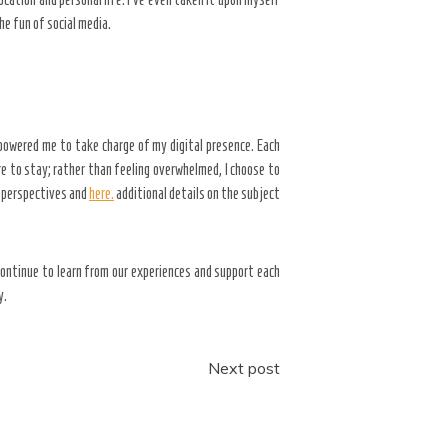
e fun of social media.
powered me to take charge of my digital presence. Each
e to stay; rather than feeling overwhelmed, I choose to
w perspectives and
here.
additional details on the subject
ontinue to learn from our experiences and support each
y.
Next post