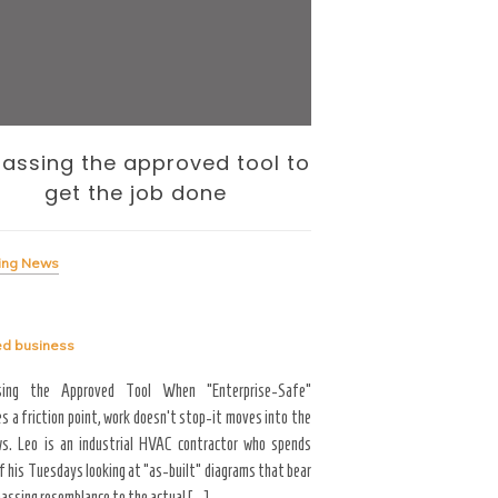
assing the approved tool to
The Internati
get the job done
— and the To
Me
ing News
Breaking News
ed
business
Tagged
business
sing the Approved Tool When “Enterprise-Safe”
s a friction point, work doesn’t stop-it moves into the
Career Growth & Technology
s. Leo is an industrial HVAC contractor who spends
and the Tooling Gap No
f his Tuesdays looking at “as-built” diagrams that bear
professional limitation isn
passing resemblance to the actual […]