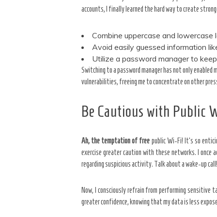
accounts, I finally learned the hard way to create stron
Combine uppercase and lowercase l
Avoid easily guessed information li
Utilize a password manager to keep
Switching to a password manager has not only enabled m
vulnerabilities, freeing me to concentrate on other press
Be Cautious with Public 
Ah, the temptation of free
public Wi-Fi! It’s so entic
exercise greater caution with these networks. I once 
regarding suspicious activity. Talk about a wake-up call
Now, I consciously refrain from performing sensitive 
greater confidence, knowing that my data is less expos