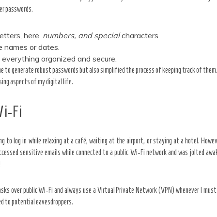
ger passwords.
etters,
here.
numbers, and special
characters.
ke names or dates.
 everything organized and secure.
e to generate robust passwords but also simplified the process of keeping track of them.
ing aspects of my digital life.
Wi-Fi
ing to log in while relaxing at a café, waiting at the airport, or staying at a hotel. How
accessed sensitive emails while connected to a public Wi-Fi network and was jolted awa
!
tasks over public Wi-Fi and always use a Virtual Private Network (VPN) whenever I must.
ed to potential eavesdroppers.