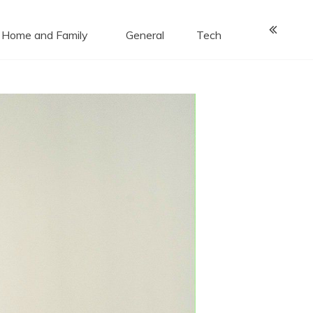
Home and Family
General
Tech