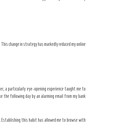
 This change in strategy has markedly reduced my online
ever, a particularly eye-opening experience taught me to
ke the following day by an alarming email from my bank
 Establishing this habit has allowed me to browse with