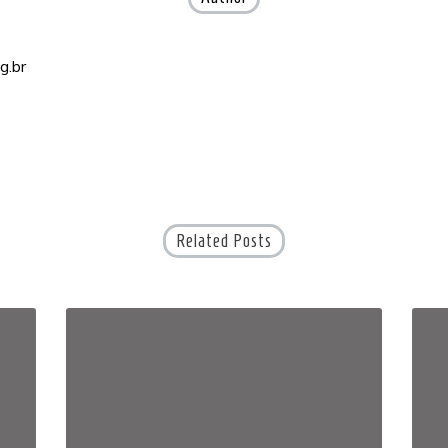
g.br
Related Posts