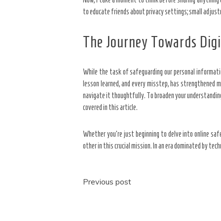
to educate friends about privacy settings; small adjust
The Journey Towards Dig
While the task of safeguarding our personal informati
lesson learned, and every misstep, has strengthened my 
navigate it thoughtfully. To broaden your understanding
covered in this article.
Whether you’re just beginning to delve into online sa
other in this crucial mission. In an era dominated by tec
Post
Previous post
navigation