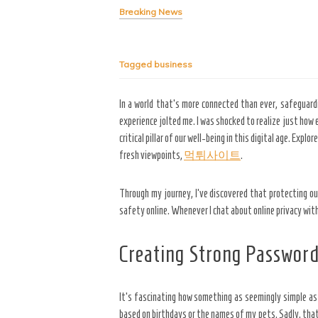
Breaking News
Tagged
business
In a world that’s more connected than ever, safeguardin
experience jolted me. I was shocked to realize just how
critical pillar of our well-being in this digital age. Ex
fresh viewpoints,
먹튀사이트
.
Through my journey, I’ve discovered that protecting o
safety online. Whenever I chat about online privacy wit
Creating Strong Passwor
It’s fascinating how something
as seemingly simple as 
based on birthdays or the names of my pets. Sadly, that