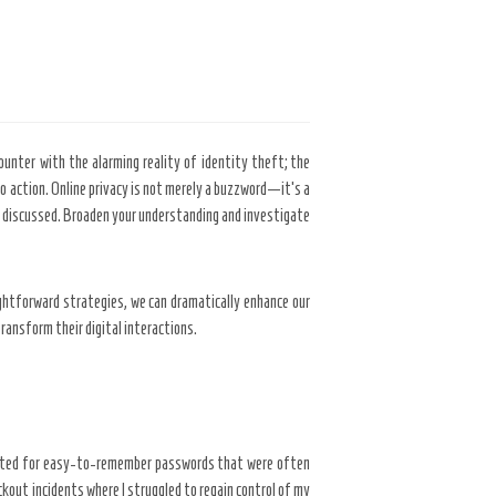
ounter with the alarming reality of identity theft; the
o action. Online privacy is not merely a buzzword—it’s a
ject discussed. Broaden your understanding and investigate
ghtforward strategies, we can dramatically enhance our
ransform their digital interactions.
I opted for easy-to-remember passwords that were often
kout incidents where I struggled to regain control of my