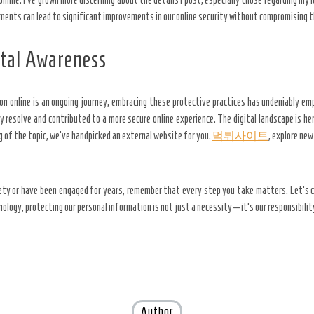
ments can lead to significant improvements in our online security without compromising th
ital Awareness
on online is an ongoing journey, embracing these protective practices has undeniably em
resolve and contributed to a more secure online experience. The digital landscape is her
 of the topic, we’ve handpicked an external website for you.
먹튀사이트
, explore ne
fety or have been engaged for years, remember that every step you take matters. Let’s c
hnology, protecting our personal information is not just a necessity—it’s our responsibilit
Author