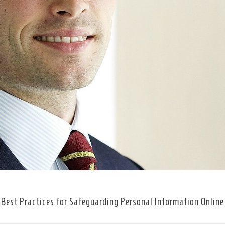
Best Practices for Safeguarding Personal Information Online