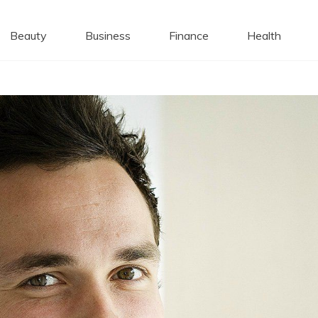
 Caps
Beauty
Business
Finance
Health