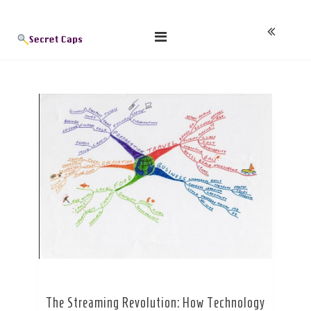
Skip
Blog
to
content
The Streaming Revolution: How Technology