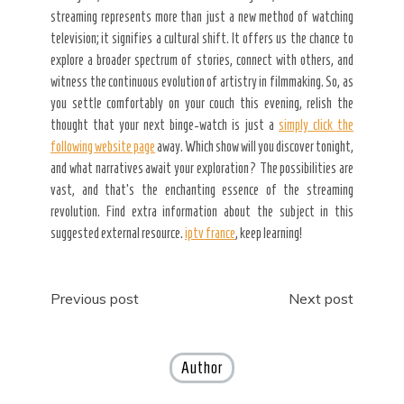
streaming represents more than just a new method of watching
television; it signifies a cultural shift. It offers us the chance to
explore a broader spectrum of stories, connect with others, and
witness the continuous evolution of artistry in filmmaking. So, as
you settle comfortably on your couch this evening, relish the
thought that your next binge-watch is just a
simply click the
following website page
away. Which show will you discover tonight,
and what narratives await your exploration? The possibilities are
vast, and that’s the enchanting essence of the streaming
revolution. Find extra information about the subject in this
suggested external resource.
iptv france
, keep learning!
Post
Previous post
Next post
navigation
Author