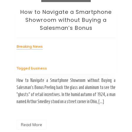
How to Navigate a Smartphone
Ho
Showroom without Buying a
Wi
Salesman’s Bonus
Bre
Breaking News
Tag
Tagged
business
estic
Ergo
ard a
Fall
How to Navigate a Smartphone Showroom without Buying a
nt of
best
Salesman’s Bonus Peeling back the glass and aluminum to see the
s are
spen
“ghosts” of retail incentives. In the humid autumn of 1924, a man
pain
named Arthur Smedley stood on a street corner in Ohio, […]
R
Read More