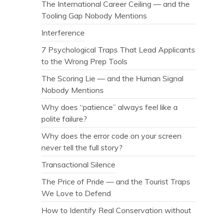
The International Career Ceiling — and the
Tooling Gap Nobody Mentions
Interference
7 Psychological Traps That Lead Applicants
to the Wrong Prep Tools
The Scoring Lie — and the Human Signal
Nobody Mentions
Why does “patience” always feel like a
polite failure?
Why does the error code on your screen
never tell the full story?
Transactional Silence
The Price of Pride — and the Tourist Traps
We Love to Defend
How to Identify Real Conservation without