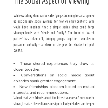
The Social Aspect of Viewing
While watching alone can be satisfying, streaming has also opened
up exciting new social avenues for how we enjoy content. Who
would have imagined that a simple series binge could forge
stronger bonds with friends and family? The trend of ‘watch
parties’ has taken off, bringing groups together—whether in
person or virtually—to share in the joys (or shocks) of plot
twists.
Those shared experiences truly draw us
closer together.
Conversations on social media about
episodes spark greater engagement.
New friendships blossom based on mutual
interests and recommendations.
When I chat with friends about the latest seasons of our favorite
shows, I realize these discussions ignite lively debates and deepen