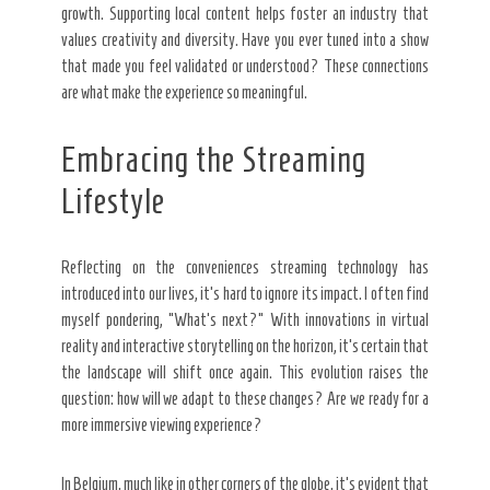
growth. Supporting local content helps foster an industry that
values creativity and diversity. Have you ever tuned into a show
that made you feel validated or understood? These connections
are what make the experience so meaningful.
Embracing the Streaming
Lifestyle
Reflecting on the conveniences streaming technology has
introduced into our lives, it’s hard to ignore its impact. I often find
myself pondering, “What’s next?” With innovations in virtual
reality and interactive storytelling on the horizon, it’s certain that
the landscape will shift once again. This evolution raises the
question: how will we adapt to these changes? Are we ready for a
more immersive viewing experience?
In Belgium, much like in other corners of the globe, it’s evident that