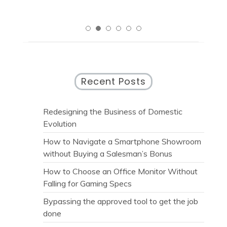
Recent Posts
Redesigning the Business of Domestic
Evolution
How to Navigate a Smartphone Showroom
without Buying a Salesman’s Bonus
How to Choose an Office Monitor Without
Falling for Gaming Specs
Bypassing the approved tool to get the job
done