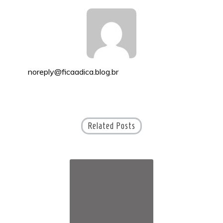
noreply@ficaadica.blog.br
Related Posts