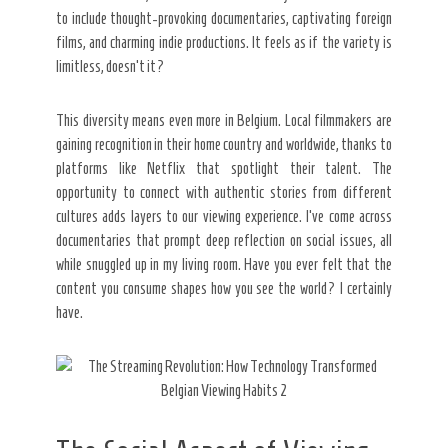
to include thought-provoking documentaries, captivating foreign
films, and charming indie productions. It feels as if the variety is
limitless, doesn’t it?
This diversity means even more in Belgium. Local filmmakers are
gaining recognition in their home country and worldwide, thanks to
platforms like Netflix that spotlight their talent. The
opportunity to connect with authentic stories from different
cultures adds layers to our viewing experience. I’ve come across
documentaries that prompt deep reflection on social issues, all
while snuggled up in my living room. Have you ever felt that the
content you consume shapes how you see the world? I certainly
have.