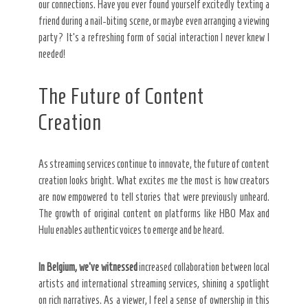
our connections. Have you ever found yourself excitedly texting a
friend during a nail-biting scene, or maybe even arranging a viewing
party? It’s a refreshing form of social interaction I never knew I
needed!
The Future of Content
Creation
As streaming services continue to innovate, the future of content
creation looks bright. What excites me the most is how creators
are now empowered to tell stories that were previously unheard.
The growth of original content on platforms like HBO Max and
Hulu enables authentic voices to emerge and be heard.
In Belgium, we’ve witnessed
increased collaboration between local
artists and international streaming services, shining a spotlight
on rich narratives. As a viewer, I feel a sense of ownership in this