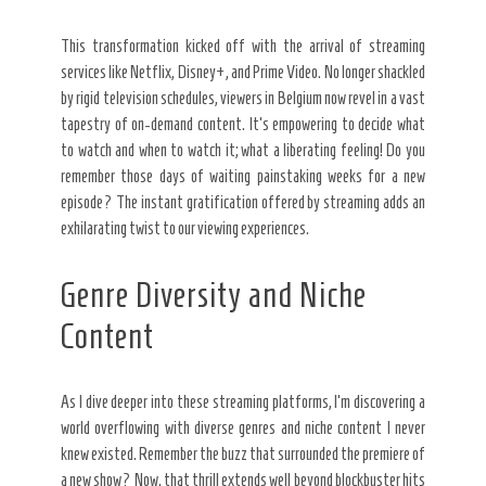
This transformation kicked off with the arrival of streaming
services like Netflix, Disney+, and Prime Video. No longer shackled
by rigid television schedules, viewers in Belgium now revel in a vast
tapestry of on-demand content. It’s empowering to decide what
to watch and when to watch it; what a liberating feeling! Do you
remember those days of waiting painstaking weeks for a new
episode? The instant gratification offered by streaming adds an
exhilarating twist to our viewing experiences.
Genre Diversity and Niche
Content
As I dive deeper into these streaming platforms, I’m discovering a
world overflowing with diverse genres and niche content I never
knew existed. Remember the buzz that surrounded the premiere of
a new show? Now, that thrill extends well beyond blockbuster hits