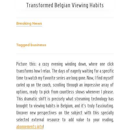
Transformed Belgian Viewing Habits
Breaking News
Secret Caps
Tagged
business
Picture this: a cozy evening winding down, where one click
transforms how I relax. The days of eagerly waiting for a specific
time to watch my favorite series are long gone. Now, I find myself
curled up on the couch, scrolling through an impressive array of
options, ready to pick from countless shows whenever I please.
This dramatic shift is precisely what streaming technology has
brought to viewing habits in Belgium, and it’s truly fascinating.
Uncover new perspectives on the subject with this specially
selected external resource to add value to your reading,
abonnements iptv
!