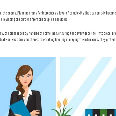
ke the enemy. Planning from afar introduces a layer of complexity that can quickly becom
 alleviating the burdens from the couple’s shoulders.
y, the planner deftly handled the timelines, ensuring that every detail fell into place, f
ntrate on what truly mattered: celebrating love. By managing the intricacies, they gifted