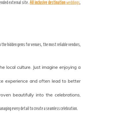
mended external site.
All inclusive destination
weddings
,
w the hidden gems for venues, the most reliable vendors,
e local culture. Just imagine enjoying a
ice experience and often lead to better
oven beautifully into the celebrations,
managing every detail to create a seamless celebration.