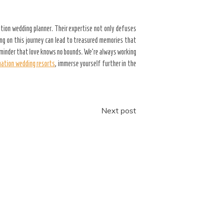
ation wedding planner. Their expertise not only defuses
ng on this journey can lead to treasured memories that
reminder that love knows no bounds. We’re always working
nation wedding resorts
, immerse yourself further in the
Next post