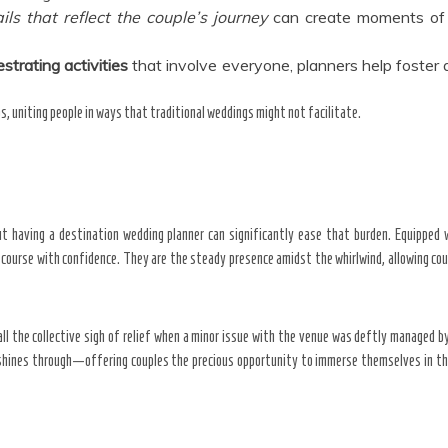
ils that
reflect the couple’s journey
can create moments of 
strating activities
that involve everyone, planners help foster 
s, uniting people in ways that traditional weddings might not facilitate.
t having a destination wedding planner can significantly ease that burden. Equipped 
n course with confidence. They are the steady presence amidst the whirlwind, allowing coup
ll the collective sigh of relief when a minor issue with the venue was deftly managed by t
hines through—offering couples the precious opportunity to immerse themselves in the