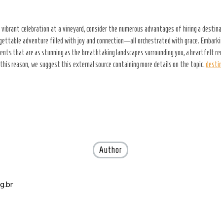
vibrant celebration at a vineyard, consider the numerous advantages of hiring a destin
gettable adventure filled with joy and connection—all orchestrated with grace. Embarki
oments that are as stunning as the breathtaking landscapes surrounding you, a heartfelt 
this reason, we suggest this external source containing more details on the topic.
desti
Author
g.br