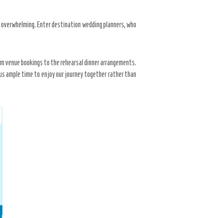
e overwhelming. Enter destination wedding planners, who
rom venue bookings to the rehearsal dinner arrangements.
 us ample time to enjoy our journey together rather than