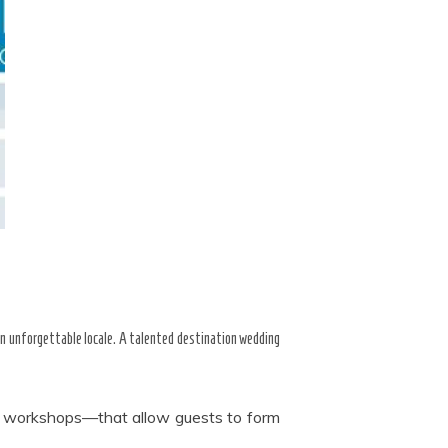
an unforgettable locale. A talented destination wedding
al workshops—that allow guests to form