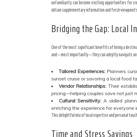
unfamiliarity can become exciting opportunities for cr
obtain supplementary information and fresh viewpoints 
Bridging the Gap: Local In
One of the most significant benefits of hiring a destin
and—most importantly—they can adeptly navigate any 
Tailored Experiences:
Planners curat
sunset cruise or savoring a local food t
Vendor Relationships:
Their establi
pricing—helping couples save not just m
Cultural Sensitivity:
A skilled plann
enriching the experience for everyone 
This delightful mix of local expertise and personal touc
Time and Stress Savings