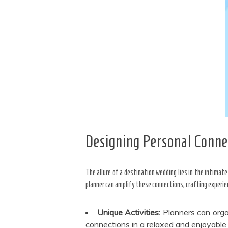
Designing Personal Conne
The allure of a destination wedding lies in the intimat
planner can amplify these connections, crafting experi
Unique Activities:
Planners can orga
connections in a relaxed and enjoyable 