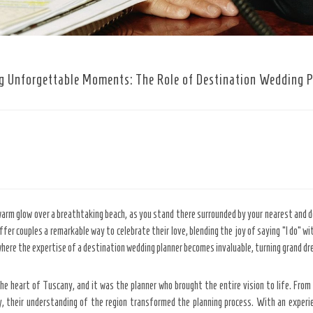
g Unforgettable Moments: The Role of Destination Wedding 
 warm glow over a breathtaking beach, as you stand there surrounded by your nearest and 
fer couples a remarkable way to celebrate their love, blending the joy of saying “I do” 
where the expertise of a destination wedding planner becomes invaluable, turning grand dre
the heart of Tuscany, and it was the planner who brought the entire vision to life. From
y, their understanding of the region transformed the planning process. With an experie