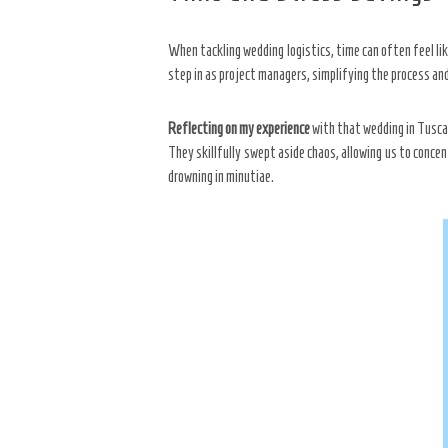
When tackling wedding logistics, time can often feel li
step in as project managers, simplifying the process and
Reflecting on my experience
with that wedding in Tuscan
They skillfully swept aside chaos, allowing us to conce
drowning in minutiae.