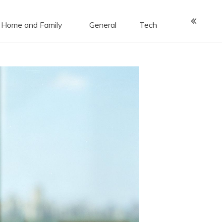
Home and Family
General
Tech