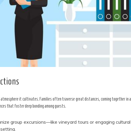
ctions
e atmosphere it cultivates. Families often traverse great distances, coming together in 
ences that foster deep bonding among guests.
nize group excursions—like vineyard tours or engaging cultur
setting.