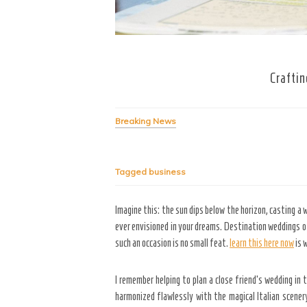
Craftin
Breaking News
Tagged
business
Imagine this: the sun dips below the horizon, casting a
ever envisioned in your dreams. Destination weddings of
such an occasion is no small feat.
learn this here now
is 
I remember helping to plan a close friend’s wedding in 
harmonized flawlessly with the magical Italian scener