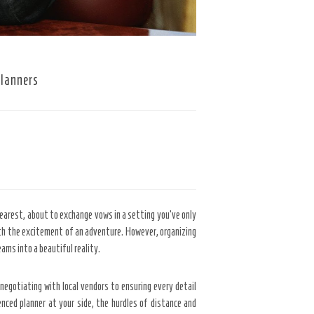
Planners
dearest, about to exchange vows in a setting you’ve only
with the excitement of an adventure. However, organizing
ams into a beautiful reality.
 negotiating with local vendors to ensuring every detail
nced planner at your side, the hurdles of distance and