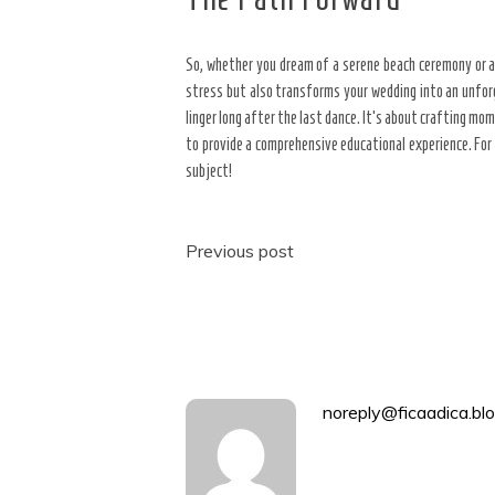
So, whether you dream of a serene beach ceremony or a 
stress but also transforms your wedding into an unfor
linger long after the last dance. It’s about crafting m
to provide a comprehensive educational experience. For 
subject!
Post
Previous post
navigation
noreply@ficaadica.blo