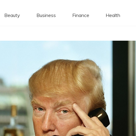
 Caps
Beauty
Business
Finance
Health