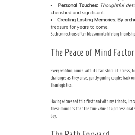
Personal Touches:
Thoughtful deta
cherished and significant.
Creating Lasting Memories:
By orche
treasure for years to come.
Such connections often blossom into lifelong friendship
The Peace of Mind Factor
Every wedding comes with its fair share of stress, bu
challenges as they arise, gently guiding couples back o
than logistics.
Having witnessed this firsthand with my friends, I reca
these moments that the true value of a professional s
day.
The Path Forward