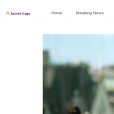
Secret
Skip
to
Home
Breaking News
content
Blog