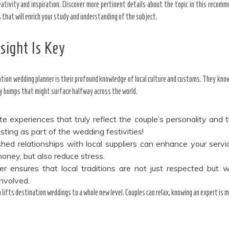
eativity and inspiration. Discover more pertinent details about the topic in this recom
that will enrich your study and understanding of the subject.
sight Is Key
ation wedding planner is their profound knowledge of local culture and customs. They kno
bumps that might surface halfway across the world.
e experiences that truly reflect the couple’s personality and th
asting as part of the wedding festivities!
shed relationships with local suppliers can enhance your serv
oney, but also reduce stress.
er ensures that local traditions are not just respected but w
involved.
h lifts destination weddings to a whole new level. Couples can relax, knowing an expert is 