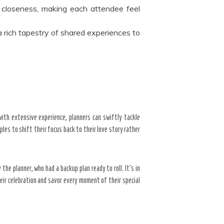
closeness, making each attendee feel
a rich tapestry of shared experiences to
with extensive experience, planners can swiftly tackle
les to shift their focus back to their love story rather
he planner, who had a backup plan ready to roll. It’s in
ir celebration and savor every moment of their special