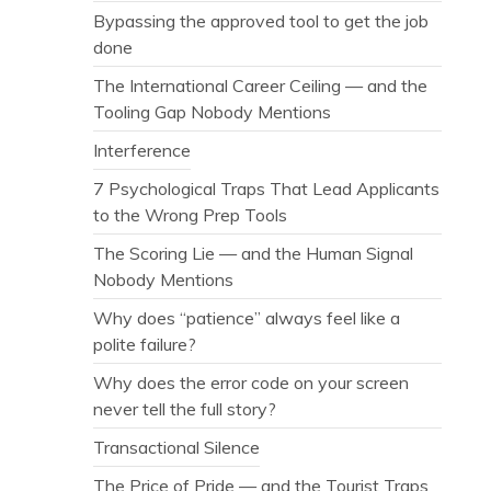
Bypassing the approved tool to get the job
done
The International Career Ceiling — and the
Tooling Gap Nobody Mentions
Interference
7 Psychological Traps That Lead Applicants
to the Wrong Prep Tools
The Scoring Lie — and the Human Signal
Nobody Mentions
Why does “patience” always feel like a
polite failure?
Why does the error code on your screen
never tell the full story?
Transactional Silence
The Price of Pride — and the Tourist Traps