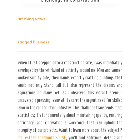
Breaking News
Tagged
business
Secret Caps
When I first stepped onto a construction site, I was immediately
enveloped by the whirlwind of activity around me. Men and women
worked side by side, their hands expertly crafting buildings that
would not only stand tall but also represent the dreams and
aspirations of many. Yet, as I observed this vibrant scene, I
uncovered a pressing issue at its core: the urgent need for skilled
labor in the construction industry. This challenge transcends mere
statistics; it’s fundamentally about maintaining quality, ensuring
efficiency, and cultivating a workforce that can uphold the
integrity of our projects. Want to learn more about the subject?
real estate headhunters UAE
, you’ll find additional details and