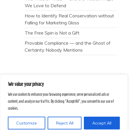
We Love to Defend
How to Identify Real Conservation without
Falling for Marketing Gloss
The Free Spin is Not a Gift
Provable Compliance — and the Ghost of
Certainty Nobody Mentions
We value your privacy
Secret Caps
We use cookies to enhance your browsing experience, serve personalized ads or
content, and analyze our traffic. By clicking "Accept All", you consent to our use of
Proudly powered by WordPress
|
Theme :
cookies.
Voice Blog free WordPress theme
: by :
Postmagthemes
Customize
Reject All
Accept All