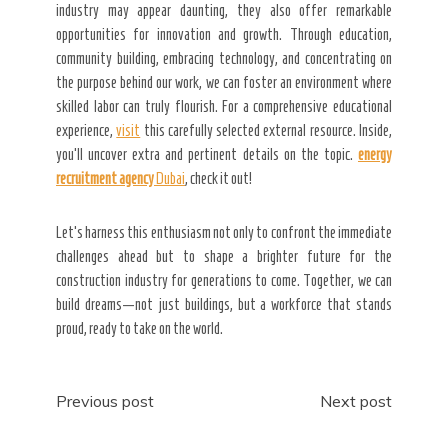
industry may appear daunting, they also offer remarkable
opportunities for innovation and growth. Through education,
community building, embracing technology, and concentrating on
the purpose behind our work, we can foster an environment where
skilled labor can truly flourish. For a comprehensive educational
experience,
visit
this carefully selected external resource. Inside,
you’ll uncover extra and pertinent details on the topic.
energy
recruitment agency
Dubai
, check it out!
Let’s harness this enthusiasm not only to confront the immediate
challenges ahead but to shape a brighter future for the
construction industry for generations to come. Together, we can
build dreams—not just buildings, but a workforce that stands
proud, ready to take on the world.
Post
Previous post
Next post
navigation