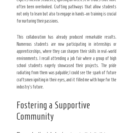
often been overlooked. Crafting pathways that allow students
not only to learn but also to engage in hands-on training is crucial
for nurturing their passions.
This collaboration has already produced remarkable results.
Numerous students are now participating in internships or
apprenticeships, where they can sharpen their skills in real-world
environments. I recall attending a job fair where a group of high
school students eagerly showcased their projects. The pride
radiating from them was palpable; I could see the spark of future
craftsmen igniting in their eyes, and it filled me with hope for the
industry’s future.
Fostering a Supportive
Community