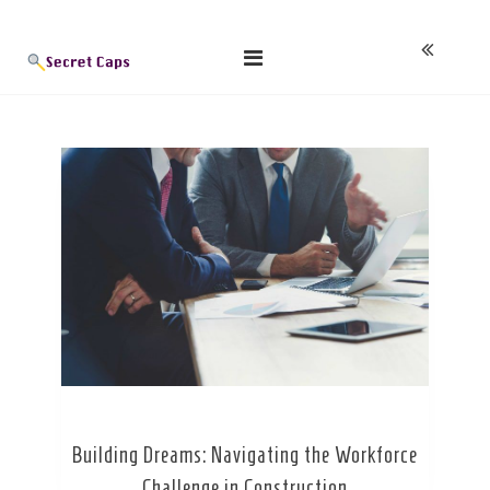
Skip
Blog
to
content
Building Dreams: Navigating the Workforce
Challenge in Construction