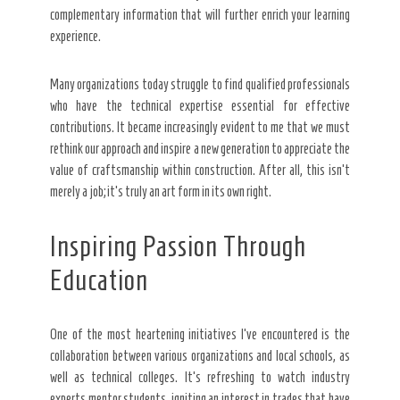
complementary information that will further enrich your learning
experience.
Many organizations today struggle to find qualified professionals
who have the technical expertise essential for effective
contributions. It became increasingly evident to me that we must
rethink our approach and inspire a new generation to appreciate the
value of craftsmanship within construction. After all, this isn’t
merely a job; it’s truly an art form in its own right.
Inspiring Passion Through
Education
One of the most heartening initiatives I’ve encountered is the
collaboration between various organizations and local schools, as
well as technical colleges. It’s refreshing to watch industry
experts mentor students, igniting an interest in trades that have