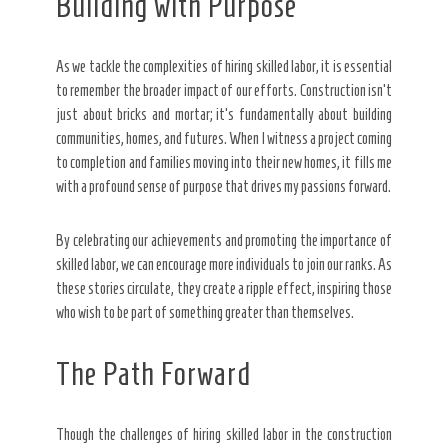
Building with Purpose
As we tackle the complexities of hiring skilled labor, it is essential
to remember the broader impact of our efforts. Construction isn’t
just about bricks and mortar; it’s fundamentally about building
communities, homes, and futures. When I witness a project coming
to completion and families moving into their new homes, it fills me
with a profound sense of purpose that drives my passions forward.
By celebrating our achievements and promoting the importance of
skilled labor, we can encourage more individuals to join our ranks. As
these stories circulate, they create a ripple effect, inspiring those
who wish to be part of something greater than themselves.
The Path Forward
Though the challenges of hiring skilled labor in the construction