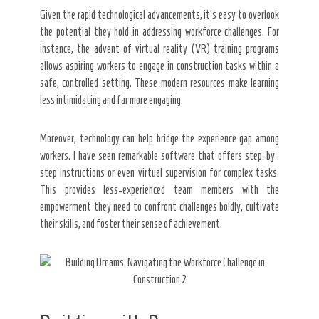
Given the rapid technological advancements, it’s easy to overlook
the potential they hold in addressing workforce challenges. For
instance, the advent of virtual reality (VR) training programs
allows aspiring workers to engage in construction tasks within a
safe, controlled setting. These modern resources make learning
less intimidating and far more engaging.
Moreover, technology can help bridge the experience gap among
workers. I have seen remarkable software that offers step-by-
step instructions or even virtual supervision for complex tasks.
This provides less-experienced team members with the
empowerment they need to confront challenges boldly, cultivate
their skills, and foster their sense of achievement.