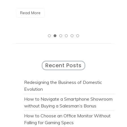
R
Read More
Recent Posts
Redesigning the Business of Domestic
Evolution
How to Navigate a Smartphone Showroom
without Buying a Salesman’s Bonus
How to Choose an Office Monitor Without
Falling for Gaming Specs