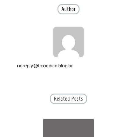
Author
noreply@ficaadica.blog.br
Related Posts