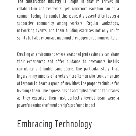
The construction industry is
unique in that it thrives on
collaboration and teamwork, yet workforce isolation can be a
common feeling. To combat this issue, it’s essential to foster a
supportive community among workers. Regular workshops,
networking events, and team-building exercises not only uplift
spirits but also encourage meaningful engagement among workers.
Creating an environment where seasoned professionals can share
their experiences and offer guidance to newcomers instills
confidence and builds camaraderie. One particular story that
lingers in my mind is of a veteran craftsman who took an entire
afternoon to teach a group of new hires the proper technique for
leveling a beam. The expressions of accomplishment on their faces
as they executed their first perfectly leveled beam were a
powerful reminder of mentorship’s profound impact.
Embracing Technology