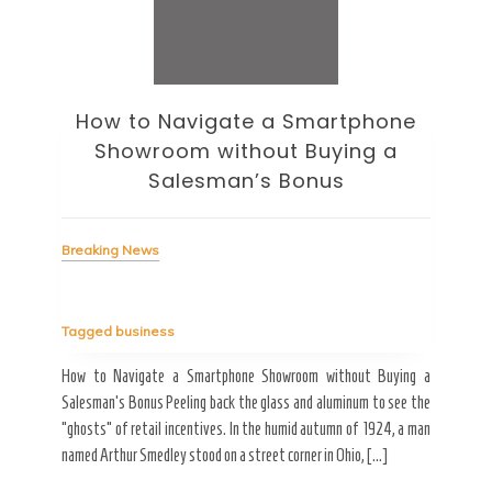
How to Navigate a Smartphone
Ho
Showroom without Buying a
Wi
Salesman’s Bonus
Bre
Breaking News
Tag
Tagged
business
estic
Ergo
ard a
Fall
How to Navigate a Smartphone Showroom without Buying a
nt of
best
Salesman’s Bonus Peeling back the glass and aluminum to see the
s are
spen
“ghosts” of retail incentives. In the humid autumn of 1924, a man
pain
named Arthur Smedley stood on a street corner in Ohio, […]