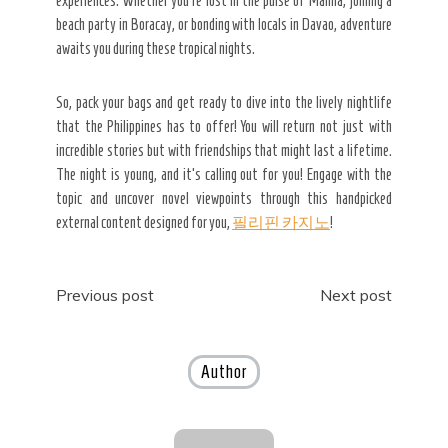
experiences. Whether you’re lost in the pulse of Manila, joining a
beach party in Boracay, or bonding with locals in Davao, adventure
awaits you during these tropical nights.
So, pack your bags and get ready to dive into the lively nightlife
that the Philippines has to offer! You will return not just with
incredible stories but with friendships that might last a lifetime.
The night is young, and it’s calling out for you! Engage with the
topic and uncover novel viewpoints through this handpicked
external content designed for you,
필리핀 카지노
!
Post
Previous post
Next post
navigation
Author