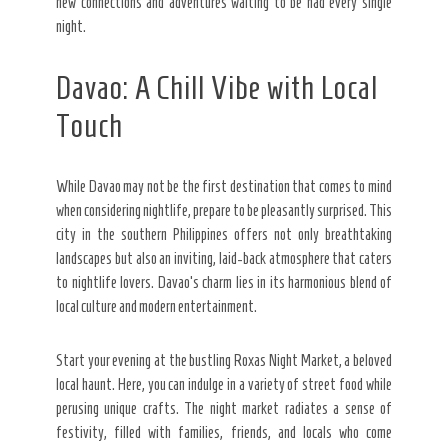
new connections and adventures waiting to be had every single
night.
Davao: A Chill Vibe with Local
Touch
While Davao may not be the first destination that comes to mind
when considering nightlife, prepare to be pleasantly surprised. This
city in the southern Philippines offers not only breathtaking
landscapes but also an inviting, laid-back atmosphere that caters
to nightlife lovers. Davao’s charm lies in its harmonious blend of
local culture and modern entertainment.
Start your evening at the bustling Roxas Night Market, a beloved
local haunt. Here, you can indulge in a variety of street food while
perusing unique crafts. The night market radiates a sense of
festivity, filled with families, friends, and locals who come