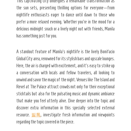
This captivating city undergoes a remarkable transformation as
the sun sets, presenting thrilling options for everyone—from
nightlife enthusiasts eager to dance until dawn to those who
prefer a more relaxed evening. Whether you’re in the mood for a
delicious midnight snack or a lively night out with friends, Manila
has something just for you.
A standout feature of Manila’s nightlife is the lively Bonifacio
Global City area, renowned for its stylish bars and upscale lounges.
Here, the air is charged with excitement, and it’s easy to strike up
a conversation with locals and fellow travelers, all looking to
unwind and savor the magic of the night. Venues like The Island and
Revel at The Palace attract crowds not only for their exceptional
sticktails but also for the pulsating music and dynamic ambiance
that make you feel utterly alive. Dive deeper into the topic and
discover extra information in this specially selected external
resource.
필톡
, investigate fresh information and viewpoints
regarding the topic covered in the piece.