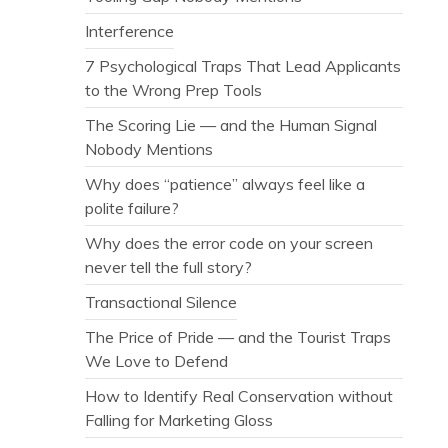
Interference
7 Psychological Traps That Lead Applicants
to the Wrong Prep Tools
The Scoring Lie — and the Human Signal
Nobody Mentions
Why does “patience” always feel like a
polite failure?
Why does the error code on your screen
never tell the full story?
Transactional Silence
The Price of Pride — and the Tourist Traps
We Love to Defend
How to Identify Real Conservation without
Falling for Marketing Gloss