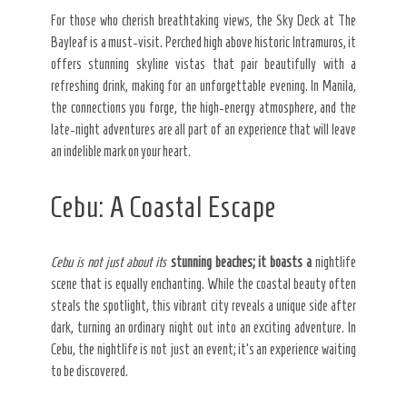
For those who cherish breathtaking views, the Sky Deck at The
Bayleaf is a must-visit. Perched high above historic Intramuros, it
offers stunning skyline vistas that pair beautifully with a
refreshing drink, making for an unforgettable evening. In Manila,
the connections you forge, the high-energy atmosphere, and the
late-night adventures are all part of an experience that will leave
an indelible mark on your heart.
Cebu: A Coastal Escape
Cebu is not just about its
stunning beaches; it boasts a
nightlife
scene that is equally enchanting. While the coastal beauty often
steals the spotlight, this vibrant city reveals a unique side after
dark, turning an ordinary night out into an exciting adventure. In
Cebu, the nightlife is not just an event; it’s an experience waiting
to be discovered.