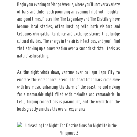
Begin your evening on Mango Avenue, where you’ll uncover a variety
of bars and clubs, each promising an evening filled with laughter
and good times. Places like The Legendary and The Distillery have
become local staples, often bustling with both visitors and
Cebuanos who gather to dance and exchange stories that bridge
cultural divides. The energy in the air is infectious, and you’ll find
that striking up a conversation over a smooth sticktail feels as
natural as breathing.
As the night winds down,
venture over to Lapu-Lapu City to
embrace the vibrant local scene. The beachfront bars come alive
with live music, enhancing the charm of the coastline and making
for a memorable night filled with melodies and camaraderie. In
Cebu, forging connections is paramount, and the warmth of the
locals greatly enriches the overall experience.