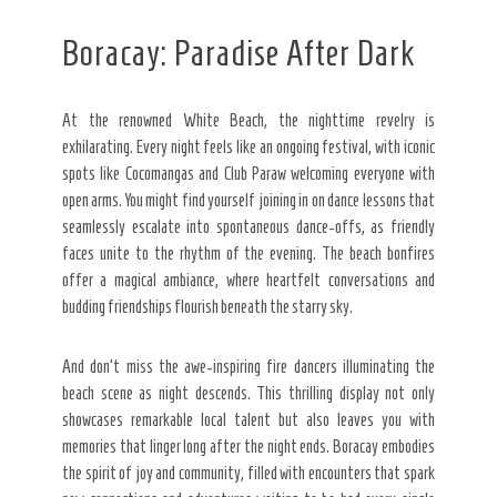
Boracay: Paradise After Dark
At the renowned White Beach, the nighttime revelry is
exhilarating. Every night feels like an ongoing festival, with iconic
spots like Cocomangas and Club Paraw welcoming everyone with
open arms. You might find yourself joining in on dance lessons that
seamlessly escalate into spontaneous dance-offs, as friendly
faces unite to the rhythm of the evening. The beach bonfires
offer a magical ambiance, where heartfelt conversations and
budding friendships flourish beneath the starry sky.
And don’t miss the awe-inspiring fire dancers illuminating the
beach scene as night descends. This thrilling display not only
showcases remarkable local talent but also leaves you with
memories that linger long after the night ends. Boracay embodies
the spirit of joy and community, filled with encounters that spark