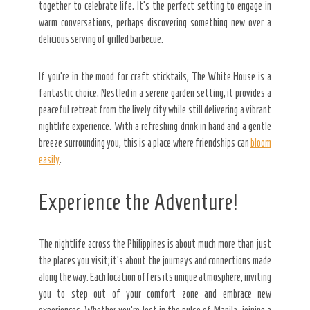
together to celebrate life. It’s the perfect setting to engage in
warm conversations, perhaps discovering something new over a
delicious serving of grilled barbecue.
If you’re in the mood for craft sticktails, The White House is a
fantastic choice. Nestled in a serene garden setting, it provides a
peaceful retreat from the lively city while still delivering a vibrant
nightlife experience. With a refreshing drink in hand and a gentle
breeze surrounding you, this is a place where friendships can
bloom
easily
.
Experience the Adventure!
The nightlife across the Philippines is about much more than just
the places you visit; it’s about the journeys and connections made
along the way. Each location offers its unique atmosphere, inviting
you to step out of your comfort zone and embrace new