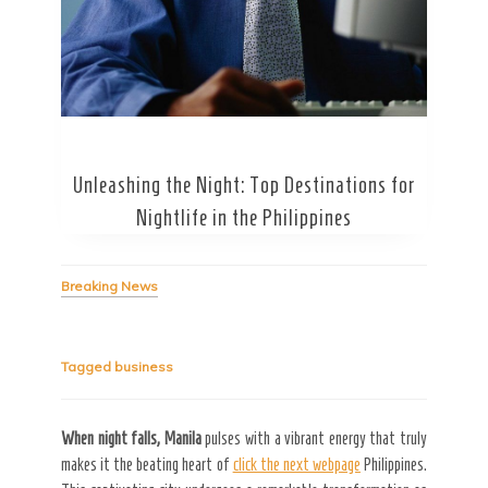
Unleashing the Night: Top Destinations for
Secret Caps
Nightlife in the Philippines
Breaking News
Tagged
business
When night falls, Manila
pulses with a vibrant energy that truly
makes it the beating heart of
click the next webpage
Philippines.