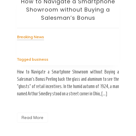
How to Navigate a Smartphone
Ho
Showroom without Buying a
Wi
Salesman’s Bonus
Bre
Breaking News
Tag
Tagged
business
estic
Ergo
ard a
Fall
How to Navigate a Smartphone Showroom without Buying a
nt of
best
Salesman’s Bonus Peeling back the glass and aluminum to see the
s are
spen
“ghosts” of retail incentives. In the humid autumn of 1924, a man
pain
named Arthur Smedley stood on a street corner in Ohio, […]
R
Read More