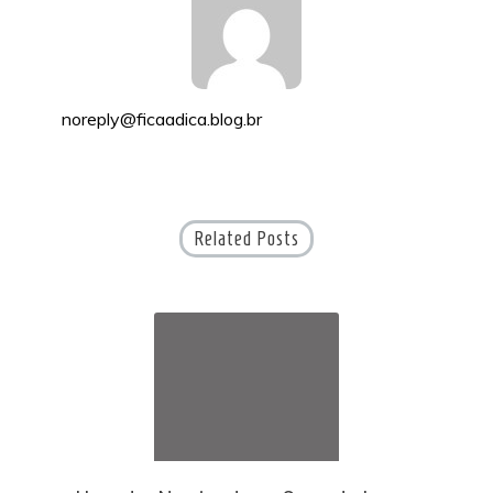
noreply@ficaadica.blog.br
Related Posts