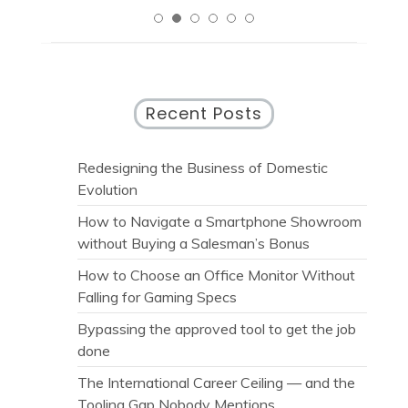
Recent Posts
Redesigning the Business of Domestic
Evolution
How to Navigate a Smartphone Showroom
without Buying a Salesman’s Bonus
How to Choose an Office Monitor Without
Falling for Gaming Specs
Bypassing the approved tool to get the job
done
The International Career Ceiling — and the
Tooling Gap Nobody Mentions