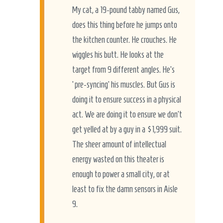
My cat, a 19-pound tabby named Gus,
does this thing before he jumps onto
the kitchen counter. He crouches. He
wiggles his butt. He looks at the
target from 9 different angles. He’s
‘pre-syncing’ his muscles. But Gus is
doing it to ensure success in a physical
act. We are doing it to ensure we don’t
get yelled at by a guy in a $1,999 suit.
The sheer amount of intellectual
energy wasted on this theater is
enough to power a small city, or at
least to fix the damn sensors in Aisle
9.