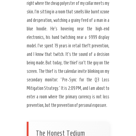
right where the cheap polyester of my collar meets my
skin. I’m sitting in a room that smells like burnt ozone
and desperation, watching a grainy feed of a man in a
blue hoodie. He’s hovering near the high-end
electronics, his hand twitching near a $999 display
model. I’ve spent 19 years in retail theft prevention,
and I know that twitch. It’s the sound of a decision
being made. But today, the thief isn’t the guy on the
Secret Caps
screen. The thief is the calendar invite blinking on my
secondary monitor: ‘Pre-Sync for the Q3 Loss
Mitigation Strategy.’ It is 2:09 PM, and I am about to
enter a room where the primary currency is not loss
prevention, but the prevention of personal exposure.
The Honest Tedium