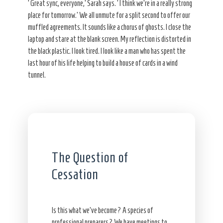
‘Great sync, everyone,’ Sarah says. ‘I think we’re in a really strong
place for tomorrow.’ We all unmute for a split second to offer our
muffled agreements. It sounds like a chorus of ghosts. I close the
laptop and stare at the blank screen. My reflection is distorted in
the black plastic. I look tired. I look like a man who has spent the
last hour of his life helping to build a house of cards in a wind
tunnel.
The Question of
Cessation
Is this what we’ve become? A species of
professional preparers? We have meetings to