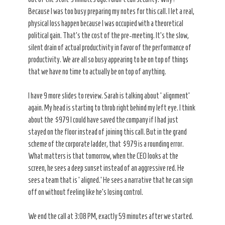
Because I was too busy preparing my notes for this call. I let a real,
physical loss happen because I was occupied with a theoretical
political gain. That’s the cost of the pre-meeting. It’s the slow,
silent drain of actual productivity in favor of the performance of
productivity. We are all so busy appearing to be on top of things
that we have no time to actually be on top of anything.
I have 9 more slides to review. Sarah is talking about ‘alignment’
again. My head is starting to throb right behind my left eye. I think
about the $979 I could have saved the company if I had just
stayed on the floor instead of joining this call. But in the grand
scheme of the corporate ladder, that $979 is a rounding error.
What matters is that tomorrow, when the CEO looks at the
screen, he sees a deep sunset instead of an aggressive red. He
sees a team that is ‘aligned.’ He sees a narrative that he can sign
off on without feeling like he’s losing control.
We end the call at 3:08 PM, exactly 59 minutes after we started.