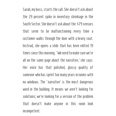
Sarah, my boss, starts the call. She doesn’t ask about
the 29 percent spike in inventory shrinkage in the
South Sector. She doesn’t ask about the $79 sensors
that seem to be malfunctioning every time a
customer walks through the door with a heavy coat.
Instead, she opens a slide that has been edited 19
times since this morning. ‘We need to make sure we’re
all on the same page about the narrative,’ she says.
Her voice has that polished, glassy quality of
someone who has spent too many years in rooms with
no windows. The ‘narrative’ is the most dangerous
word in the building. It means we aren’t looking for
solutions; we’re looking for a version of the problem
that doesn’t make anyone in this room look
incompetent.