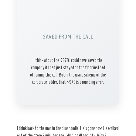
SAVED FROM THE CALL
I think about the $979 I could have saved the
company if I had just stayed on the floor instead
of joining this call. But in the grand scheme of the
corporate ladder, that $979 is a rounding error.
I think back to the man in the blue hoodie. He’s gone now. He walked
out of the store 9 minutes ago. I didn’t call security. Why?