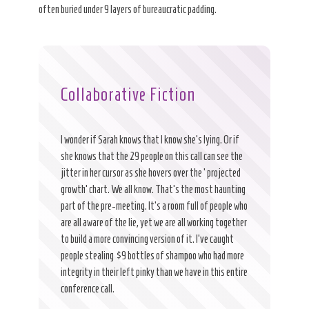
often buried under 9 layers of bureaucratic padding.
Collaborative Fiction
I wonder if Sarah knows that I know she’s lying. Or if
she knows that the 29 people on this call can see the
jitter in her cursor as she hovers over the ‘projected
growth’ chart. We all know. That’s the most haunting
part of the pre-meeting. It’s a room full of people who
are all aware of the lie, yet we are all working together
to build a more convincing version of it. I’ve caught
people stealing $9 bottles of shampoo who had more
integrity in their left pinky than we have in this entire
conference call.