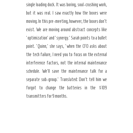
single loading dock. It was boring, soul-crushing work,
but it was real. I saw exactly how the boxes were
moving. In this pre-meeting, however, the boxes don’t
exist. We are moving around abstract concepts like
‘optimization’ and ‘synergy.’ Sarah points to a bullet
point. ‘Quinn,’ she says, ‘when the CFO asks about
the tech failure, I need you to focus on the external
interference factors, not the internal maintenance
schedule. We’ll save the maintenance talk for a
separate sub-group.’ Translated: Don’t tell him we
forgot to change the batteries in the $109
transmitters for 9 months.