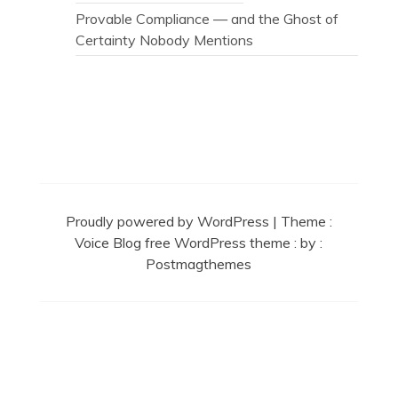
Provable Compliance — and the Ghost of
Certainty Nobody Mentions
Secret Caps
Proudly powered by WordPress
|
Theme :
Voice Blog free WordPress theme
: by :
Postmagthemes