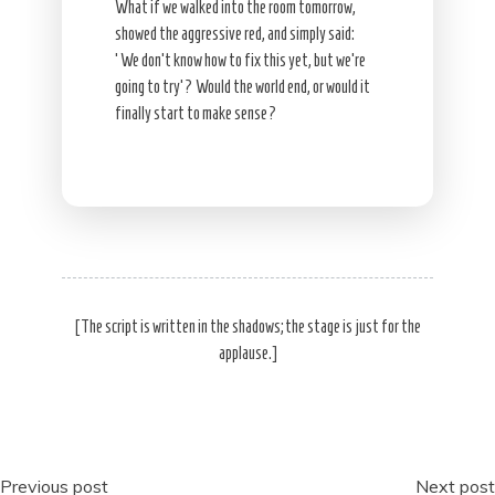
What if we walked into the room tomorrow,
showed the aggressive red, and simply said:
‘We don’t know how to fix this yet, but we’re
going to try’? Would the world end, or would it
finally start to make sense?
[The script is written in the shadows; the stage is just for the
applause.]
Post
Previous post
Next post