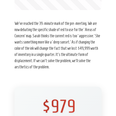
We’ve reached the 39-minute mark of the pre-meeting. We are
now debating the specific shade of red to use for the ‘Areas of
Concern’ map. Sarah thinks the current red is too ‘aggressive.’ She
wants something more like a ‘deep sunset.’ As if changing the
color of the ink will change the fact that we lost $49,999 worth
of inventory in a single quarter. It’s the ultimate form of
displacement. If we can’t solve the problem, we’ll solve the
aesthetics of the problem.
$979