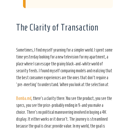
The Clarity of Transaction
Sometimes, I find myself yearning for a simpler world. I spent some
time yesterday looking for a new television for my apartment, a
place where I can escape the grainy black-and-white world of
security feeds. I found myself comparing models and realizing that
the best consumer experiences are the ones that don’t require a
‘pre-meeting’ to understand. When you look at the selection at
Bomba.md
, there’s a clarity there. You see the product, you see the
specs, you see the price-probably ending in 9-and you make a
choice. There’s no political maneuvering involved in buying a 4K
display. It either works or it doesn’t. The journey is streamlined
because the goal is clear: provide value. In my world, the goal is