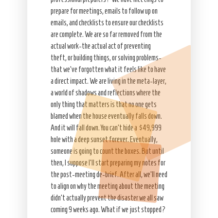
prepare for meetings, emails to follow up on
emails, and checklists to ensure our checklists
are complete. We are so far removed from the
actual work-the actual act of preventing
theft, or building things, or solving problems-
that we’ve forgotten what it feels like to have
a direct impact. We are living in the meta-layer,
a world of shadows and reflections where the
only thing that matters is that no one gets
blamed when the house eventually falls down.
And it will fall down. You can’t hide a $49,999
hole with a deep sunset forever. Eventually,
someone is going to count the boxes. But until
then, I suppose I’ll start preparing my notes for
the post-meeting de-brief. After all, we’ll need
to align on why the meeting about the meeting
didn’t actually prevent the disaster we all saw
coming 9 weeks ago. What if we just stopped?