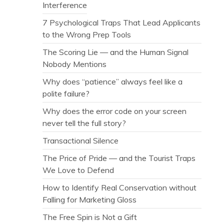
Interference
7 Psychological Traps That Lead Applicants
to the Wrong Prep Tools
The Scoring Lie — and the Human Signal
Nobody Mentions
Why does “patience” always feel like a
polite failure?
Why does the error code on your screen
never tell the full story?
Transactional Silence
The Price of Pride — and the Tourist Traps
We Love to Defend
How to Identify Real Conservation without
Falling for Marketing Gloss
The Free Spin is Not a Gift