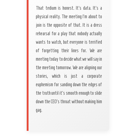
That tedium is honest. It’s data. It’s a
physical reality. The meeting I’m about to
join is the opposite of that. It is a dress
rehearsal for a play that nobody actually
wants to watch, but everyone is terrified
of forgetting their lines for. We are
meeting today to decide what we will say in
the meeting tomorrow. We are aligning our
stories, which is just a corporate
euphemism for sanding down the edges of
the truth until it’s smooth enough to slide
down the CEO’s throat without making him
gag.