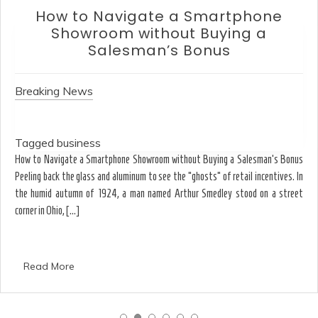
Smartphone
How to Choose an 
 Buying a
Without Falling f
onus
Breaking News
Tagged
business
Ergonomics & Hardware How to Choose an O
t Buying a Salesman’s Bonus
Gaming Specs Why the strongest acid isn’t
osts” of retail incentives. In
limestone walls-or your eyes. August T
r Smedley stood on a street
dissolving the shadows of spray paint from 
Read More