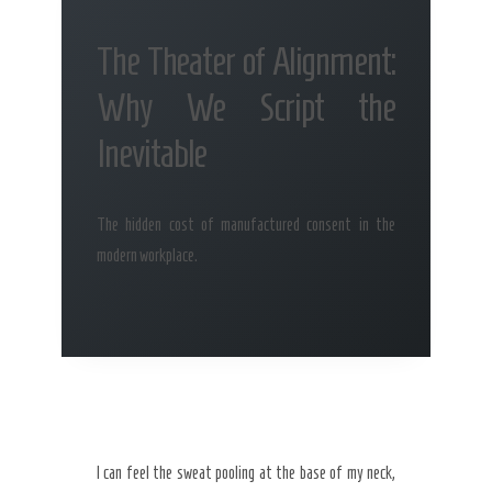
The Theater of Alignment:
Why We Script the
Inevitable
The hidden cost of manufactured consent in the
modern workplace.
I can feel the sweat pooling at the base of my neck,