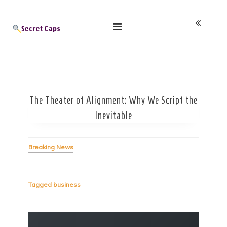
Skip
Blog
to
content
The Theater of Alignment: Why We Script the
Inevitable
Breaking News
Tagged
business