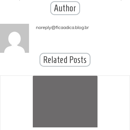
Author
navigation
noreply@ficaadica.blog.br
Related Posts