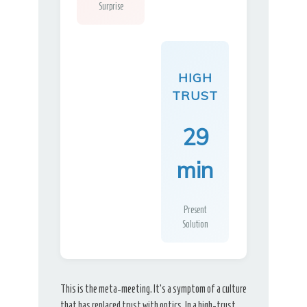
Surprise
HIGH
TRUST
29
min
Present
Solution
This is the meta-meeting. It’s a symptom of a culture
that has replaced trust with optics. In a high-trust