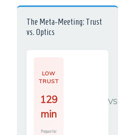
The Meta-Meeting: Trust
vs. Optics
LOW
TRUST
129
VS
min
Prepare for