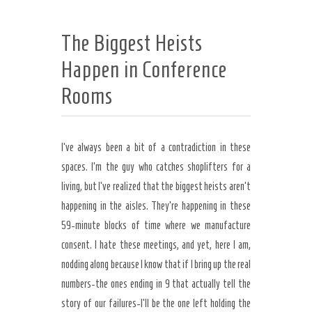
The Biggest Heists
Happen in Conference
Rooms
I’ve always been a bit of a contradiction in these
spaces. I’m the guy who catches shoplifters for a
living, but I’ve realized that the biggest heists aren’t
happening in the aisles. They’re happening in these
59-minute blocks of time where we manufacture
consent. I hate these meetings, and yet, here I am,
nodding along because I know that if I bring up the real
numbers-the ones ending in 9 that actually tell the
story of our failures-I’ll be the one left holding the