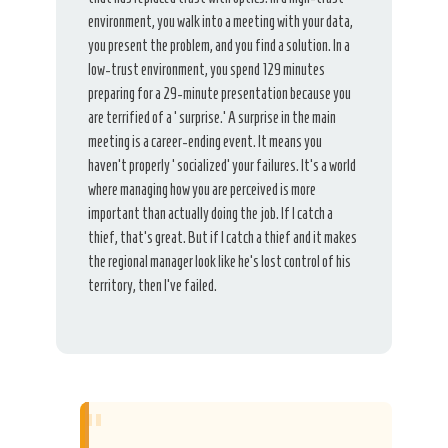
environment, you walk into a meeting with your data,
you present the problem, and you find a solution. In a
low-trust environment, you spend 129 minutes
preparing for a 29-minute presentation because you
are terrified of a ‘surprise.’ A surprise in the main
meeting is a career-ending event. It means you
haven’t properly ‘socialized’ your failures. It’s a world
where managing how you are perceived is more
important than actually doing the job. If I catch a
thief, that’s great. But if I catch a thief and it makes
the regional manager look like he’s lost control of his
territory, then I’ve failed.
“