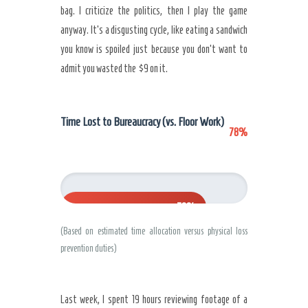
bag. I criticize the politics, then I play the game
anyway. It’s a disgusting cycle, like eating a sandwich
you know is spoiled just because you don’t want to
admit you wasted the $9 on it.
Time Lost to Bureaucracy (vs. Floor Work)
78%
78%
(Based on estimated time allocation versus physical loss
prevention duties)
Last week, I spent 19 hours reviewing footage of a