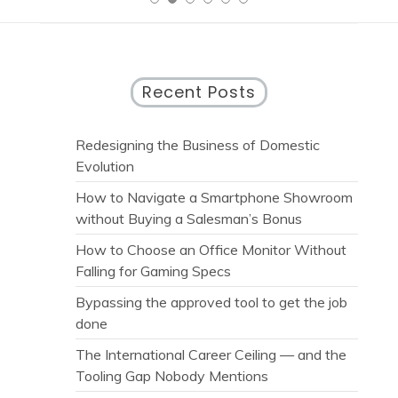
Recent Posts
Redesigning the Business of Domestic
Evolution
How to Navigate a Smartphone Showroom
without Buying a Salesman’s Bonus
How to Choose an Office Monitor Without
Falling for Gaming Specs
Bypassing the approved tool to get the job
done
The International Career Ceiling — and the
Tooling Gap Nobody Mentions