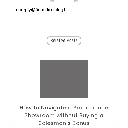
noreply@ficaadica.blog.br
Related Posts
ne
How to Choose an Office Monitor
B
Without Falling for Gaming Specs