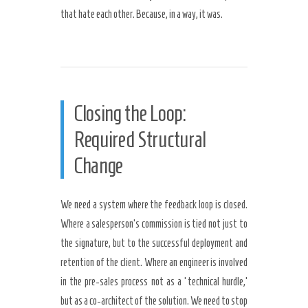
that hate each other. Because, in a way, it was.
Closing the Loop:
Required Structural
Change
We need a system where the feedback loop is closed.
Where a salesperson’s commission is tied not just to
the signature, but to the successful deployment and
retention of the client. Where an engineer is involved
in the pre-sales process not as a ‘technical hurdle,’
but as a co-architect of the solution. We need to stop