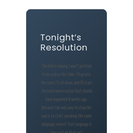
Tonight’s
Resolution
The bell is ringing. I won’t pretend
to be asleep this time. I’ll go into
the room, I’ll sit down, and I’ll start
the hard conversation that should
have happened 4 weeks ago.
Because the only way to stop the
war is to start speaking the same
language, even if that language is
‘We can’t do that yet.’