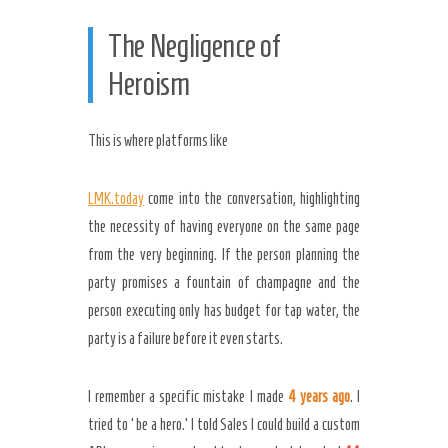
The Negligence of
Heroism
This is where platforms like
LMK.today
come into the conversation, highlighting
the necessity of having everyone on the same page
from the very beginning. If the person planning the
party promises a fountain of champagne and the
person executing only has budget for tap water, the
party is a failure before it even starts.
I remember a specific mistake I made
4 years ago
. I
tried to ‘be a hero.’ I told Sales I could build a custom