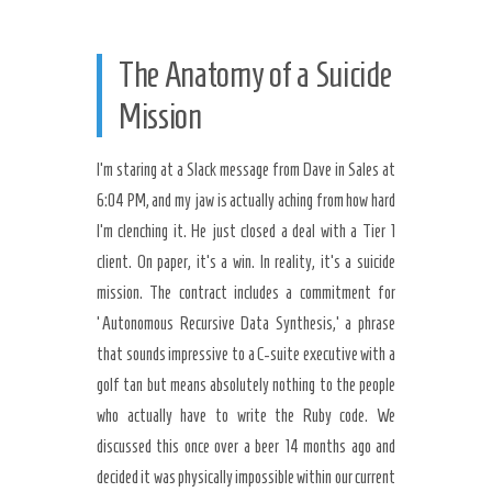
The Anatomy of a Suicide
Mission
I’m staring at a Slack message from Dave in Sales at
6:04 PM, and my jaw is actually aching from how hard
I’m clenching it. He just closed a deal with a Tier 1
client. On paper, it’s a win. In reality, it’s a suicide
mission. The contract includes a commitment for
‘Autonomous Recursive Data Synthesis,’ a phrase
that sounds impressive to a C-suite executive with a
golf tan but means absolutely nothing to the people
who actually have to write the Ruby code. We
discussed this once over a beer 14 months ago and
decided it was physically impossible within our current