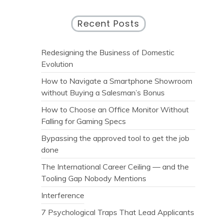
Recent Posts
Redesigning the Business of Domestic
Evolution
How to Navigate a Smartphone Showroom
without Buying a Salesman’s Bonus
How to Choose an Office Monitor Without
Falling for Gaming Specs
Bypassing the approved tool to get the job
done
The International Career Ceiling — and the
Tooling Gap Nobody Mentions
Interference
7 Psychological Traps That Lead Applicants