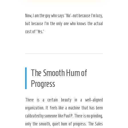
Now, I am the guy who says ‘No’-not because I’m lazy,
but because I’m the only one who knows the actual
cost of ‘Yes.’
The Smooth Hum of
Progress
There is a certain beauty in a well-aligned
organization. It feels like a machine that has been
calibrated by someone like Paul P. There is no grinding,
only the smooth, quiet hum of progress. The Sales