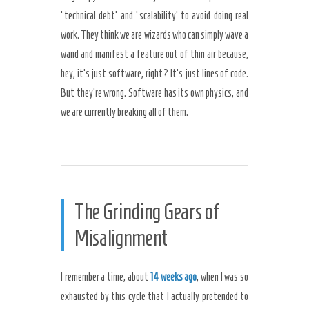
‘technical debt’ and ‘scalability’ to avoid doing real
work. They think we are wizards who can simply wave a
wand and manifest a feature out of thin air because,
hey, it’s just software, right? It’s just lines of code.
But they’re wrong. Software has its own physics, and
we are currently breaking all of them.
The Grinding Gears of
Misalignment
I remember a time, about
14 weeks ago
, when I was so
exhausted by this cycle that I actually pretended to