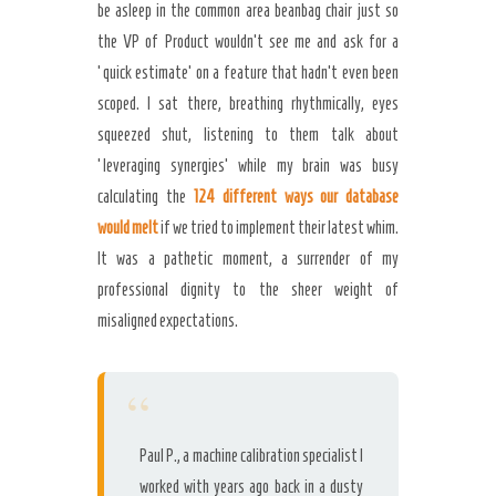
be asleep in the common area beanbag chair just so
the VP of Product wouldn’t see me and ask for a
‘quick estimate’ on a feature that hadn’t even been
scoped. I sat there, breathing rhythmically, eyes
squeezed shut, listening to them talk about
‘leveraging synergies’ while my brain was busy
calculating the
124 different ways our database
would melt
if we tried to implement their latest whim.
It was a pathetic moment, a surrender of my
professional dignity to the sheer weight of
misaligned expectations.
“
Paul P., a machine calibration specialist I
worked with years ago back in a dusty