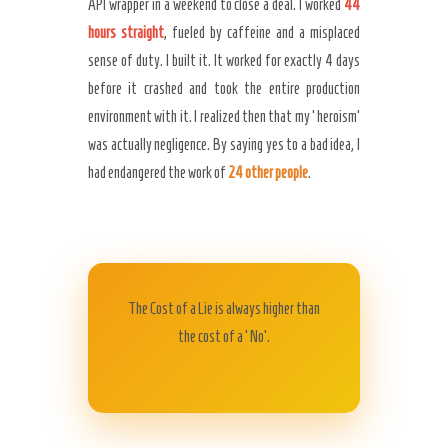
API wrapper in a weekend to close a deal. I worked
44
hours straight
, fueled by caffeine and a misplaced
sense of duty. I built it. It worked for exactly 4 days
before it crashed and took the entire production
environment with it. I realized then that my ‘heroism’
was actually negligence. By saying yes to a bad idea, I
had endangered the work of
24 other people
.
The Cost of a Lie is always higher than
the cost of a ‘No’.