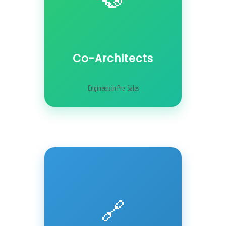
Co-Architects
Engineers in Pre-Sales
🔗