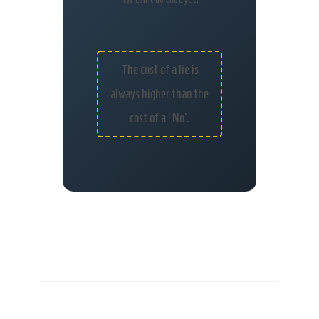
The cost of a lie is
always higher than the
cost of a ‘No’.