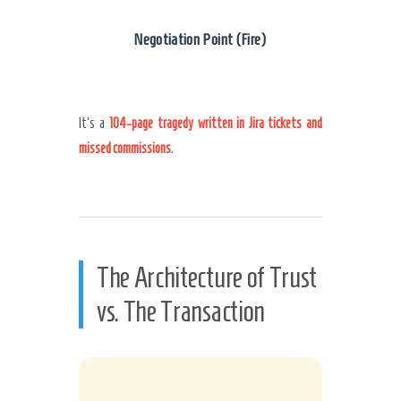
Negotiation Point (Fire)
It’s a
104-page tragedy written in Jira tickets and
missed commissions
.
The Architecture of Trust
vs. The Transaction