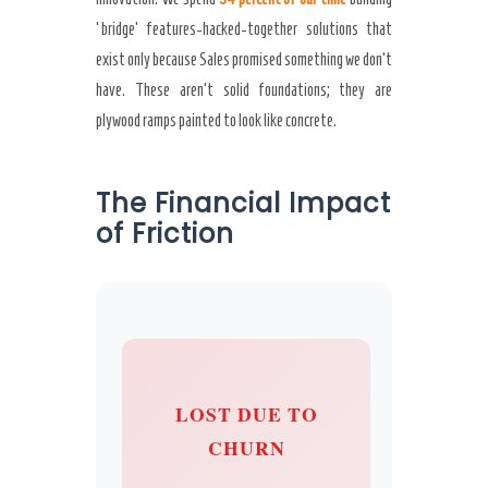
‘bridge’ features-hacked-together solutions that
exist only because Sales promised something we don’t
have. These aren’t solid foundations; they are
plywood ramps painted to look like concrete.
The Financial Impact
of Friction
LOST DUE TO
CHURN