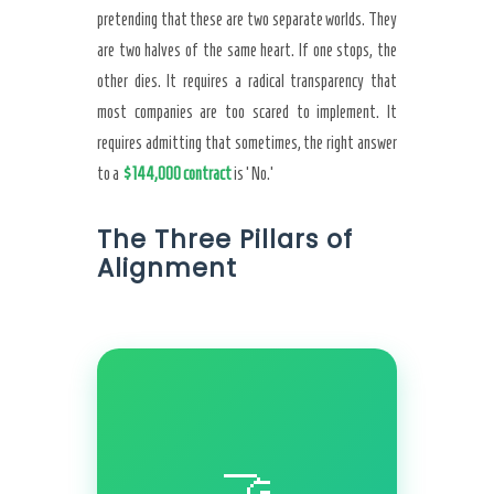
pretending that these are two separate worlds. They
are two halves of the same heart. If one stops, the
other dies. It requires a radical transparency that
most companies are too scared to implement. It
requires admitting that sometimes, the right answer
to a
$144,000 contract
is ‘No.’
The Three Pillars of
Alignment
🤝