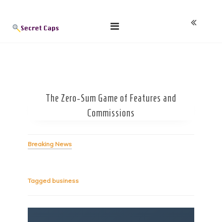
Skip
Blog
to
content
The Zero-Sum Game of Features and
Commissions
Breaking News
Tagged
business