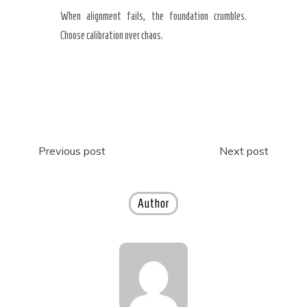
When alignment fails, the foundation crumbles.
Choose calibration over chaos.
Post
Previous post
Next post
navigation
Author