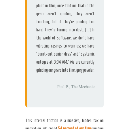
plant in Ohio, once told me that if the
gears aren’t grinding, they aren’t
touching, but if they’re grinding too
hard, they’re turning into dust. […] In
the world of software, we don’t have
vibrating casings to warn us; we have
‘burnt-out senior devs’ and ‘systemic
outages at 3:04 AM.’ We are currently
grinding our gears into fine, grey powder.
– Paul P., The Mechanic
This internal friction is a massive, hidden tax on
innovation. We spend
54 percent of our time
building