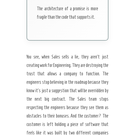
The architecture of a promise is more
fragile than the code that supports it.
You see, when Sales sells a lie, they aren’t just
creating work for Engineering. They are destroying the
trust that allows a company to function. The
engineers stop believing in the roadmap because they
know it’s just a suggestion that will be overridden by
the next big contract. The Sales team stops
respecting the engineers because they see them as
obstacles to their bonuses. And the customer? The
customer is left holding a piece of software that
feels like it was built by two different companies