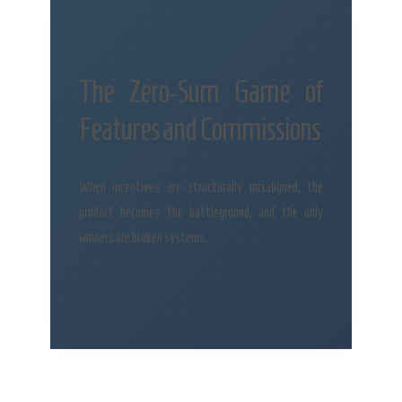
The Zero-Sum Game of
Features and Commissions
When incentives are structurally misaligned, the
product becomes the battleground, and the only
winners are broken systems.