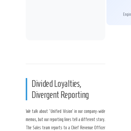
Engin
Divided Loyalties,
Divergent Reporting
We talk about ‘Unified Vision’ in our company-wide
memos, but our reporting lines tell a different story.
The Sales team reports to a Chief Revenue Officer