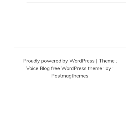
Secret Caps
Proudly powered by WordPress
|
Theme :
Voice Blog free WordPress theme
: by :
Postmagthemes