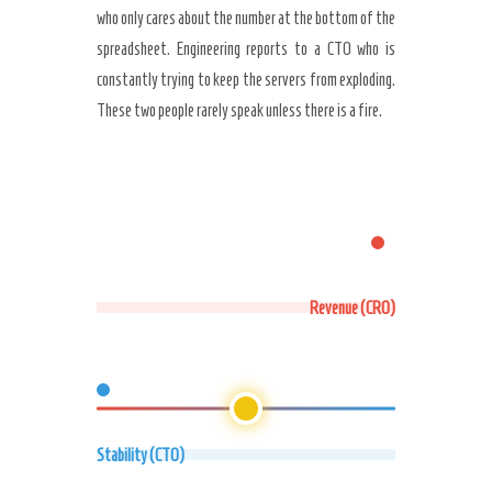
who only cares about the number at the bottom of the
spreadsheet. Engineering reports to a CTO who is
constantly trying to keep the servers from exploding.
These two people rarely speak unless there is a fire.
Revenue (CRO)
Stability (CTO)