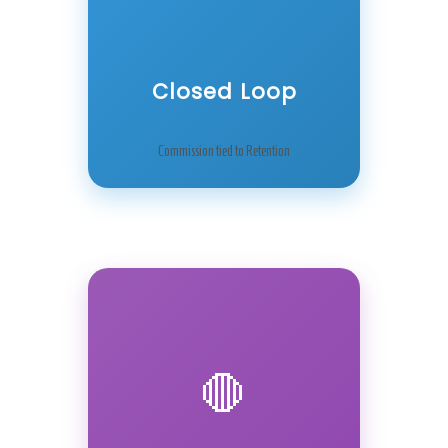
Closed Loop
Commission tied to Retention
🛑