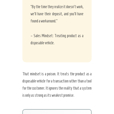
“By the time they realize it doesn’t work,
we’ll have their deposit, and you’ll have
found a workaround.”
– Sales Mindset: Treating product as a
disposable vehicle.
That mindset is a poison. It treats the product as a
disposable vehicle for a transaction rather than a tool
for the customer. It ignores the reality that a system
is only as strong as its weakest promise.