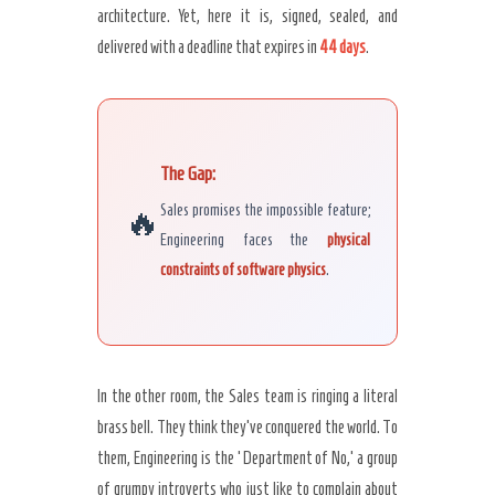
architecture. Yet, here it is, signed, sealed, and
Secret Caps
delivered with a deadline that expires in
44 days
.
The Gap:
🔥
Sales promises the impossible feature;
Engineering faces the
physical
constraints of software physics
.
In the other room, the Sales team is ringing a literal
brass bell. They think they’ve conquered the world. To
them, Engineering is the ‘Department of No,’ a group
of grumpy introverts who just like to complain about