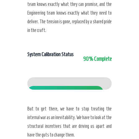
team knows exactly what they can promise, and the
Engineering team knows exactly what they need to
deliver. The tension is gone, replaced by a shared pride
in the craft.
System Calibration Status
90% Complete
Calibrated
But to get there, we have to stop treating the
internal war as an inevitability. We have to look at the
structural incentives that are driving us apart and
have the guts to change them.