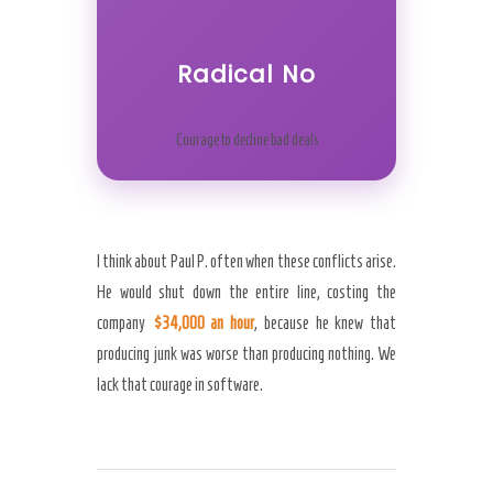
Radical No
Courage to decline bad deals
I think about Paul P. often when these conflicts arise.
He would shut down the entire line, costing the
company
$34,000 an hour
, because he knew that
producing junk was worse than producing nothing. We
lack that courage in software.