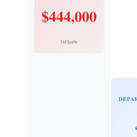
$444,000
Last Quarter
DEPA