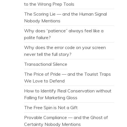
to the Wrong Prep Tools
The Scoring Lie — and the Human Signal
Nobody Mentions
Why does “patience” always feel like a
polite failure?
Why does the error code on your screen
never tell the full story?
Transactional Silence
The Price of Pride — and the Tourist Traps
We Love to Defend
How to Identify Real Conservation without
Falling for Marketing Gloss
The Free Spin is Not a Gift
Provable Compliance — and the Ghost of
Certainty Nobody Mentions