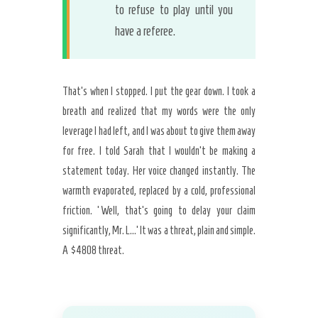
to refuse to play until you
have a referee.
That’s when I stopped. I put the gear down. I took a
breath and realized that my words were the only
leverage I had left, and I was about to give them away
for free. I told Sarah that I wouldn’t be making a
statement today. Her voice changed instantly. The
warmth evaporated, replaced by a cold, professional
friction. ‘Well, that’s going to delay your claim
significantly, Mr. L…’ It was a threat, plain and simple.
A $4808 threat.