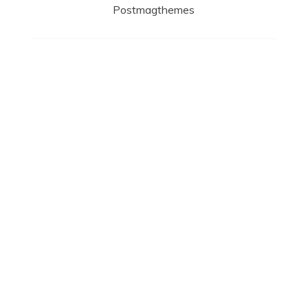
Postmagthemes