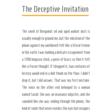
The Deceptive Invitation
The smell of Bergamot oil and aged walnut dust is
usually enough to ground me, but the vibration of the
phone against my workbench felt like a literal tremor
in the earth. I was holding a delicate escapement from
a 1788 longcase clock, a piece of brass so thin it felt
like a frozen thought. If I dropped it, two centuries of
history would end in a dull thunk on the floor. I didn’t
Secret Caps
drop it, but I did answer. That was my first mistake.
The voice on the other end belonged to a woman
named Sarah. She was an insurance adjuster, and she
sounded like she was smiling through the phone, the
kind of smile that never reaches the eyes but occupies