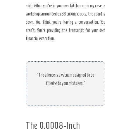
suit. When you’re in your own kitchen or, in my case, a
workshop surrounded by 38 ticking clocks, the guard is
down. You think you’re having a conversation. You
aren’t. You’re providing the transcript for your own
financial execution.
“The silence is a vacuum designed to be
filled with your mistakes.”
The 0.0008-Inch