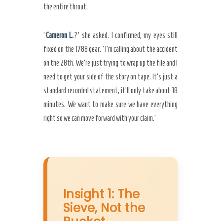
the entire throat.
‘
Cameron L.
?’ she asked. I confirmed, my eyes still
fixed on the 1788 gear. ‘I’m calling about the accident
on the 28th. We’re just trying to wrap up the file and I
need to get your side of the story on tape. It’s just a
standard recorded statement, it’ll only take about 18
minutes. We want to make sure we have everything
right so we can move forward with your claim.’
Insight 1: The
Sieve, Not the