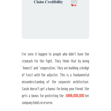
Claim Credibility
85%
(Suspect)
I’ve seen it happen to people who didn’t have the
stomach for the fight. They think that by being
‘honest’ and ‘cooperative,’ they are building a bridge
of trust with the adjuster. This is a fundamental
misunderstanding of the corporate architecture.
Sarah doesn’t get a bonus for being your friend. She
gets a bonus for protecting the
$888,000,000
her
company holds in reserve.