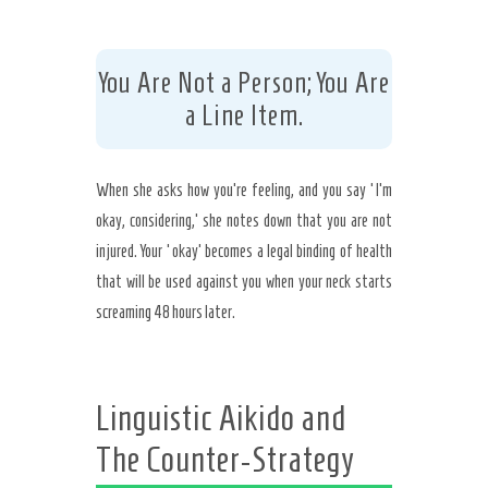
You Are Not a Person; You Are
a Line Item.
When she asks how you’re feeling, and you say ‘I’m
okay, considering,’ she notes down that you are not
injured. Your ‘okay’ becomes a legal binding of health
that will be used against you when your neck starts
screaming 48 hours later.
Linguistic Aikido and
The Counter-Strategy