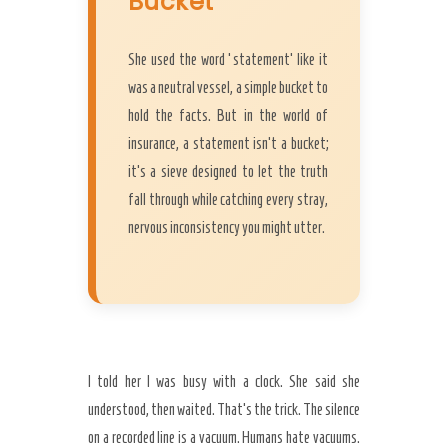
Bucket
She used the word ‘statement’ like it
was a neutral vessel, a simple bucket to
hold the facts. But in the world of
insurance, a statement isn’t a bucket;
it’s a sieve designed to let the truth
fall through while catching every stray,
nervous inconsistency you might utter.
I told her I was busy with a clock. She said she
understood, then waited. That’s the trick. The silence
on a recorded line is a vacuum. Humans hate vacuums.