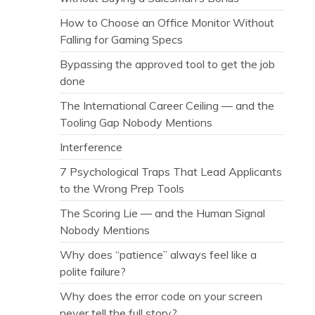
How to Choose an Office Monitor Without
Falling for Gaming Specs
Bypassing the approved tool to get the job
done
The International Career Ceiling — and the
Tooling Gap Nobody Mentions
Interference
7 Psychological Traps That Lead Applicants
to the Wrong Prep Tools
The Scoring Lie — and the Human Signal
Nobody Mentions
Why does “patience” always feel like a
polite failure?
Why does the error code on your screen
never tell the full story?