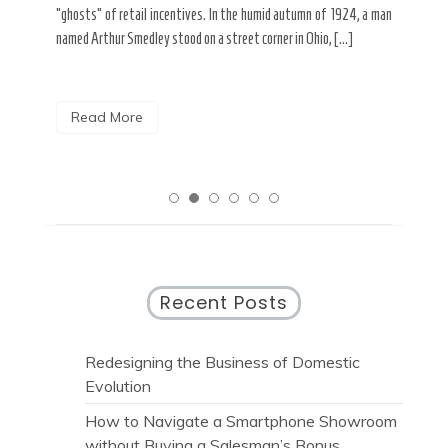
spends his Tuesday mornings dissolving the shadows of spray
look
 a man
paint from […]
rese
Read More
R
Recent Posts
Redesigning the Business of Domestic
Evolution
How to Navigate a Smartphone Showroom
without Buying a Salesman’s Bonus