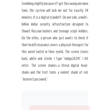
trembling slightly because if I get this wrong one more
time, the system will lock me out for exactly 34
minutes. It is a digital standoff. On one side, a multi-
billion dollar security infrastructure designed to
thwart Russian hackers and teenage script-kiddies.
On the other, a person who just wants to check if
their health insurance covers a physical therapist for
this weird twitch in their eyelid. The screen stares
back, white and sterile. I type ‘Indigo2024!’. I hit
enter. The screen shakes-a literal digital head-
shake-and the text turns a violent shade of red.
‘Incorrect password.’