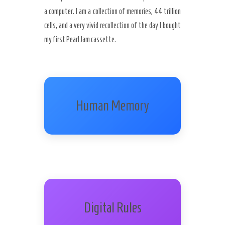
a computer. I am a collection of memories, 44 trillion
cells, and a very vivid recollection of the day I bought
my first Pearl Jam cassette.
Human Memory
Digital Rules