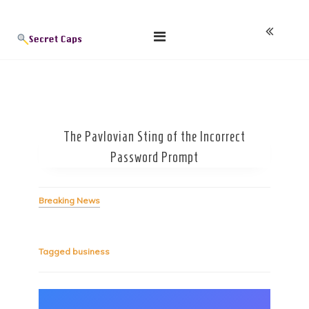
Skip
Blog
to
content
The Pavlovian Sting of the Incorrect
Password Prompt
Breaking News
Tagged
business