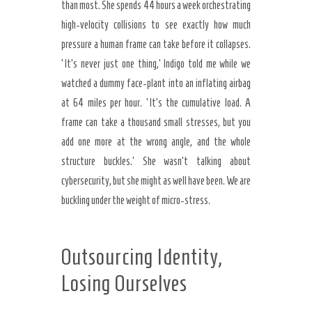
than most. She spends 44 hours a week orchestrating
high-velocity collisions to see exactly how much
pressure a human frame can take before it collapses.
‘It’s never just one thing,’ Indigo told me while we
watched a dummy face-plant into an inflating airbag
at 64 miles per hour. ‘It’s the cumulative load. A
frame can take a thousand small stresses, but you
add one more at the wrong angle, and the whole
structure buckles.’ She wasn’t talking about
cybersecurity, but she might as well have been. We are
buckling under the weight of micro-stress.
Outsourcing Identity,
Losing Ourselves