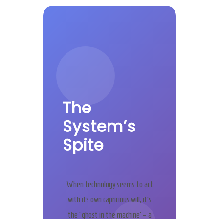
The
System’s
Spite
When technology seems to act
with its own capricious will, it’s
the ‘ghost in the machine’ – a