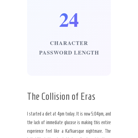
24
CHARACTER
PASSWORD LENGTH
The Collision of Eras
I started a diet at 4pm today. It is now 5:04pm, and
the lack of immediate glucose is making this entire
experience feel like a Kafkaesque nightmare. The