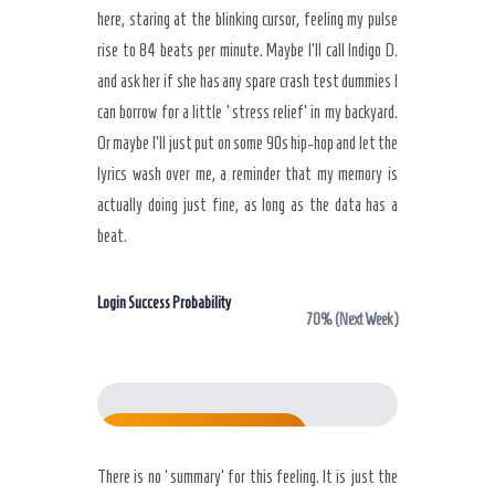
here, staring at the blinking cursor, feeling my pulse
rise to 84 beats per minute. Maybe I’ll call Indigo D.
and ask her if she has any spare crash test dummies I
can borrow for a little ‘stress relief’ in my backyard.
Or maybe I’ll just put on some 90s hip-hop and let the
lyrics wash over me, a reminder that my memory is
actually doing just fine, as long as the data has a
beat.
Login Success Probability
70% (Next Week)
70%
There is no ‘summary’ for this feeling. It is just the