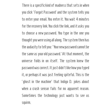
There is a specific kind of madness that sets in when
you click ‘Forgot Password’ and the system tells you
to enter your email. You enter it. You wait 4 minutes
for the recovery link. You click the link, and it asks you
to choose a new password. You type in the one you
thought you were using all along. The system then has
the audacity to tell you: ‘Your new password cannot be
the same as your old password.’ At that moment, the
universe folds in on itself. The system knew the
password was correct. It just didn’t like how you typed
it, or perhaps it was just feeling spiteful. This is the
‘ghost in the machine’ that Indigo D. jokes about
when a crash sensor fails for no apparent reason.
Sometimes the technology just wants to see us
squirm.