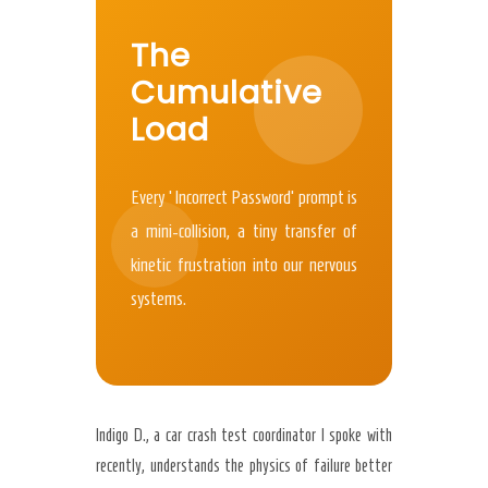
The
Cumulative
Load
Every ‘Incorrect Password’ prompt is
a mini-collision, a tiny transfer of
kinetic frustration into our nervous
systems.
Indigo D., a car crash test coordinator I spoke with
recently, understands the physics of failure better