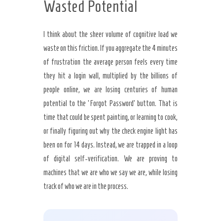
Wasted Potential
I think about the sheer volume of cognitive load we
waste on this friction. If you aggregate the 4 minutes
of frustration the average person feels every time
they hit a login wall, multiplied by the billions of
people online, we are losing centuries of human
potential to the ‘Forgot Password’ button. That is
time that could be spent painting, or learning to cook,
or finally figuring out why the check engine light has
been on for 14 days. Instead, we are trapped in a loop
of digital self-verification. We are proving to
machines that we are who we say we are, while losing
track of who we are in the process.