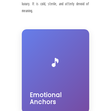
luxury. It is cold, sterile, and utterly devoid of
meaning.
🎵
Emotional
Anchors