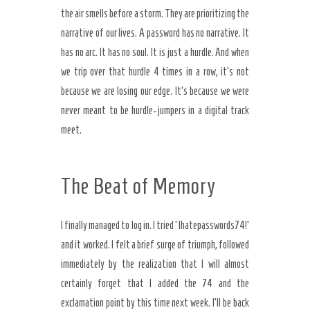
the air smells before a storm. They are prioritizing the
narrative of our lives. A password has no narrative. It
has no arc. It has no soul. It is just a hurdle. And when
we trip over that hurdle 4 times in a row, it’s not
because we are losing our edge. It’s because we were
never meant to be hurdle-jumpers in a digital track
meet.
The Beat of Memory
I finally managed to log in. I tried ‘Ihatepasswords74!’
and it worked. I felt a brief surge of triumph, followed
immediately by the realization that I will almost
certainly forget that I added the 74 and the
exclamation point by this time next week. I’ll be back