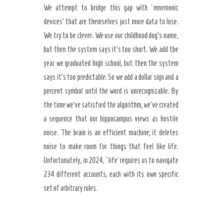
We attempt to bridge this gap with ‘mnemonic
devices’ that are themselves just more data to lose.
We try to be clever. We use our childhood dog’s name,
but then the system says it’s too short. We add the
year we graduated high school, but then the system
says it’s too predictable. So we add a dollar sign and a
percent symbol until the word is unrecognizable. By
the time we’ve satisfied the algorithm, we’ve created
a sequence that our hippocampus views as hostile
noise. The brain is an efficient machine; it deletes
noise to make room for things that feel like life.
Unfortunately, in 2024, ‘life’ requires us to navigate
234 different accounts, each with its own specific
set of arbitrary rules.