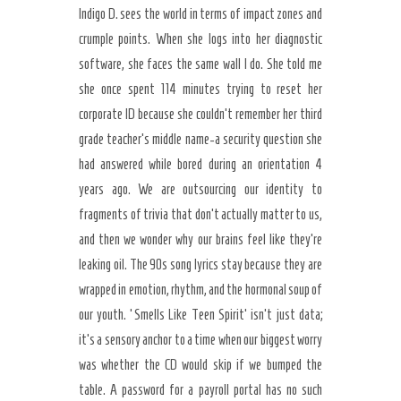
Indigo D. sees the world in terms of impact zones and
crumple points. When she logs into her diagnostic
software, she faces the same wall I do. She told me
she once spent 114 minutes trying to reset her
corporate ID because she couldn’t remember her third
grade teacher’s middle name-a security question she
had answered while bored during an orientation 4
years ago. We are outsourcing our identity to
fragments of trivia that don’t actually matter to us,
and then we wonder why our brains feel like they’re
leaking oil. The 90s song lyrics stay because they are
wrapped in emotion, rhythm, and the hormonal soup of
our youth. ‘Smells Like Teen Spirit’ isn’t just data;
it’s a sensory anchor to a time when our biggest worry
was whether the CD would skip if we bumped the
table. A password for a payroll portal has no such