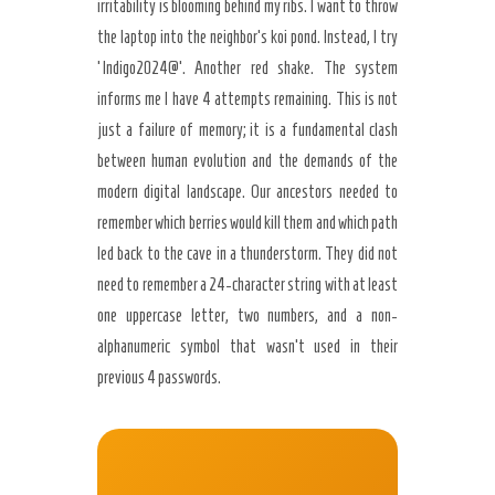
irritability is blooming behind my ribs. I want to throw
the laptop into the neighbor’s koi pond. Instead, I try
‘Indigo2024@’. Another red shake. The system
informs me I have 4 attempts remaining. This is not
just a failure of memory; it is a fundamental clash
between human evolution and the demands of the
modern digital landscape. Our ancestors needed to
remember which berries would kill them and which path
led back to the cave in a thunderstorm. They did not
need to remember a 24-character string with at least
one uppercase letter, two numbers, and a non-
alphanumeric symbol that wasn’t used in their
previous 4 passwords.