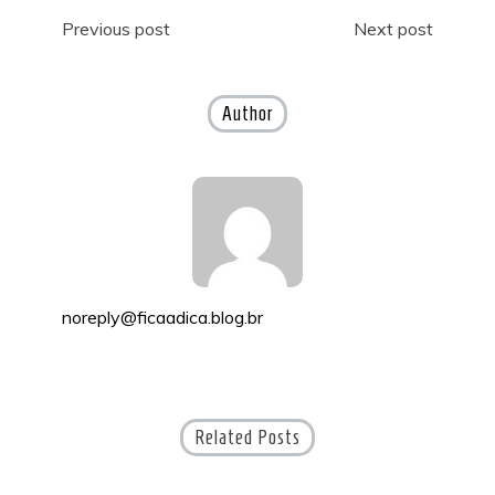
Post
Previous post
Next post
navigation
Author
noreply@ficaadica.blog.br
Related Posts