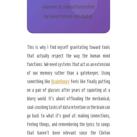
moment of shared frustration
between human and digital.
This is why I find myself gravitating toward tools
that actually respect the way the human mind
functions. We need systems that act as an extension
of our memory rather than a gatekeeper. Using
something like
BrainHoney
feels like finally putting
on a pair of glasses after years of squinting at a
blurry world. It’s about offloading the mechanical,
soul-crushing tasks of data retention so the brain can
go back to what it’s good at: making connections,
feeling things, and remembering the lyrics to songs
that haven’t been relevant since the Clinton