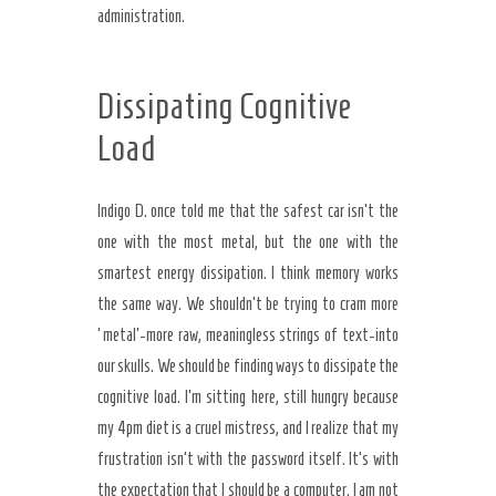
administration.
Dissipating Cognitive
Load
Indigo D. once told me that the safest car isn’t the
one with the most metal, but the one with the
smartest energy dissipation. I think memory works
the same way. We shouldn’t be trying to cram more
‘metal’-more raw, meaningless strings of text-into
our skulls. We should be finding ways to dissipate the
cognitive load. I’m sitting here, still hungry because
my 4pm diet is a cruel mistress, and I realize that my
frustration isn’t with the password itself. It’s with
the expectation that I should be a computer. I am not