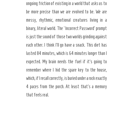
ongoing friction of existing in a world that asks us to
be more precise than we are evolved to be. We are
messy, rhythmic, emotional creatures living in a
binary, literal world. The ‘Incorrect Password’ prompt
is just the sound of those two worlds grinding against
each other. I think I’ll go have a snack. This diet has
lasted 84 minutes, which is 64 minutes longer than I
expected. My brain needs the fuel if it’s going to
remember where I hid the spare key to the house,
which, if I recall correctly, is buried under a rock exactly
4 paces from the porch. At least that’s a memory
that feels real.