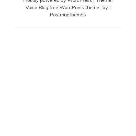
Proudly powered by WordPress
|
Theme :
Voice Blog free WordPress theme
: by :
Postmagthemes