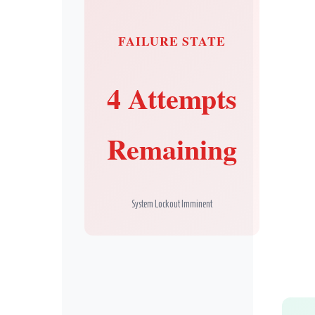
FAILURE STATE
Secret Caps
4 Attempts
Remaining
System Lockout Imminent