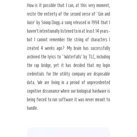
How is it possible that I can, at this very moment,
recite the entirety of the second verse of ‘Gin and
Juice’ by Snoop Dogg-a song released in 1994 that I
haven’t intentionally listened to in at least 14 years-
but I cannot remember the string of characters I
created 4 weeks ago? My brain has successfully
archived the lyrics to ‘Waterfalls’ by TLC, including
the rap bridge, yet it has decided that my login
credentials for the utility company are disposable
data. We are living in a period of unprecedented
cognitive dissonance where our biological hardware is
being forced to run software it was never meant to
handle.