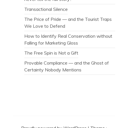
Transactional Silence
The Price of Pride — and the Tourist Traps
We Love to Defend
How to Identify Real Conservation without
Falling for Marketing Gloss
The Free Spin is Not a Gift
Provable Compliance — and the Ghost of
Certainty Nobody Mentions
Secret Caps