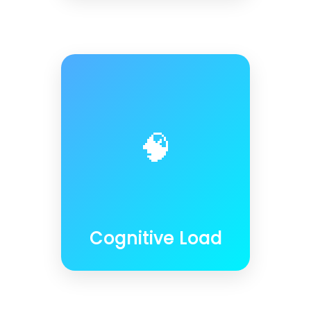
🧠
Cognitive Load