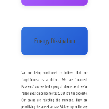
Energy Dissipation
We are being conditioned to believe that our
forgetfulness is a defect. We see ‘Incorrect
Password’ and we feel a pang of shame, as if we’ve
failed a basic intelligence test. But it’s the opposite.
Our brains are rejecting the mundane. They are
prioritizing the sunset we saw 24 days ago or the way