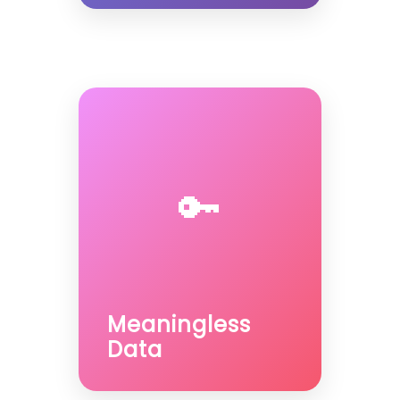
🔑
Meaningless
Data