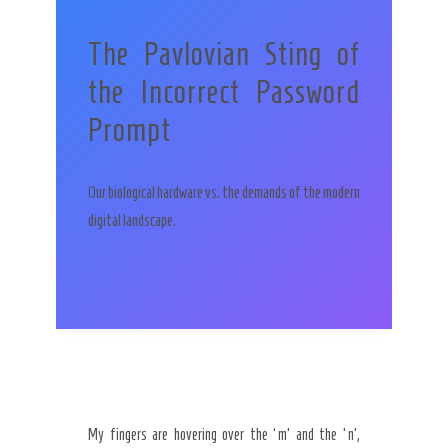
The Pavlovian Sting of
the Incorrect Password
Prompt
Our biological hardware vs. the demands of the modern
digital landscape.
My fingers are hovering over the ‘m’ and the ‘n’,