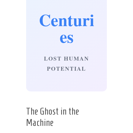
Centuri
es
LOST HUMAN
POTENTIAL
The Ghost in the
Machine