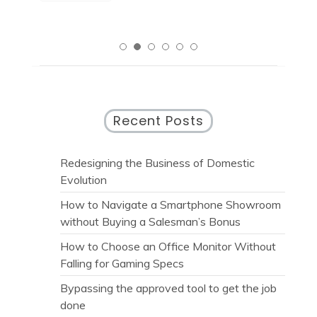
Recent Posts
Redesigning the Business of Domestic
Evolution
How to Navigate a Smartphone Showroom
without Buying a Salesman’s Bonus
How to Choose an Office Monitor Without
Falling for Gaming Specs
Bypassing the approved tool to get the job
done