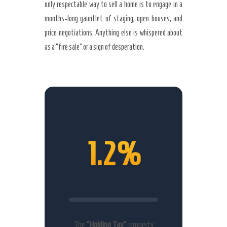
only respectable way to sell a home is to engage in a
months-long gauntlet of staging, open houses, and
price negotiations. Anything else is whispered about
as a “fire sale” or a sign of desperation.
1.2%
The
“Holding Tax”
-property