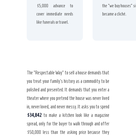
$5,000 advance to
the “we buy houses” s
cover immediate needs
became a cliché.
like funerals or travel.
The “Respectable Way” to sell a house demands that
you treat your family’s history as a commodity to be
polished and presented. It demands that you enter a
theater where you pretend the house was never lived
in, never loved, and never messy. It asks you to spend
$34,842
to make a kitchen look like a magazine
spread, only for the buyer to walk through and offer
$50,000 less than the asking price because they