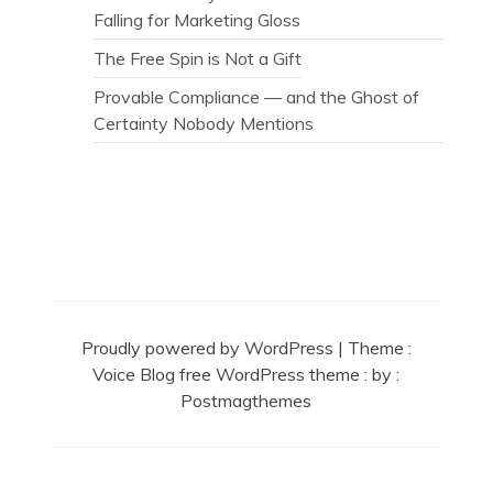
Falling for Marketing Gloss
The Free Spin is Not a Gift
Provable Compliance — and the Ghost of
Certainty Nobody Mentions
Secret Caps
Proudly powered by WordPress
|
Theme :
Voice Blog free WordPress theme
: by :
Postmagthemes