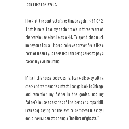
“don’t like the layout.”
I look at the contractor’s estimate again. $34,842.
That is more than my father made in three years at
the warehouse when I was a kid. To spend that much
money on a house I intend to leave forever feels like a
form of insanity. It feels like I am being asked to pay a
tax on my own mourning.
If I sell this house today, as-is, I can walk away with a
check and my memories intact. I can go back to Chicago
and remember my father in the garden, not my
father’s house as a series of line items on a repair bill.
I can stop paying for the lawn to be mowed in a city I
don’t live in. I can stop being a
“landlord of ghosts.”