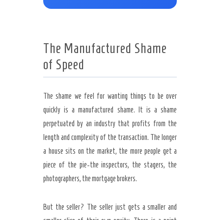
The Manufactured Shame
of Speed
The shame we feel for wanting things to be over
quickly is a manufactured shame. It is a shame
perpetuated by an industry that profits from the
length and complexity of the transaction. The longer
a house sits on the market, the more people get a
piece of the pie-the inspectors, the stagers, the
photographers, the mortgage brokers.
But the seller? The seller just gets a smaller and