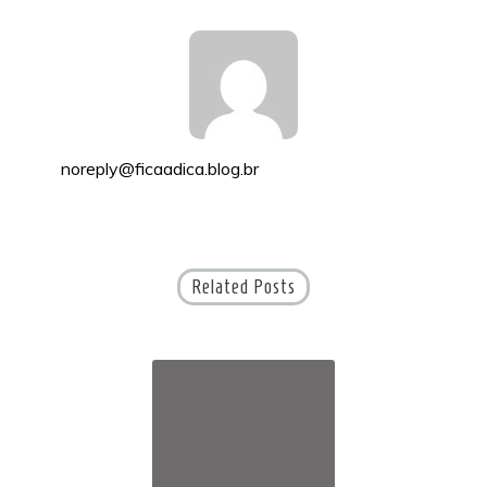
noreply@ficaadica.blog.br
Related Posts