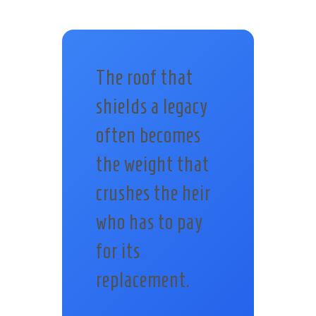
The roof that
shields a legacy
often becomes
the weight that
crushes the heir
who has to pay
for its
replacement.