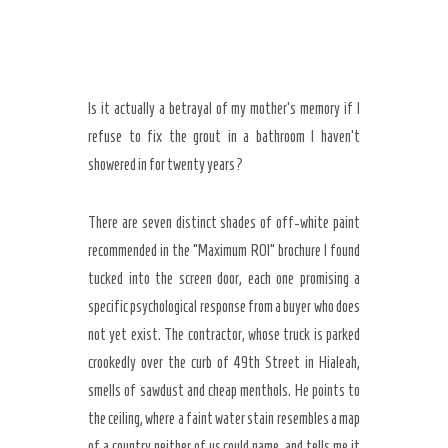
Is it actually a betrayal of my mother’s memory if I
refuse to fix the grout in a bathroom I haven’t
showered in for twenty years?
There are seven distinct shades of off-white paint
recommended in the “Maximum ROI” brochure I found
tucked into the screen door, each one promising a
specific psychological response from a buyer who does
Secret Caps
not yet exist. The contractor, whose truck is parked
crookedly over the curb of 49th Street in Hialeah,
smells of sawdust and cheap menthols. He points to
the ceiling, where a faint water stain resembles a map
of a country neither of us could name, and tells me it