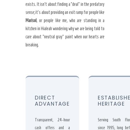
exists. It isn’t about finding a “deal” in the predatory
sense; it’s about providing an exit ramp for people like
Marisol
, or people like me, who are standing in a
kitchen in Hialeah wondering why we are being told to
care about “neutral gray” paint when our hearts are
breaking.
DIRECT
ESTABLISH
ADVANTAGE
HERITAGE
Transparent, 24-hour
Serving South Flor
cash offers and a
since
1995
, long bef