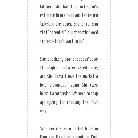
kitchen. She has the contractor’s
estimate in one hand and her return
ticket in the other. She is realizing
that “potential” is just another word
for “work I don’t want to do.”
She is realizing that she doesn’t owe
the neighborhood a renovated house,
and she doesn’t owe the market a
long, drawn-out listing. She owes
herself a conclusion. We need to stop
apologizing for choosing the fast
way.
Whether it’s an inherited home in
Pompano Beach or a condo in Fort