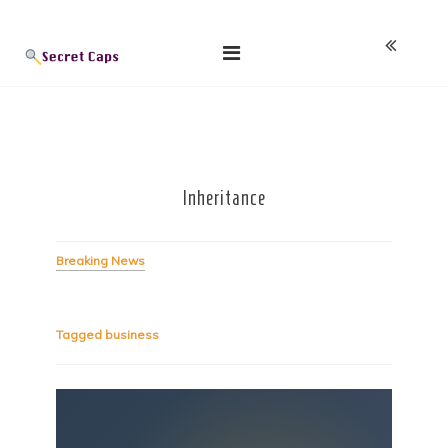
Skip
Blog
to
content
Inheritance
Breaking News
Tagged
business