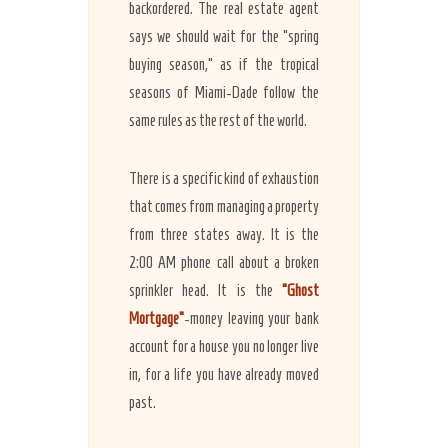
backordered. The real estate agent
says we should wait for the “spring
buying season,” as if the tropical
seasons of Miami-Dade follow the
same rules as the rest of the world.
There is a specific kind of exhaustion
that comes from managing a property
from three states away. It is the
2:00 AM phone call about a broken
sprinkler head. It is the
“Ghost
Mortgage”
-money leaving your bank
account for a house you no longer live
in, for a life you have already moved
past.