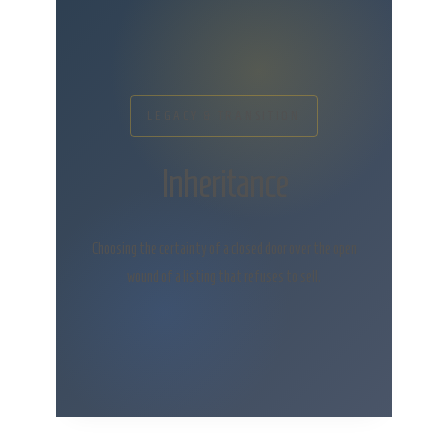
LEGACY & TRANSITION
Inheritance
Choosing the certainty of a closed door over the open
wound of a listing that refuses to sell.