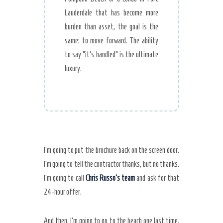
Lauderdale that has become more
burden than asset, the goal is the
same: to move forward. The ability
to say “it’s handled” is the ultimate
luxury.
I’m going to put the brochure back on the screen door.
I’m going to tell the contractor thanks, but no thanks.
I’m going to call
Chris Russo’s team
and ask for that
24-hour offer.
And then, I’m going to go to the beach one last time,