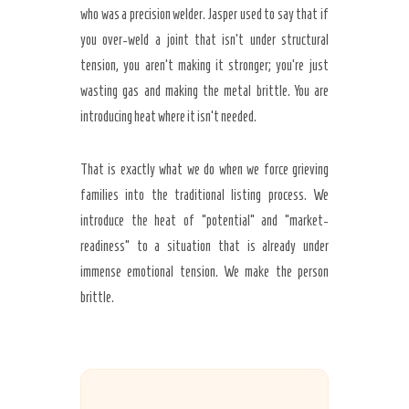
who was a precision welder. Jasper used to say that if
you over-weld a joint that isn’t under structural
tension, you aren’t making it stronger; you’re just
wasting gas and making the metal brittle. You are
introducing heat where it isn’t needed.
That is exactly what we do when we force grieving
families into the traditional listing process. We
introduce the heat of “potential” and “market-
readiness” to a situation that is already under
immense emotional tension. We make the person
brittle.