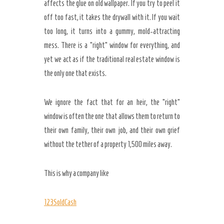
affects the glue on old wallpaper. If you try to peel it
off too fast, it takes the drywall with it. If you wait
too long, it turns into a gummy, mold-attracting
mess. There is a “right” window for everything, and
yet we act as if the traditional real estate window is
the only one that exists.
We ignore the fact that for an heir, the “right”
window is often the one that allows them to return to
their own family, their own job, and their own grief
without the tether of a property 1,500 miles away.
This is why a company like
123SoldCash