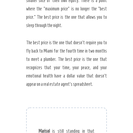
smaller slice of their own equity. There is a point
where the “maximum price” is no longer the “best
price.” The best price is the one that allows you to
sleep through the night.
The best price is the one that doesn’t require you to
fly back to Miami for the fourth time in two months
to meet a plumber. The best price is the one that
recognizes that your time, your peace, and your
emotional health have a dollar value that doesn’t
appear on a real estate agent’s spreadsheet.
Marisol
is still standing in that