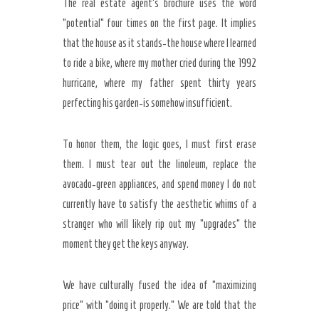
The real estate agent’s brochure uses the word
“potential” four times on the first page. It implies
that the house as it stands-the house where I learned
to ride a bike, where my mother cried during the
1992
hurricane, where my father spent thirty years
perfecting his garden-is somehow insufficient.
To honor them, the logic goes, I must first erase
them. I must tear out the linoleum, replace the
avocado-green appliances, and spend money I do not
currently have to satisfy the aesthetic whims of a
stranger who will likely rip out my “upgrades” the
moment they get the keys anyway.
We have culturally fused the idea of “maximizing
price” with “doing it properly.” We are told that the