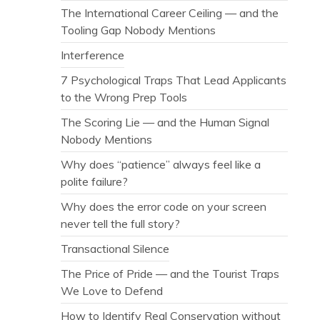
The International Career Ceiling — and the
Tooling Gap Nobody Mentions
Interference
7 Psychological Traps That Lead Applicants
to the Wrong Prep Tools
The Scoring Lie — and the Human Signal
Nobody Mentions
Why does “patience” always feel like a
polite failure?
Why does the error code on your screen
never tell the full story?
Transactional Silence
The Price of Pride — and the Tourist Traps
We Love to Defend
How to Identify Real Conservation without