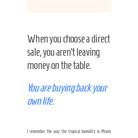
When you choose a direct
sale, you aren’t leaving
money on the table.
You are buying back your
own life.
I remember the way the tropical humidity in Miami