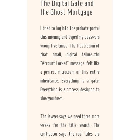
The Digital Gate and
the Ghost Mortgage
I tried to log into the probate portal
this morning and typed my password
wrong five times. The frustration of
that small, digital failure-the
“Account Locked” message-felt like
a perfect microcosm of this entire
inheritance. Everything is a gate.
Everything is a process designed to
slow you down.
The lawyer says we need three more
weeks for the title search. The
contractor says the roof tiles are