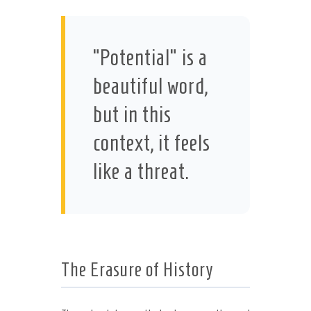
“Potential” is a
beautiful word,
but in this
context, it feels
like a threat.
The Erasure of History