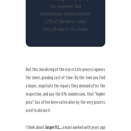
tax, insurance, and
maintenance-silently harvests
1.2% of the home’s value
every 28 days it sits vacant.
But this moralizing of the real estate process ignores
the sheer, grinding cost of time. By the time you find
a buyer, negotiate the repairs they demand after the
inspection, and pay the 6% commission, that “higher
price” has often been eaten alive by the very process
used to obtain it.
I think about
Jasper H.L.
, a man I worked with years ago