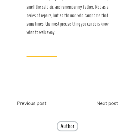
smell the salt air, and remember my father. Not as a
series of repairs, but as the man who taught me that
sometimes, the most precise thing you can do is know
when to walk away.
Post
Previous post
Next post
navigation
Author