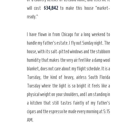
will cost
$34,842
to make this house “market-
ready.”
I have flown in from Chicago for a long weekend to
handle my father’s estate. I fly out Sunday night. The
house, with its salt-pitted windows and the stubborn
humidity that makes the very air feel like a damp wool
blanket, does not care about my flight schedule. It is a
Tuesday, the kind of heavy, airless South Florida
Tuesday where the light is so bright it feels like a
physical weight on your shoulders, and I am standing in
a kitchen that still tastes faintly of my father’s
cigars and the espresso he made every morning at
5:15
AM
.