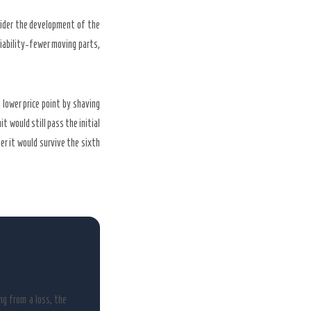
sider the development of the
liability-fewer moving parts,
lower price point by shaving
t would still pass the initial
r it would survive the sixth
ng from a loss, the