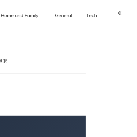
Home and Family
General
Tech
rage