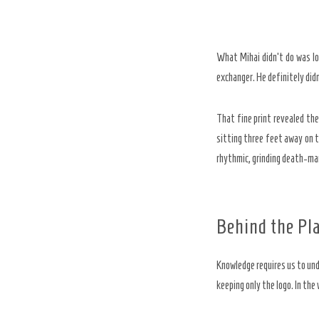
What Mihai didn’t do was lo
exchanger. He definitely did
That fine print revealed the
sitting three feet away on t
rhythmic, grinding death-marc
Behind the Pl
Knowledge requires us to und
keeping only the logo. In the