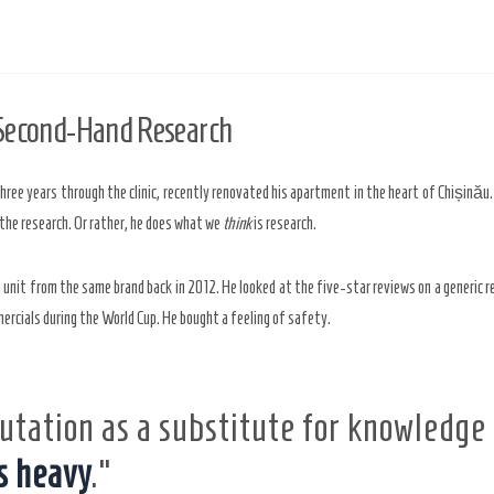
 Second-Hand Research
three years through the clinic, recently renovated his apartment in the heart of Chișinău
 the research. Or rather, he does what we
think
is research.
a unit from the same brand back in
2012
. He looked at the five-star reviews on a generic r
ercials during the World Cup. He bought a feeling of safety.
utation as a substitute for knowledge
s heavy
.”