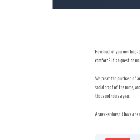
How much of your own long-ter
comfort? It’s a question mos
We treat the purchase of an
social proof of the name, a
thousand hours a year.
A sneaker doesn’t have a hea