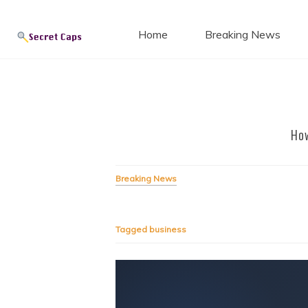
Secret
Skip
to
Home
Breaking News
content
Blog
How
Breaking News
Tagged
business