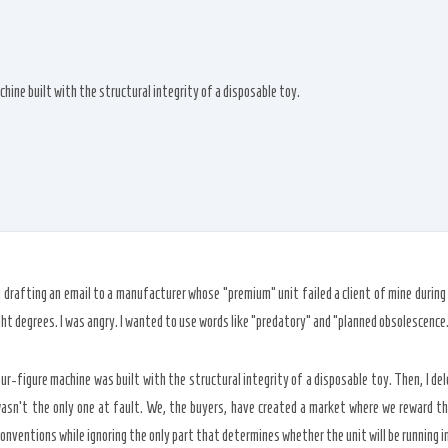
hine built with the structural integrity of a disposable toy.
g drafting an email to a manufacturer whose “premium” unit failed a client of mine durin
ght degrees
. I was angry. I wanted to use words like “predatory” and “planned obsolescence
r-figure machine was built with the structural integrity of a disposable toy. Then, I delet
asn’t the only one at fault. We, the buyers, have created a market where we reward the
onventions while ignoring the only part that determines whether the unit will be running i