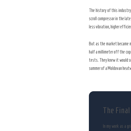
The history of this industr
scroll compressor in the lat
less vibration, higher efficie
But as the market became mo
half a millimeter off the cop
tests. They knew it would 
summer of a Moldovan heat
The Final
In my work as a gr