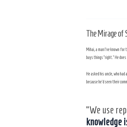
The Mirage of
Mihai, a man I’ve known for 
buys things “right.” He does
He asked his uncle, who had 
because he’d seen their comm
“We use rep
knowledge i