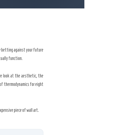
ly betting against your future
ually function.
e look at the aesthetic, the
 of thermodynamics for eight
pensive piece of wall art.