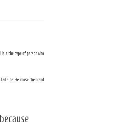
. He’s the type of person who
etail site. He chose the brand
 because