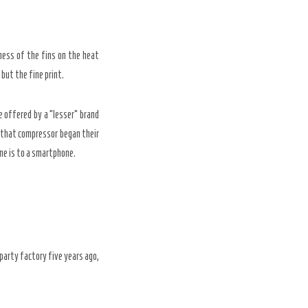
ness of the fins on the heat
 but the fine print.
e offered by a “lesser” brand
n that compressor began their
one is to a smartphone.
party factory five years ago,