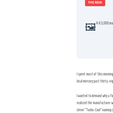
THE RISK
🖼️
A
€3,000
mac
I spent most of this mornin
local mercury past
thirty-ei
I wanted to demand why a fou
realized the manufacturer w
clever “Turbo-Cool” naming c