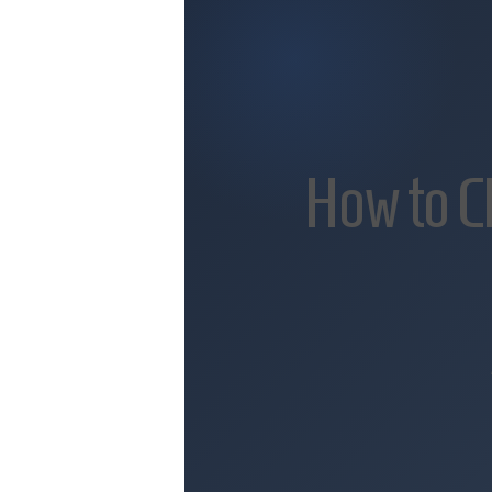
How to C