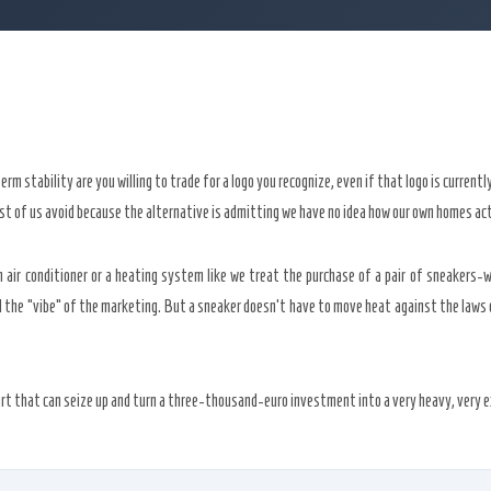
m stability are you willing to trade for a logo you recognize, even if that logo is current
t of us avoid because the alternative is admitting we have no idea how our own homes act
 air conditioner or a heating system like we treat the purchase of a pair of sneakers-w
nd the “vibe” of the marketing. But a sneaker doesn’t have to move heat against the laws
rt that can seize up and turn a three-thousand-euro investment into a very heavy, very ex