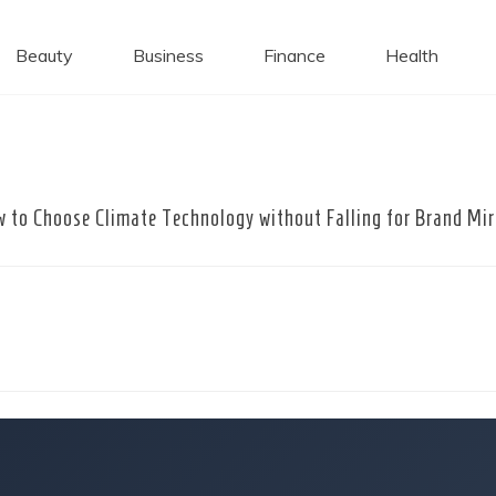
 Caps
Beauty
Business
Finance
Health
 to Choose Climate Technology without Falling for Brand Mi