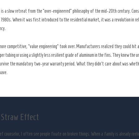
y is a slow retreat from the “over-engineered” philosophy of the mid-20th century. Con
e
1980s
. When it was first introduced to the residential market, it was a revolution in re
ncy.
re competitive, “value engineering” took over. Manufacturers realized they could hit a 
per tubing or using a slightly less resilient grade of aluminum in the fins. They knew the uni
survive the mandatory
two-year
warranty period. What they didn’t care about was whethe
wave.
 Straw Effect
ief counselor, I often see people fixate on broken things. When a family is already reeli