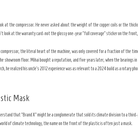
ok at the compressor. He never asked about the weight of the copper coils or the thick
n’t look at the warranty card-not the glossy
one-year
“full coverage” sticker on the front,
 compressor, the literal heart of the machine, was only covered for a fraction of the tim
he showroom floor. Mihai bought a reputation, and five years later, when the bearings i
h, he realized his uncle’s
2012
experience was as relevant to a
2024
build as a rotary ph
astic Mask
erstand that “Brand X” might be a conglomerate that sold its climate division to a third-
 world of climate technology, the name on the front of the plastic is often just a mask.