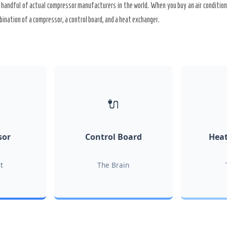
 handful of actual compressor manufacturers in the world. When you buy an air conditione
bination of a compressor, a control board, and a heat exchanger.
🔌
sor
Control Board
Heat
t
The Brain