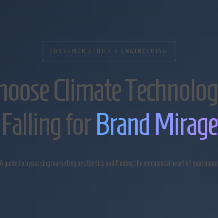
CONSUMER ETHICS & ENGINEERING
hoose Climate Technolog
Falling for
Brand Mirage
A guide to bypassing marketing aesthetics and finding the mechanical heart of your home