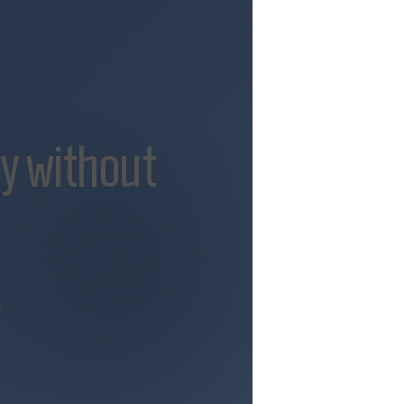
y without
.