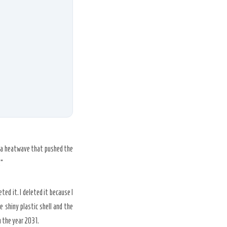
g a heatwave that pushed the
.”
ed it. I deleted it because I
 shiny plastic shell and the
n the year
2031
.