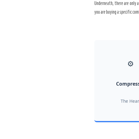
Underneath, there are only a
you are buying a specific com
⚙️
Compres
The Hear