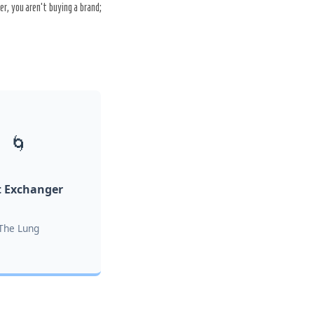
r, you aren’t buying a brand;
🌀
 Exchanger
The Lung