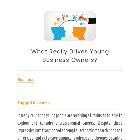
What Really Drives Young
Business Owners?
Business
ces
Tagged
business
In many countries young people are receiving stimulus to be able to
explore and consider entrepreneurial careers. Despite these
Bus
impressive but fragmented attempts, academic research does not
offer clear and extensive empirical evidence and theories detailing