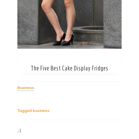
The Five Best Cake Display Fridges
Business
Tagged
business
-1