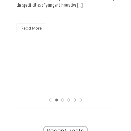
the specificities of young and innovative […]
a. The
Tag
pidly
ment,
The 
Read More
ose of
ABDC
acce
obst
rural
R
Recent Posts