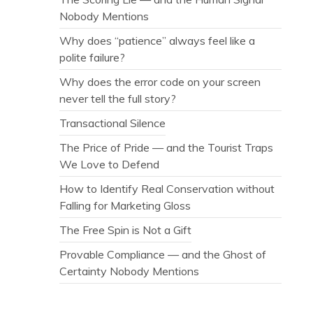
Nobody Mentions
Why does “patience” always feel like a
polite failure?
Why does the error code on your screen
never tell the full story?
Transactional Silence
The Price of Pride — and the Tourist Traps
We Love to Defend
How to Identify Real Conservation without
Falling for Marketing Gloss
The Free Spin is Not a Gift
Provable Compliance — and the Ghost of
Certainty Nobody Mentions