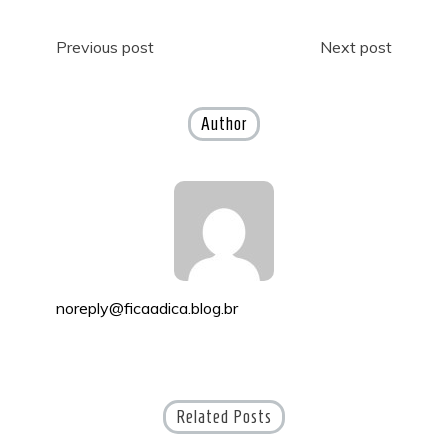
Post
Previous post
Next post
navigation
Author
noreply@ficaadica.blog.br
Related Posts