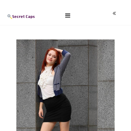
Skip
Blog
to
content
Secret Caps