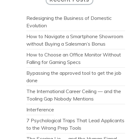
Redesigning the Business of Domestic
Evolution
How to Navigate a Smartphone Showroom
without Buying a Salesman’s Bonus
How to Choose an Office Monitor Without
Falling for Gaming Specs
Bypassing the approved tool to get the job
done
The International Career Ceiling — and the
Tooling Gap Nobody Mentions
Interference
7 Psychological Traps That Lead Applicants
to the Wrong Prep Tools
The Scoring Lie — and the Human Signal