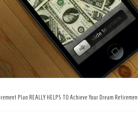
irement Plan REALLY HELPS TO Achieve Your Dream Retiremen