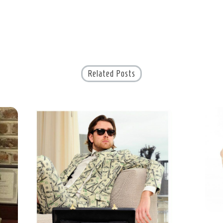
Related Posts