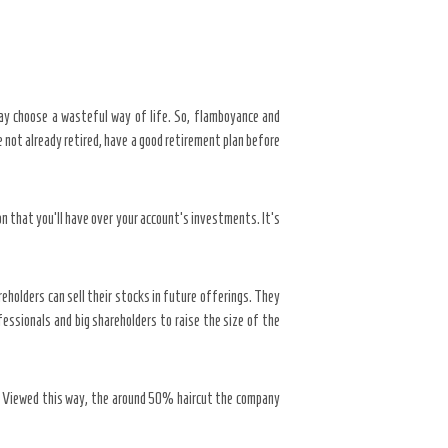
ay choose a wasteful way of life. So, flamboyance and
e not already retired, have a good retirement plan before
n that you’ll have over your account’s investments. It’s
reholders can sell their stocks in future offerings. They
essionals and big shareholders to raise the size of the
e. Viewed this way, the around 50% haircut the company