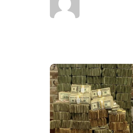
oney In 2019