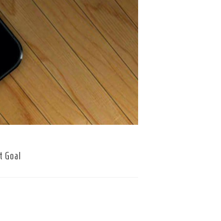
t Goal