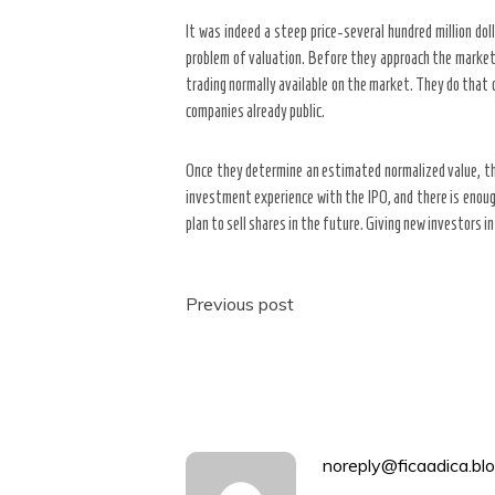
It was indeed a steep price-several hundred million doll
problem of valuation. Before they approach the marketp
trading normally available on the market. They do that c
companies already public.
Once they determine an estimated normalized value, the
investment experience with the IPO, and there is enough 
plan to sell shares in the future. Giving new investors i
Post
Previous post
navigation
noreply@ficaadica.blo