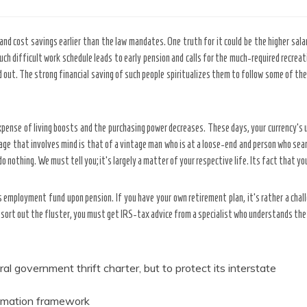
and cost savings earlier than the law mandates. One truth for it could be the higher sala
 such difficult work schedule leads to early pension and calls for the much-required recre
d out. The strong financial saving of such people spiritualizes them to follow some of th
xpense of living boosts and the purchasing power decreases. These days, your currency’s 
age that involves mind is that of a vintage man who is at a loose-end and person who searc
 nothing. We must tell you; it’s largely a matter of your respective life. Its fact that yo
es employment fund upon pension. If you have your own retirement plan, it’s rather a cha
sort out the fluster, you must get IRS-tax advice from a specialist who understands the 
l government thrift charter, but to protect its interstate
tomation framework