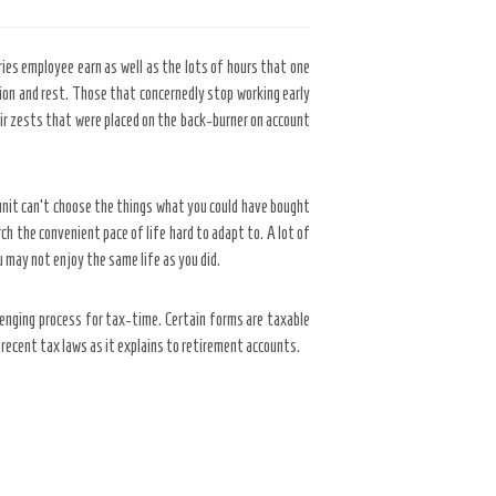
ries employee earn as well as the lots of hours that one
ation and rest. Those that concernedly stop working early
eir zests that were placed on the back-burner on account
unit can’t choose the things what you could have bought
h the convenient pace of life hard to adapt to. A lot of
u may not enjoy the same life as you did.
llenging process for tax-time. Certain forms are taxable
recent tax laws as it explains to retirement accounts.