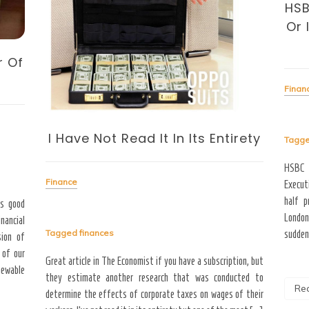
HSB
Or
r Of
Finan
I Have Not Read It In Its Entirety
Tagg
HSBC 
Finance
Executi
half p
as good
London
inancial
Tagged
finances
sudden 
sion of
 of our
Great article in The Economist if you have a subscription, but
newable
they estimate another research that was conducted to
Re
determine the effects of corporate taxes on wages of their