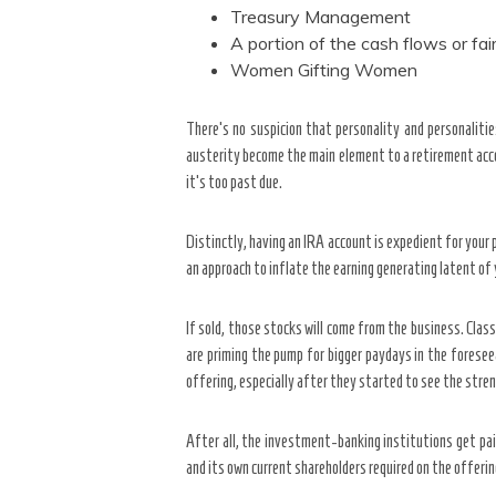
Treasury Management
A portion of the cash flows or fair 
Women Gifting Women
There’s no suspicion that personality and personalit
austerity become the main element to a retirement accoun
it’s too past due.
Distinctly, having an IRA account is expedient for your
an approach to inflate the earning generating latent of
If sold, those stocks will come from the business. Class
are priming the pump for bigger paydays in the foresee
offering, especially after they started to see the stre
After all, the investment-banking institutions get pa
and its own current shareholders required on the offerin