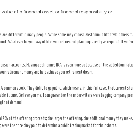
value of a financial asset or financial responsibility or
ies are different in many people. While some may choose abstemious lifestyle others m
t. Whatever be your way of life, your retirement planning is really as required. If you’v
 pension accounts. Having a self aimed IRA is even more so because of the added dominatio
 your retirement money and help achieve your retirement dream.
 A common stock. They did it to go public, which means, in this full case, that current sha
able future. Believe you me, I can guarantee the underwriters were begging company prof
ngth of demand.
id 7% of the offering proceeds; the larger the offering, the additional money they mak
g were the price they paid to determine a public trading market for their shares.