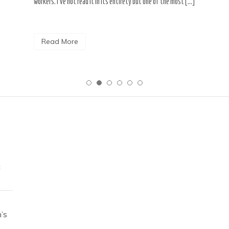
workers. I’ve not read it in its entirety but one of the most […]
Read More
c
’s