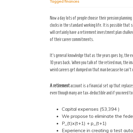
Tagged
finances
Now a day lots of people choose their pension planning 
clocks in the standard working life. It is possible that
will certainly have a retirement investment plan chalke
of their career commitments.
It’s general knowledge that as the years goes by, the e
10 years back. When you talk of the retired man, the im
weird careers get dumped on that man because he can’t do
A retirement
account is a financial set up that replac
even though many are tax-deductible and if you need to 
Capital expenses (53,394 )
We propose to eliminate the federa
P_(t)x(t+1) + p_(t+1)
Experience in creating a test au