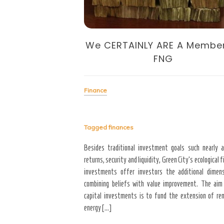
We CERTAINLY ARE A Membe
FNG
to the entire year, majority
4 will bring with it better
Finance
financial stability, and a new
een those who will achieve
Tagged
finances
Besides traditional investment goals such nearly 
returns, security and liquidity, Green City’s ecological f
investments offer investors the additional dimen
combining beliefs with value improvement. The aim
capital investments is to fund the extension of re
energy […]