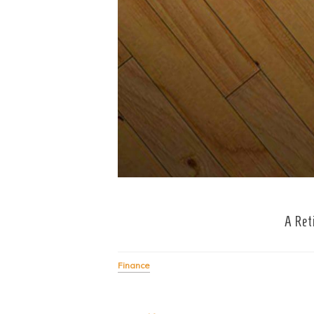
A Ret
Finance