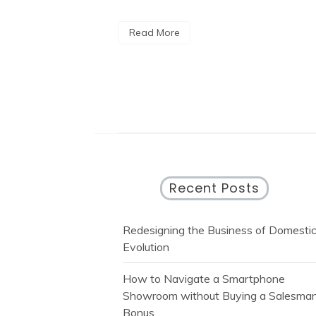
Read More
Recent Posts
Redesigning the Business of Domesti
Evolution
How to Navigate a Smartphone
Showroom without Buying a Salesman
Bonus