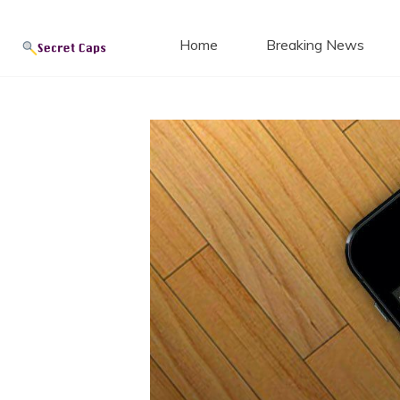
Secret
Skip
to
Home
Breaking News
content
Blog