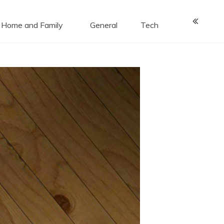
Home and Family
General
Tech