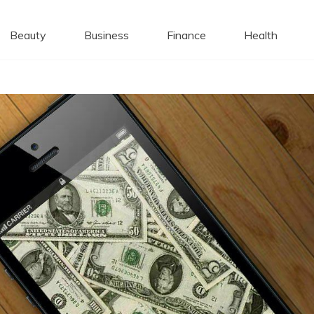
 Caps
Beauty
Business
Finance
Health