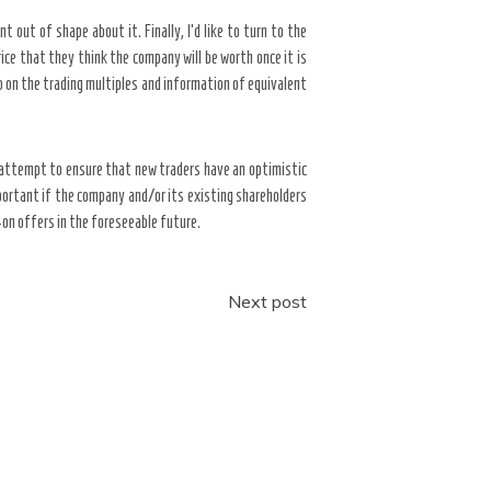
t out of shape about it. Finally, I’d like to turn to the
ce that they think the company will be worth once it is
so on the trading multiples and information of equivalent
o attempt to ensure that new traders have an optimistic
important if the company and/or its existing shareholders
w-on offers in the foreseeable future.
Next post