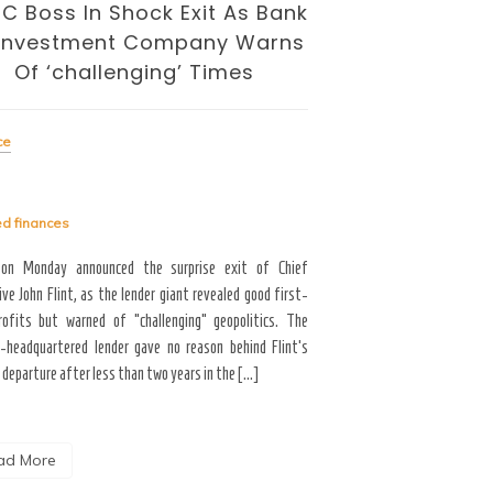
BENEATH TH
C Boss In Shock Exit As Bank
And Cuts
 Investment Company Warns
Of ‘challenging’ Times
Finance
ce
Tagged
finances
ed
finances
For the latest updates on 
2018 Tax Law (Tax Cuts an
on Monday announced the surprise exit of Chief
see what our congressmen 
ve John Flint, as the lender giant revealed good first-
our 2018 taxes legislation. 
rofits but warned of “challenging” geopolitics. The
-headquartered lender gave no reason behind Flint’s
departure after less than two years in the […]
Read More
ad More