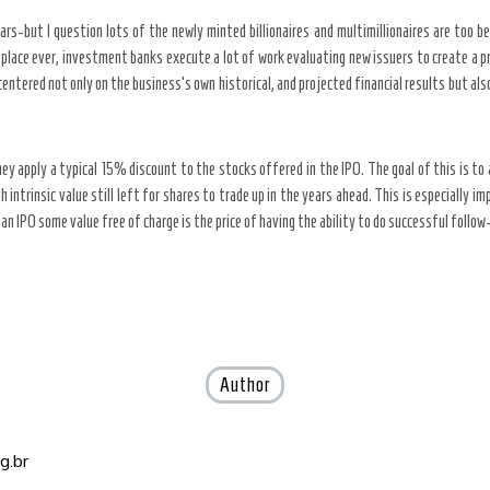
ars-but I question lots of the newly minted billionaires and multimillionaires are too ben
lace ever, investment banks execute a lot of work evaluating new issuers to create a pri
entered not only on the business’s own historical, and projected financial results but al
y apply a typical 15% discount to the stocks offered in the IPO. The goal of this is t
intrinsic value still left for shares to trade up in the years ahead. This is especially 
n an IPO some value free of charge is the price of having the ability to do successful follo
Author
g.br