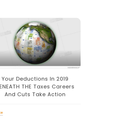
Your Deductions In 2019
Describe TH
ENEATH THE Taxes Careers
Kinds
And Cuts Take Action
Finance
ce
Tagged
finances