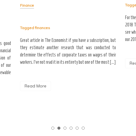
Tagg
Finance
For th
2018 T
Tagged
finances
see wh
our 201
Great article in The Economist if you have a subscription, but
as good
they estimate another research that was conducted to
inancial
determine the effects of corporate taxes on wages of their
sion of
workers. I’ve not read it in its entirety but one of the most […]
Re
 of our
newable
Read More