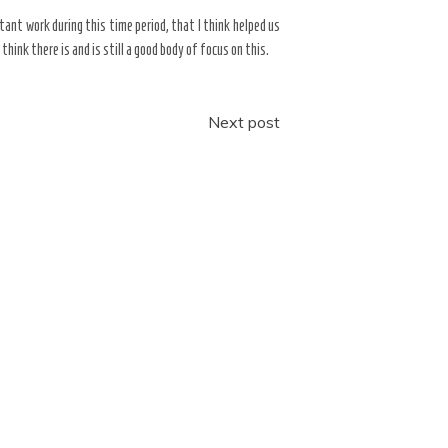
rtant work during this time period, that I think helped us
nk there is and is still a good body of focus on this.
Next post