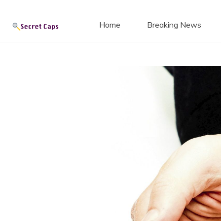
Secret
Skip
to
Home
Breaking News
content
Blog