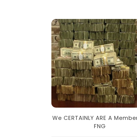
oney In 2019
We CERTAINLY ARE A Membe
FNG