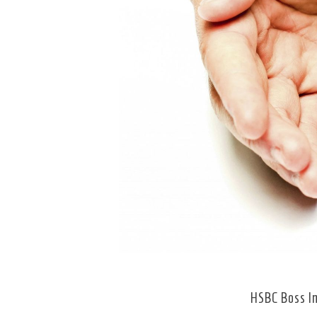
HSBC Boss In