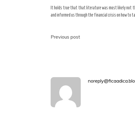
It holds true that that literature was most likely not th
and informed us through the financial crisis on how to t
Post
Previous post
navigation
noreply@ficaadica.blo