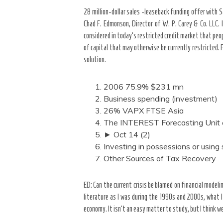
28 million-dollar sales -leaseback funding offer with S
Chad F. Edmonson, Director of W. P. Carey & Co. LLC. 
considered in today’s restricted credit market that peo
of capital that may otherwise be currently restricted. 
solution.
2006 75.9% $231 mn
Business spending (investment)
26% VAPX FTSE Asia
The INTEREST Forecasting Unit o
► Oct 14 (2)
Investing in possessions or using
Other Sources of Tax Recovery
ED: Can the current crisis be blamed on financial modeli
literature as I was during the 1990s and 2000s, what I
economy. It isn’t an easy matter to study, but I think we