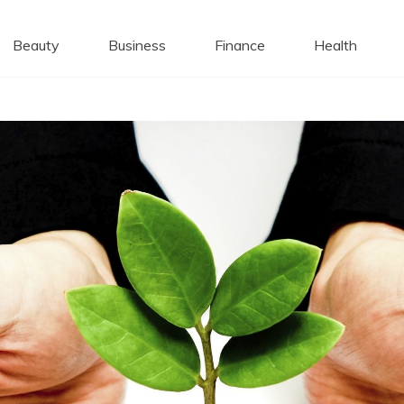
 Caps
Beauty
Business
Finance
Health