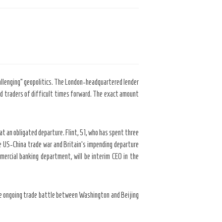
hallenging” geopolitics. The London-headquartered lender
ned traders of difficult times forward. The exact amount
at an obligated departure. Flint, 51, who has spent three
e US-China trade war and Britain’s impending departure
mercial banking department, will be interim CEO in the
o the ongoing trade battle between Washington and Beijing