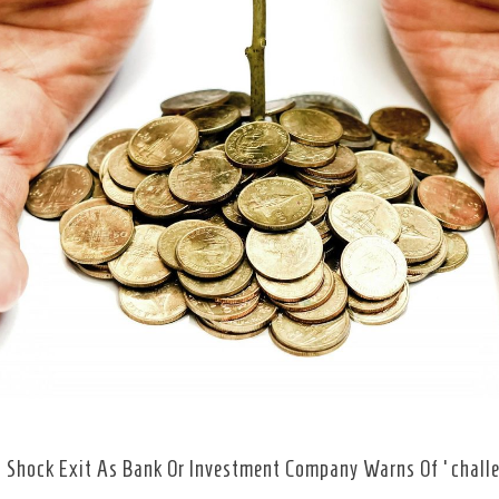
 Shock Exit As Bank Or Investment Company Warns Of ‘chall