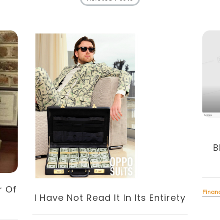
B
r Of
Finan
I Have Not Read It In Its Entirety