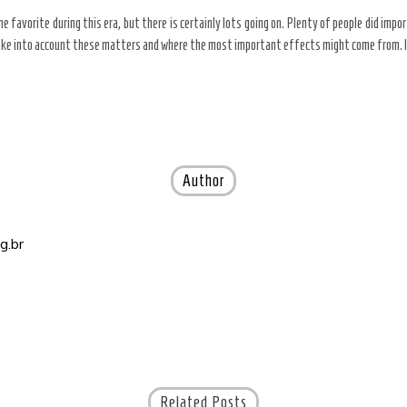
e favorite during this era, but there is certainly lots going on. Plenty of people did impo
ake into account these matters and where the most important effects might come from. I thi
Author
g.br
Related Posts