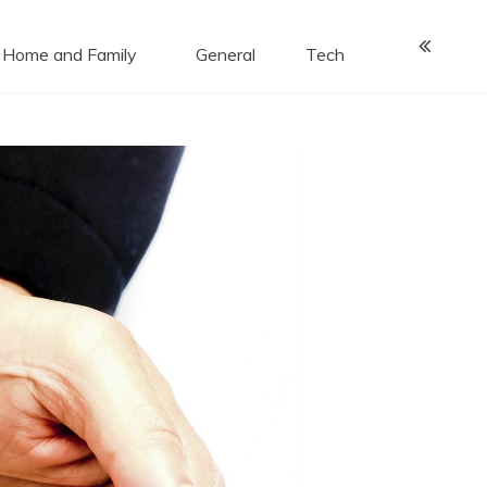
Home and Family
General
Tech