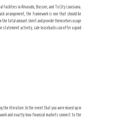
 facilities in Alvarado, Bossier, and Tx City Louisiana.
eback arrangement, the framework is one that should be
 on the total amount sheet and provide themselves usage
me statement activity, sale leasebacks can offer a good
ng the literature. In the event that you were mixed up in
s work and exactly how financial markets connect to the