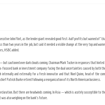
cutive John Flint, as the lender giant revealed good first-half profits but warned of “c
ss than two years in the job, but said it needed a visible change at the very top and war
aves, HSBC added.
lier — but cautioned over dark clouds coming. Chairman Mark Tucker in responses that hinted 
ia-focused bank or investment company facing the dual uncertainties caused by both th
 internally and externally for a fresh innovator and that Noel Quinn, head of the com
hief Patrick Burke retired following a reorganization of its North American business.
o a declaration. But there are headwinds coming. In Asia — which is acutely susceptible t
t was also weighing on the bank’s future.