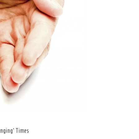
enging’ Times