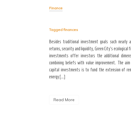
to the entire year, majority
4 will bring with it better
Finance
financial stability, and a new
een those who will achieve
Tagged
finances
Besides traditional investment goals such nearly 
returns, security and liquidity, Green City’s ecological f
investments offer investors the additional dimen
combining beliefs with value improvement. The aim
capital investments is to fund the extension of re
energy […]
Read More