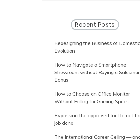
Recent Posts
Redesigning the Business of Domesti
Evolution
How to Navigate a Smartphone
Showroom without Buying a Salesman
Bonus
How to Choose an Office Monitor
Without Falling for Gaming Specs
Bypassing the approved tool to get t
job done
The International Career Ceiling — an