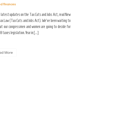
ed
finances
When there are responsibi
future day the individual 
e latest updates on the Tax Cuts and Jobs Act, read New
made the obligation is call
ax Law (Tax Cuts and Jobs Act). We’ve been waiting to
utilized for fixed capital 
at our congressmen and women are going to decide for
[…]
8 taxes legislation. Year in […]
Read More
ad More