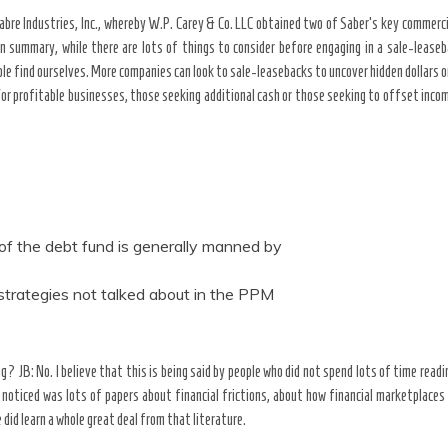
abre Industries, Inc., whereby W.P. Carey & Co. LLC obtained two of Saber’s key commercial
In summary, while there are lots of things to consider before engaging in a sale-leas
ple find ourselves. More companies can look to sale-leasebacks to uncover hidden dollars
For profitable businesses, those seeking additional cash or those seeking to offset inco
f the debt fund is generally manned by
 strategies not talked about in the PPM
ng? JB: No. I believe that this is being said by people who did not spend lots of time readi
 noticed was lots of papers about financial frictions, about how financial marketplace
 did learn a whole great deal from that literature.