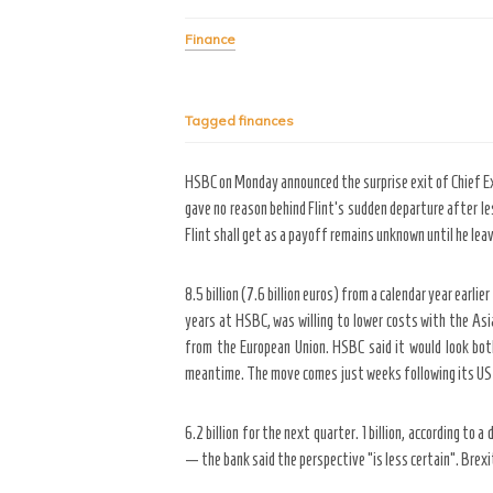
Finance
Tagged
finances
HSBC on Monday announced the surprise exit of Chief Exe
gave no reason behind Flint’s sudden departure after le
Flint shall get as a payoff remains unknown until he le
8.5 billion (7.6 billion euros) from a calendar year ear
years at HSBC, was willing to lower costs with the As
from the European Union. HSBC said it would look both
meantime. The move comes just weeks following its US c
6.2 billion for the next quarter. 1 billion, according t
— the bank said the perspective “is less certain”. Brexi