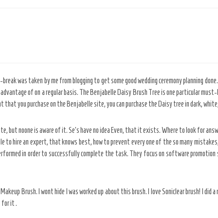
i-break was taken by me from blogging to get some good wedding ceremony planning done. W
advantage of on a regular basis. The Benjabelle Daisy Brush Tree is one particular must-ha
t that you purchase on the Benjabelle site, you can purchase the Daisy tree in dark, white,
te, but noone is aware of it. Se’s have no idea Even, that it exists. Where to look for answ
le to hire an expert, that knows best, how to prevent every one of the so many mistakes, 
rformed in order to successfully complete the task. They focus on software promotion s
keup Brush. I wont hide I was worked up about this brush. I love Soniclear brush! I did a r
for it .