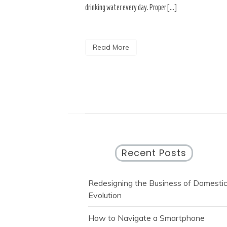
drinking water every day. Proper […]
Read More
Recent Posts
Redesigning the Business of Domesti
Evolution
How to Navigate a Smartphone