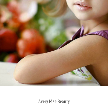
Avery Mae Beauty