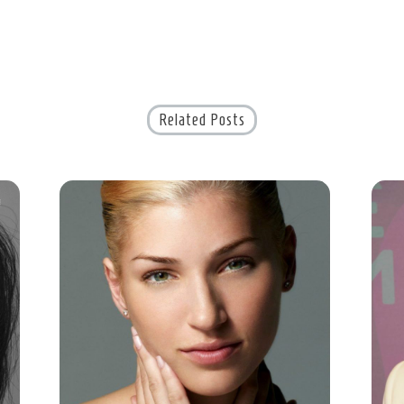
Related Posts