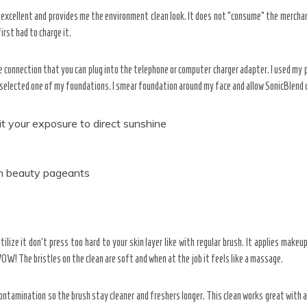
so excellent and provides me the environment clean look. It does not “consume” the merchan
irst had to charge it.
 connection that you can plug into the telephone or computer charger adapter. I used my p
 selected one of my foundations. I smear foundation around my face and allow SonicBlend 
it your exposure to direct sunshine
e in beauty pageants
tilize it don’t press too hard to your skin layer like with regular brush. It applies make
WOW! The bristles on the clean are soft and when at the job it feels like a massage.
contamination so the brush stay cleaner and freshers longer. This clean works great with al