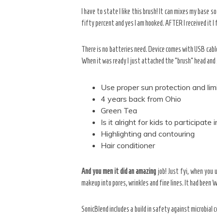
I have to state I like this brush! It can mixes my base 
fifty percent and yes I am hooked. AFTER I received it I f
There is no batteries need. Device comes with USB cable
When it was ready I just attached the “brush” head and
Use proper sun protection and lim
4 years back from Ohio
Green Tea
Is it alright for kids to participat
Highlighting and contouring
Hair conditioner
And you men it did an amazing
job! Just fyi, when you u
makeup into pores, wrinkles and fine lines. It had been 
SonicBlend includes a build in safety against microbial 