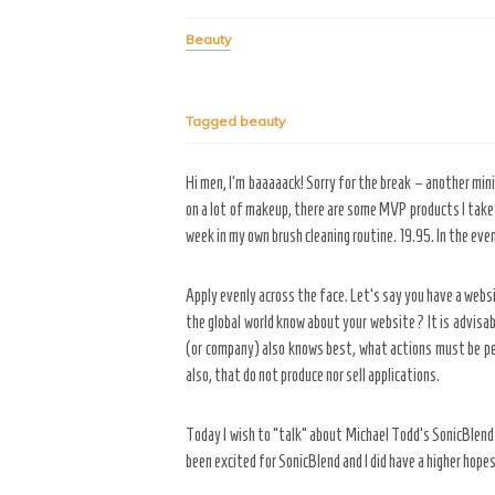
Beauty
Tagged
beauty
Hi men, I’m baaaaack! Sorry for the break – another min
on a lot of makeup, there are some MVP products I take 
week in my own brush cleaning routine. 19.95. In the even
Apply evenly across the face. Let’s say you have a websi
the global world know about your website? It is advisab
(or company) also knows best, what actions must be pe
also, that do not produce nor sell applications.
Today I wish to “talk” about Michael Todd’s SonicBlend Ma
been excited for SonicBlend and I did have a higher hopes 