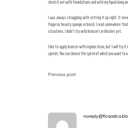
check it out with foundations and with my liquid dang and 
I was always struggling with setting it up right. It neve
finger or beauty sponge or brush. I read somewhere that 
situations. I didn’t try with bronzers or blushes yet.
I like to apply bronzer with regular clean, but I will try
speeds. You can choose the speed of which you want to u
Post
Previous post
navigation
noreply@ficaadica.blo