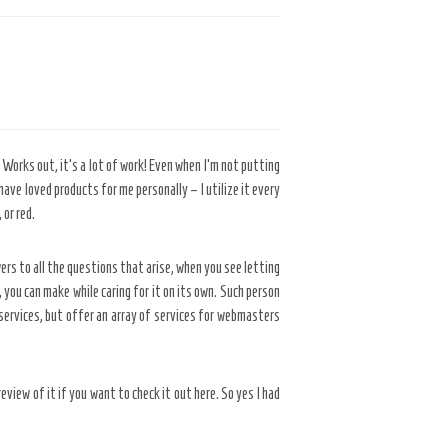
orks out, it’s a lot of work! Even when I’m not putting
ve loved products for me personally – I utilize it every
 or red.
ers to all the questions that arise, when you see letting
you can make while caring for it on its own. Such person
ervices, but offer an array of services for webmasters
eview of it if you want to check it out here. So yes I had