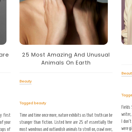
25 Most Amazing And Unusual
are
Animals On Earth
Beaut
Beauty
Tagg
Tagged
beauty
Fields
writer,
Time and time once more, nature exhibits us that truth can be
y first
I don’t
stranger than fiction. Listed here are 25 of essentially the
 of your
were gi
most wondrous and outlandish animals to stroll on, crawl over,
cups of