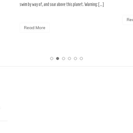
swim by way of, and soar above this planet. Warning: […]
Re
Read More
c