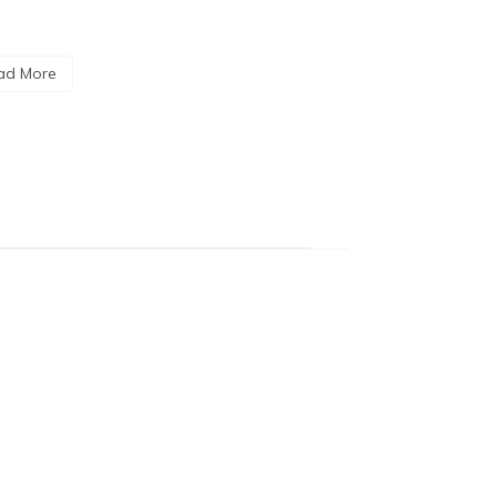
ad More