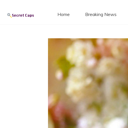
Secret
Skip
to
Home
Breaking News
content
Blog