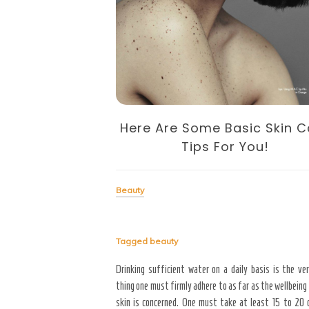
feit Cosmetic
er
Here Are Some Basic Skin C
Tips For You!
come in having purchased her
Beauty
at a significant discount
t in clumps, she respected
d received a counterfeit.
Tagged
beauty
Drinking sufficient water on a daily basis is the ver
thing one must firmly adhere to as far as the wellbeing
skin is concerned. One must take at least 15 to 20 