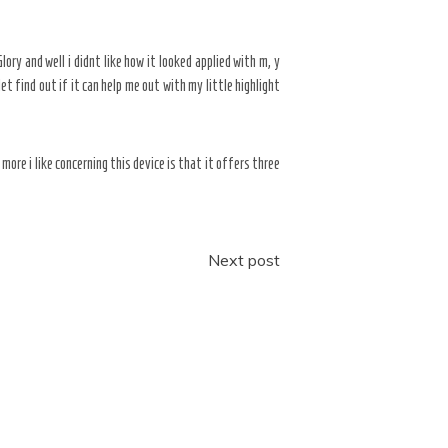
lory and well i didnt like how it looked applied with m, y
t find out if it can help me out with my little highlight
 more i like concerning this device is that it offers three
Next post