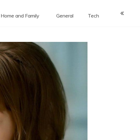
Home and Family
General
Tech