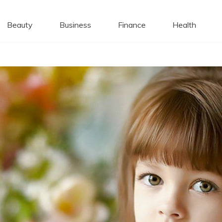
 Caps
Beauty
Business
Finance
Health