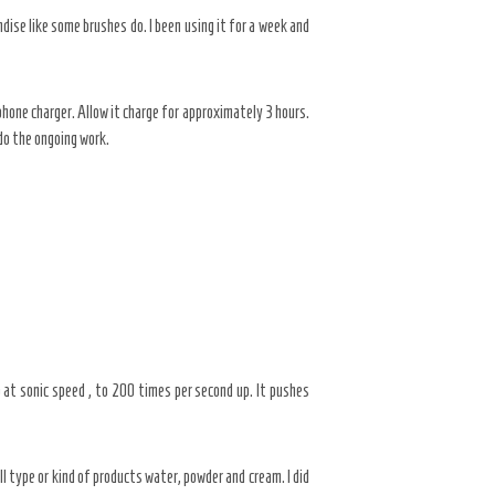
dise like some brushes do. I been using it for a week and
hone charger. Allow it charge for approximately 3 hours.
do the ongoing work.
up at sonic speed , to 200 times per second up. It pushes
l type or kind of products water, powder and cream. I did