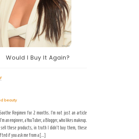
Skin Whit
Beauty
Tagged
beauty
Would I Buy It Again?
Would you like to maintain 
appearance up to your 50s
cannot avoid, but we can
y
development of aging indica
ed
beauty
Read More
 Soothe Regimen for 2 months. I’m not just an article
 I’m an engineer, a YouTuber, a Blogger, who likes makeup.
 sell these products, in truth I didn’t buy them, these
fted if you ask me from a […]