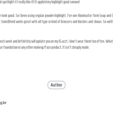
spotlight it I really like it! It applied my highlight good sooooo!
r look good. So I been using regular powder highlight. I’ve one illuminator form Soap and G
SonicBlend works great with all type or kind of bronzers and blushes and shows. So well le
 it next week and definitely will update you on my IG acct. I don’t wear them too often. What
se foundation or any other makeup/face product. It isn’t cheaply made.
Author
g.br