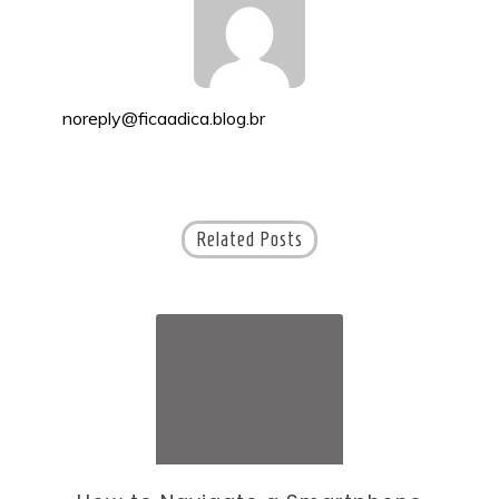
noreply@ficaadica.blog.br
Related Posts