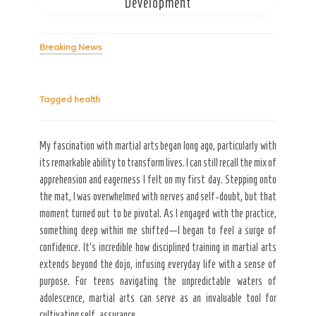
Development
Breaking News
Tagged
health
Secret Caps
My fascination with martial arts began long ago, particularly with
its remarkable ability to transform lives. I can still recall the mix of
apprehension and eagerness I felt on my first day. Stepping onto
the mat, I was overwhelmed with nerves and self-doubt, but that
moment turned out to be pivotal. As I engaged with the practice,
something deep within me shifted—I began to feel a surge of
confidence. It’s incredible how disciplined training in martial arts
extends beyond the dojo, infusing everyday life with a sense of
purpose. For teens navigating the unpredictable waters of
adolescence, martial arts can serve as an invaluable tool for
cultivating self-assurance.