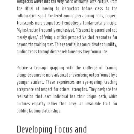
Respect is woven into the very
fabric of martial arts culture. From
the ritual of bowing to instructors before class to the
collaborative spirit fostered among peers during drills, respect
transcends mere etiquette; it embodies a fundamental principle.
My instructor frequently emphasized, “Respect is earned and not
merely given,” offering a critical perspective that resonates far
beyond the training mat. This essential lesson cultivates humility,
guiding teens through diverse relationships they form in life.
Picture a teenager grappling with the challenge of training
alongside someone more advanced or even being outperformed by a
younger student. These experiences are eye-opening, teaching
acceptance and respect for others’ strengths. They navigate the
realization that each individual has their unique path, which
nurtures empathy rather than envy—an invaluable trait for
building lasting relationships.
Developing Focus and