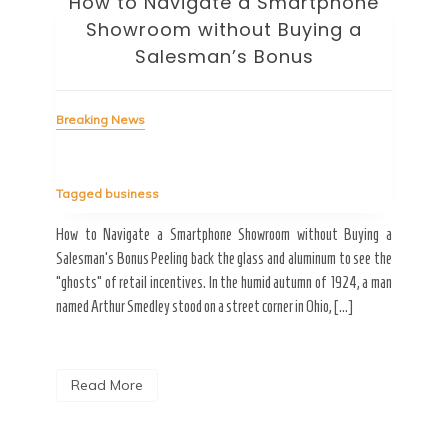
How to Navigate a Smartphone
Ho
Showroom without Buying a
Wi
Salesman’s Bonus
Bre
Breaking News
Tag
Tagged
business
estic
Ergo
ard a
Fall
How to Navigate a Smartphone Showroom without Buying a
nt of
best
Salesman’s Bonus Peeling back the glass and aluminum to see the
s are
spen
“ghosts” of retail incentives. In the humid autumn of 1924, a man
pain
named Arthur Smedley stood on a street corner in Ohio, […]
R
Read More