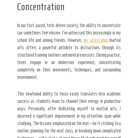
Concentration
In our fast-paced, tech-driven society, the ability to concentrate
can sometimes feel elusive. I’ve witnessed this increasingly in my
school life and among friends. However,
her latest blog
martial
arts offers a powerful antidote to distractions through its
structured training routines and mental exercises. During practice,
teens engage in an immersive experience, concentrating
completely on their movements, techniques, and surrounding
environment.
This newfound ability to focus easily translates into academic
success as students learn to channel their energy in productive
ways. Personally, after dedicating myself to martial arts, I
observed a significant improvement in my attention span while
studying. The lessons emphasized on the mat—be it sticking to a
routine, planning for the next class, or breaking down complicated