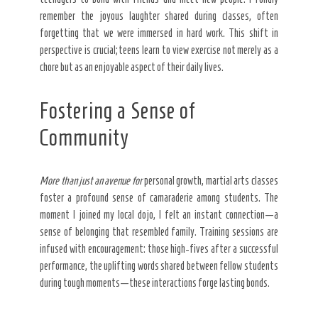
remember the joyous laughter shared during classes, often
forgetting that we were immersed in hard work. This shift in
perspective is crucial; teens learn to view exercise not merely as a
chore but as an enjoyable aspect of their daily lives.
Fostering a Sense of
Community
More than just an avenue for
personal growth, martial arts classes
foster a profound sense of camaraderie among students. The
moment I joined my local dojo, I felt an instant connection—a
sense of belonging that resembled family. Training sessions are
infused with encouragement: those high-fives after a successful
performance, the uplifting words shared between fellow students
during tough moments—these interactions forge lasting bonds.