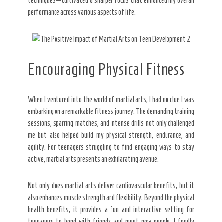
techniques—cultivated a sharper focus that enhanced my overall
performance across various aspects of life.
Encouraging Physical Fitness
When I ventured into the world of martial arts, I had no clue I was
embarking on a remarkable fitness journey. The demanding training
sessions, sparring matches, and intense drills not only challenged
me but also helped build my physical strength, endurance, and
agility. For teenagers struggling to find engaging ways to stay
active, martial arts presents an exhilarating avenue.
Not only does martial arts deliver cardiovascular benefits, but it
also enhances muscle strength and flexibility. Beyond the physical
health benefits, it provides a fun and interactive setting for
teenagers to bond with friends and meet new people. I fondly