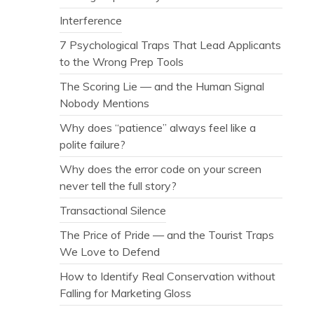
Interference
7 Psychological Traps That Lead Applicants
to the Wrong Prep Tools
The Scoring Lie — and the Human Signal
Nobody Mentions
Why does “patience” always feel like a
polite failure?
Why does the error code on your screen
never tell the full story?
Transactional Silence
The Price of Pride — and the Tourist Traps
We Love to Defend
How to Identify Real Conservation without
Falling for Marketing Gloss