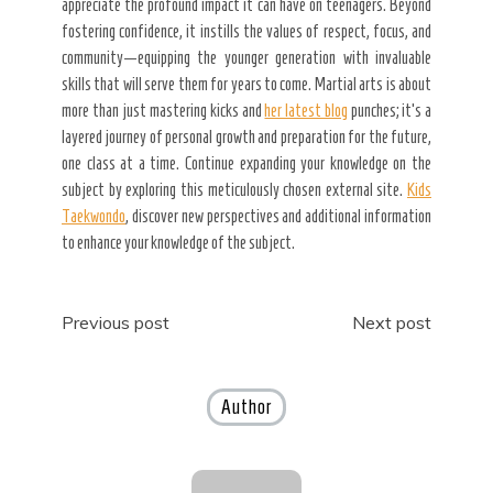
appreciate the profound impact it can have on teenagers. Beyond
fostering confidence, it instills the values of respect, focus, and
community—equipping the younger generation with invaluable
skills that will serve them for years to come. Martial arts is about
more than just mastering kicks and
her latest blog
punches; it’s a
layered journey of personal growth and preparation for the future,
one class at a time. Continue expanding your knowledge on the
subject by exploring this meticulously chosen external site.
Kids
Taekwondo
, discover new perspectives and additional information
to enhance your knowledge of the subject.
Post
Previous post
Next post
navigation
Author