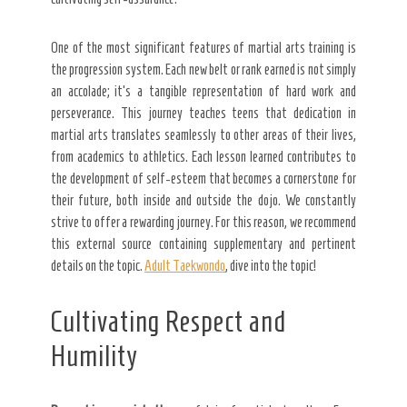
One of the most significant features of martial arts training is
the progression system. Each new belt or rank earned is not simply
an accolade; it’s a tangible representation of hard work and
perseverance. This journey teaches teens that dedication in
martial arts translates seamlessly to other areas of their lives,
from academics to athletics. Each lesson learned contributes to
the development of self-esteem that becomes a cornerstone for
their future, both inside and outside the dojo. We constantly
strive to offer a rewarding journey. For this reason, we recommend
this external source containing supplementary and pertinent
details on the topic.
Adult Taekwondo
, dive into the topic!
Cultivating Respect and
Humility