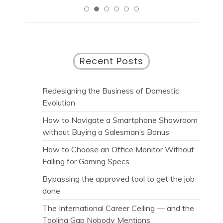
Recent Posts
Redesigning the Business of Domestic
Evolution
How to Navigate a Smartphone Showroom
without Buying a Salesman’s Bonus
How to Choose an Office Monitor Without
Falling for Gaming Specs
Bypassing the approved tool to get the job
done
The International Career Ceiling — and the
Tooling Gap Nobody Mentions