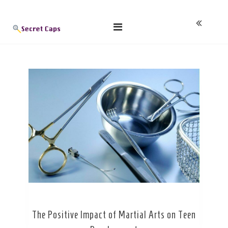
Skip
Blog
to
content
The Positive Impact of Martial Arts on Teen