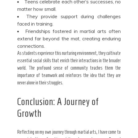
Teens celebrate each other’s successes, no
matter how small.
They provide support during challenges
faced in training.
Friendships fostered in martial arts often
extend far beyond the mat, creating enduring
connections.
As students experience this nurturing environment, they cultivate
essential social skills that enrich their interactions in the broader
world. The profound sense of community teaches them the
importance of teamwork and reinforces the idea that they are
never alone in their struggles.
Conclusion: A Journey of
Growth
Reflecting on my own journey through martial arts, I have come to