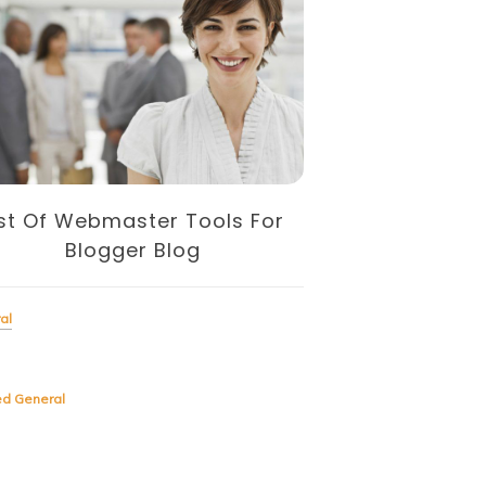
ist Of Webmaster Tools For
SIMPLE TO U
Blogger Blog
Tools For Fr
ENT
al
General
ed
General
Tagged
General
Whether you’re a single fr