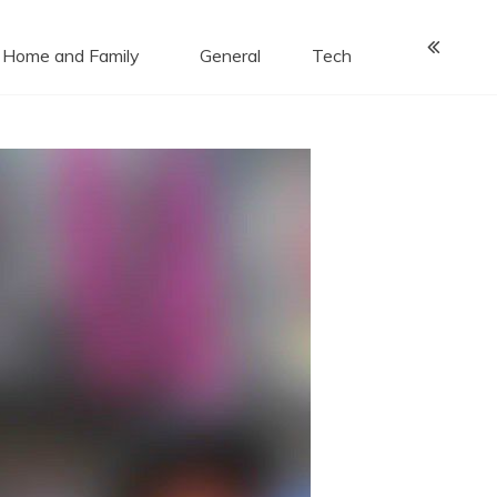
Home and Family
General
Tech