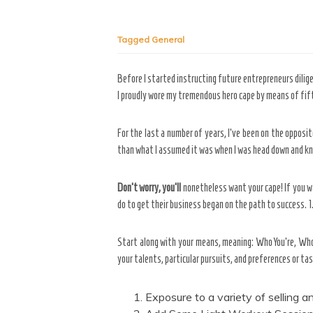
Tagged
General
Before I started instructing future entrepreneurs dilig
I proudly wore my tremendous hero cape by means of fifte
For the last a number of years, I’ve been on the opposi
than what I assumed it was when I was head down and kne
Don’t worry, you’ll
nonetheless want your cape! If you wa
do to get their business began on the path to success. 1
Start along with your means, meaning: Who You’re, Who 
your talents, particular pursuits, and preferences or ta
Exposure to a variety of selling 