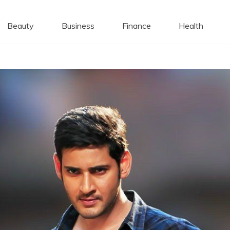
 Caps
Beauty
Business
Finance
Health