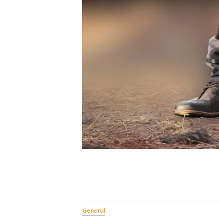
General