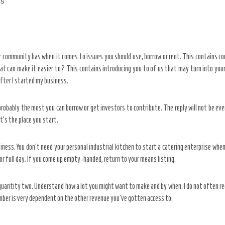
ns
r community has when it comes to issues you should use, borrow or rent. This contains c
can make it easier to? This contains introducing you to of us that may turn into your fi
after I started my business.
obably the most you can borrow or get investors to contribute. The reply will not be eve
at’s the place you start.
siness. You don’t need your personal industrial kitchen to start a catering enterprise 
, or full day. If you come up empty-handed, return to your means listing.
 quantity two. Understand how a lot you might want to make and by when. I do not often
umber is very dependent on the other revenue you’ve gotten access to.