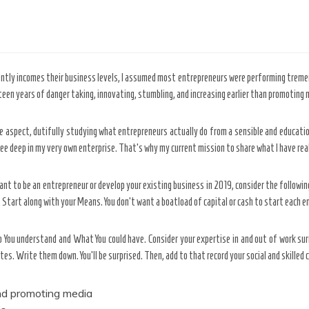
ently incomes their business levels, I assumed most entrepreneurs were performing tremen
en years of danger taking, innovating, stumbling, and increasing earlier than promoting my
te aspect, dutifully studying what entrepreneurs actually do from a sensible and educati
e deep in my very own enterprise. That’s why my current mission to share what I have rea
nt to be an entrepreneur or develop your existing business in 2019, consider the followi
. Start along with your Means. You don’t want a boatload of capital or cash to start each e
You understand and What You could have. Consider your expertise in and out of work surr
stes. Write them down. You’ll be surprised. Then, add to that record your social and skill
and promoting media