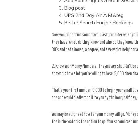
Add Some Light Workout Sessio
Blog post
UPS 2nd Day Air A.M.&reg
Better Search Engine Rankings
Now you’re getting someplace. Last, consider what you
they have, what do they know and who do they know that 
30’s and had a house, a degree, and a very nice neighbor 
2. Know Your Money Numbers. The answer shouldn’t be pr
answer is how a lot you’re willing to lose. 5,000 then th
That’s your first number. 5,000 to begin your small bu
one and would gladly rent it to you by the hour, half day
You may be surprised how far your money will go. Money
toe in the water is the option to go. Your second cash n