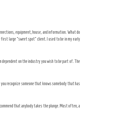
onnections, equipment, house, and information. What do
rst large “sweet spot” client. I used to be in my early
n dependent on the industry you wish to be part of. The
when you recognize someone that knows somebody that has
 recommend that anybody takes the plunge. Most often, a