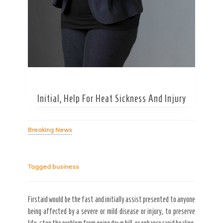
Secret Caps
Initial, Help For Heat Sickness And Injury
Breaking News
Tagged
business
Firstaid would be the fast and initially assist presented to anyone
being affected by a severe or mild disease or injury, to preserve