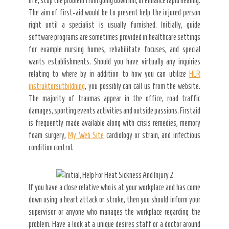
life, stop the problem from going down hill, or enhance rapid healing.
The aim of first-aid would be to present help the injured person
right until a specialist is usually furnished. Initially, guide
software programs are sometimes provided in healthcare settings
for example nursing homes, rehabilitate focuses, and special
wants establishments. Should you have virtually any inquiries
relating to where by in addition to how you can utilize
HLR
instruktörsutbildning
, you possibly can call us from the website.
The majority of traumas appear in the office, road traffic
damages, sporting events activities and outside passions. Firstaid
is frequently made available along with crisis remedies, memory
foam surgery,
My Web Site
cardiology or strain, and infectious
condition control.
If you have a close relative who is at your workplace and has come
down using a heart attack or stroke, then you should inform your
supervisor or anyone who manages the workplace regarding the
problem. Have a look at a unique desires staff or a doctor around