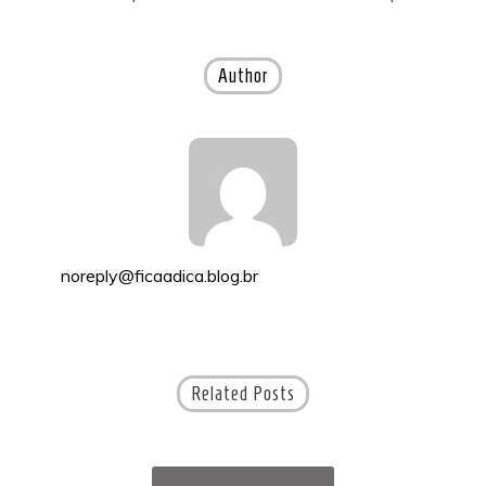
navigation
Author
noreply@ficaadica.blog.br
Related Posts