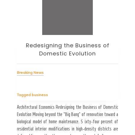
Redesigning the Business of
H
Domestic Evolution
Breaking News
Bre
Tagged
business
rithm
Tag
hould
Architectural Economics Redesigning the Business of Domestic
tside
Evolution Moving beyond the “Big Bang” of renovation toward a
How 
 tool
biological model of home maintenance. S ixty-four percent of
Sale
residential interior modifications in high-density districts are
“ghos