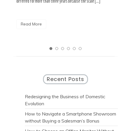
deferred for more than three years because the scale […]
named
Read More
R
Recent Posts
Redesigning the Business of Domestic
Evolution
How to Navigate a Smartphone Showroom
without Buying a Salesman’s Bonus
How to Choose an Office Monitor Without