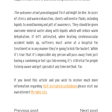
The outcomes of not providing
good first aid might be dire. In cases
of stress and warm exhaustion, clients will need iv fluids, including
liquids to avoid burning and jolt of awareness. They should be given
awesome mineral water along with liquids which will reduce warm
dehydration. If left untreated, when heating cerebrovascular
accident builds up, sufferers must arrive at a hospital for
treatment or in any manner they’re going to kick the bucket. While
it’s true that it’s impossible any person will pass away from just
having a swimming or hot spa tub evening, it’s still vital for people
to keep aware and get specialist any time method . for.
If you loved this article and you wish to receive much more
information regarding
HLR instruktörsutbildning
please visit our
own internet
My Web Site
.
Post
Previous post
Next post