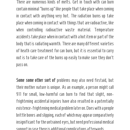
There are numerous kinds of melts. Get in touch with can burn
contain minimal “burns up” like people that take place when coming
in contact with anything very hot. The radiation burns up take
place when coming in contact with things that are radioactive, like
when controlling radioactive waste material. Temperature
accidents take place when in contact with a hot item or part of the
body that is radiating warmth. There are many different varieties
of heath care treatment for can burn, but it is essential to carry
out is to take care of the burns up easily to make sure they don’t
pass on.
Some some other sort of
problems may also need firstaid, but
their mother nature is unique. As an example, a person might call
911 for small, low-harmful can burn to find that slight, non-
frightening accidental injuries have also resulted in a potentially
existence-frightening medical problem later on. Does with a people
brittle bones and slipping, each of which may appear comparatively
insignificant for the untrained eyes, but need professional medical
support in case there is additional complications afterwards.