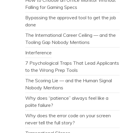
Falling for Gaming Specs
Bypassing the approved tool to get the job
done
The International Career Ceiling — and the
Tooling Gap Nobody Mentions
Interference
7 Psychological Traps That Lead Applicants
to the Wrong Prep Tools
The Scoring Lie — and the Human Signal
Nobody Mentions
Why does “patience” always feel like a
polite failure?
Why does the error code on your screen
never tell the full story?
Transactional Silence