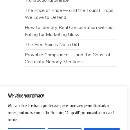
The Price of Pride — and the Tourist Traps
We Love to Defend
How to Identify Real Conservation without
Falling for Marketing Gloss
The Free Spin is Not a Gift
Provable Compliance — and the Ghost of
Certainty Nobody Mentions
We value your privacy
Secret Caps
We use cookies to enhance your browsing experience, serve personalized ads or
content, and analyze our traffic. By clicking "Accept All", you consent to our use of
Proudly powered by WordPress
|
Theme :
cookies.
Voice Blog free WordPress theme
: by :