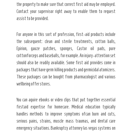
the property to make sure that correct first aid may be employed.
Contact your supervisor right away to enable them to request
assist to be provided.
For anyone in this sort of profession, first-aid products include
the subsequent: clean and sterile treatments, cotton balls,
Epirion, gauze patches, sponges, Castor oil pads, pure
cottonforceps and baseballs, for example. An injury-attention set
should also be readily available. Some first aid provides come in
packages that have germ killing products and germicidal atomizers.
These packages can be bought from pharmacologist and various
wellbeing offer stores.
You can aquire ebooks or video clips that put together essential
firstaid expertise for homecare. Medical education typically
handles methods to improve symptoms ofcan burn and cuts,
serious pains, strains, muscle mass traumas, and dental care
emergency situations. Bankruptcy attorney las vegas systems on