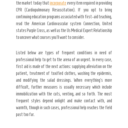
the market today that
incorporate
every item required in providing
CPR (Cardiopulmonary Resuscitation). If you opt to bring
continuing education programs associated with first-aid teaching,
read the American Cardiovascular system Connection, United
states Purple Cross, as well as the Us Medical Expert Relationship
to uncover what courses you’ll want to consider.
Listed below are types of frequent conditions in need of
professional help to get to the arena of an urgent. In every case,
first aid is made of the next actions: supplying alleviation on the
patient, treatment of toxified clothes, washing the epidermis,
and modifying the salad dressings. When everything’s more
difficult, further measures is usually necessary which include
immobilization with the cuts, venting, and so forth. The most
frequent styles depend onlight and make contact with, and
warmth, though in such cases, professional help reaches the field
past too far.