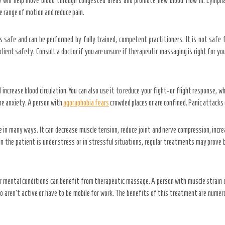
 will help move blood through congested areas and promote new blood flow in. Lymphat
 range of motion and reduce pain.
s safe and can be performed by fully trained, competent practitioners. It is not safe 
ient safety. Consult a doctor if you are unsure if therapeutic massaging is right for your
ncrease blood circulation. You can also use it to reduce your fight-or flight response, wh
me anxiety. A person with
agoraphobia fears
crowded places or are confined. Panic attacks 
in many ways. It can decrease muscle tension, reduce joint and nerve compression, increa
the patient is under stress or in stressful situations, regular treatments may prove b
 mental conditions can benefit from therapeutic massage. A person with muscle strain o
o aren’t active or have to be mobile for work. The benefits of this treatment are numero