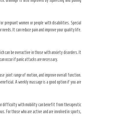
ic drainage is also improved by squeezing and pulling
for pregnant women or people with disabilities. Special
 needs. It can reduce pain and improve your quality life.
ich can be overactive in those with anxiety disorders. It
can occur if panic attacks are necessary.
se joint range of motion, and improve overall function.
eneficial. A weekly massage is a good option if you are
r difficulty with mobility can benefit from therapeutic
us. For those who are active and are involved in sports,