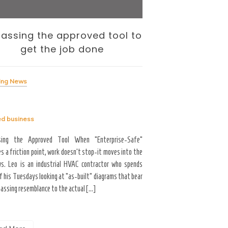
assing the approved tool to
The Internati
get the job done
— and the To
Me
ing News
Breaking News
ed
business
Tagged
business
sing the Approved Tool When “Enterprise-Safe”
s a friction point, work doesn’t stop-it moves into the
Career Growth & Technology
s. Leo is an industrial HVAC contractor who spends
and the Tooling Gap No
f his Tuesdays looking at “as-built” diagrams that bear
professional limitation isn
passing resemblance to the actual […]
the interface. You are scrol
the […]