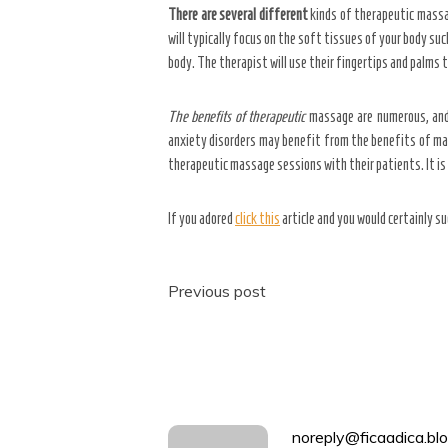
There are several different
kinds of therapeutic massa
will typically focus on the soft tissues of your body su
body. The therapist will use their fingertips and palms 
The benefits of therapeutic
massage are numerous, and t
anxiety disorders may benefit from the benefits of ma
therapeutic massage sessions with their patients. It is 
If you adored
click this
article and you would certainly su
Post
Previous post
navigation
noreply@ficaadica.blo