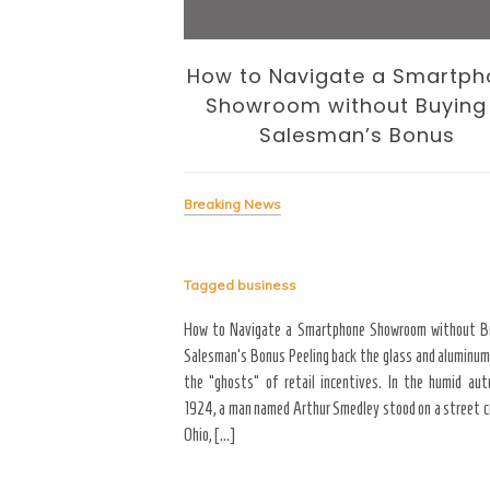
 Business of
How to Navigate a Smartph
volution
Showroom without Buying
Salesman’s Bonus
Breaking News
Tagged
business
signing the Business of
yond the “Big Bang” of
How to Navigate a Smartphone Showroom without B
del of home maintenance. S
Salesman’s Bonus Peeling back the glass and aluminum
erior modifications in high-
the “ghosts” of retail incentives. In the humid au
for more than three years
1924, a man named Arthur Smedley stood on a street co
Ohio, […]