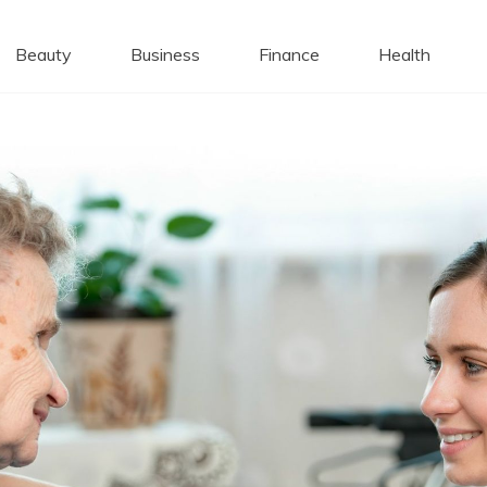
 Caps
Beauty
Business
Finance
Health