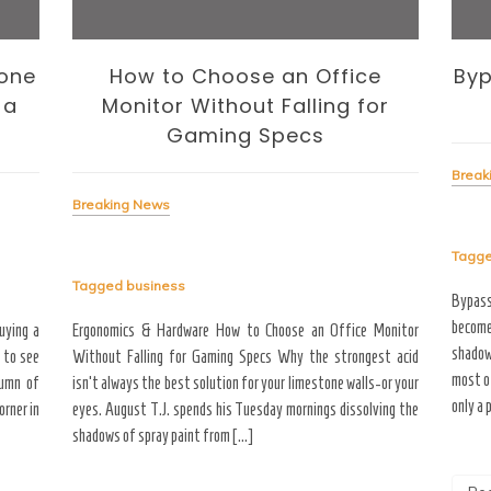
one
How to Choose an Office
Byp
 a
Monitor Without Falling for
Gaming Specs
Break
Breaking News
Tagg
Tagged
business
Bypas
become
uying a
Ergonomics & Hardware How to Choose an Office Monitor
shadow
 to see
Without Falling for Gaming Specs Why the strongest acid
most o
tumn of
isn’t always the best solution for your limestone walls-or your
only a 
rner in
eyes. August T.J. spends his Tuesday mornings dissolving the
shadows of spray paint from […]