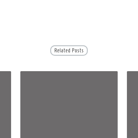
Related Posts