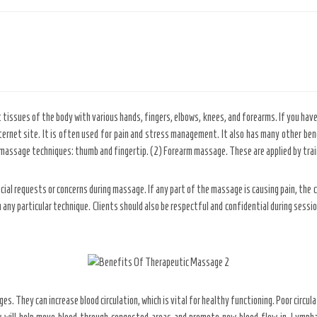
issues of the body with various hands, fingers, elbows, knees, and forearms. If you have
internet site. It is often used for pain and stress management. It also has many other be
ssage techniques: thumb and fingertip. (2) Forearm massage. These are applied by train
al requests or concerns during massage. If any part of the massage is causing pain, the cl
 any particular technique. Clients should also be respectful and confidential during sessi
. They can increase blood circulation, which is vital for healthy functioning. Poor circula