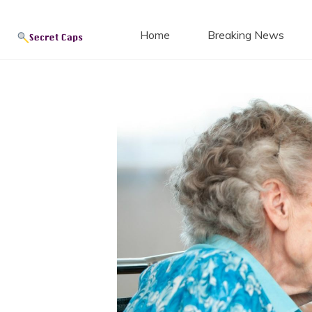
Secret
Skip
to
Home
Breaking News
content
Blog