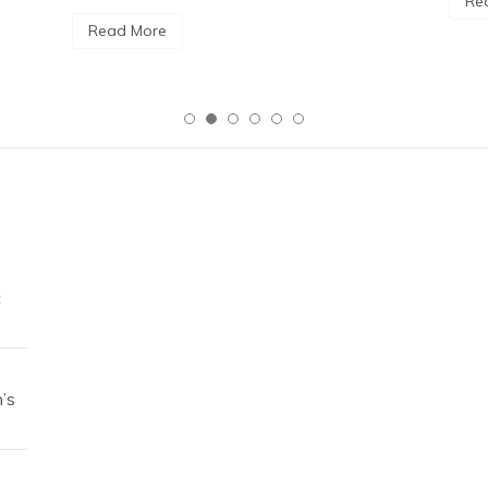
Re
Read More
c
’s