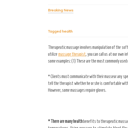
Breaking News
Tagged
health
Therapeutic massage involves manipulation of the soft t
utilize
massage therapist
, you can call us at our own 
some examples: (1) These are the most commonly used ma
* Clients must communicate with their masseur any speci
tell the therapist whether he or she is comfortable with
However, some massages require gloves.
* There are many health
benefits to therapeutic massages