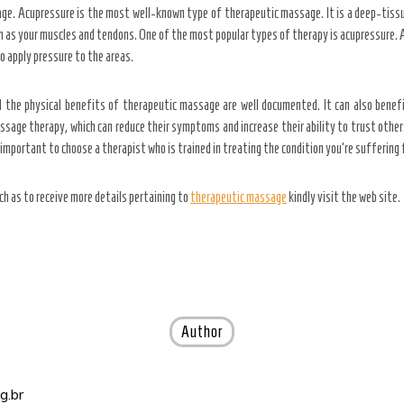
ge. Acupressure is the most well-known type of therapeutic massage. It is a deep-tiss
ch as your muscles and tendons. One of the most popular types of therapy is acupressure. 
to apply pressure to the areas.
he physical benefits of therapeutic massage are well documented. It can also benefit 
ssage therapy, which can reduce their symptoms and increase their ability to trust ot
important to choose a therapist who is trained in treating the condition you’re suffering
ch as to receive more details pertaining to
therapeutic massage
kindly visit the web site.
Author
g.br