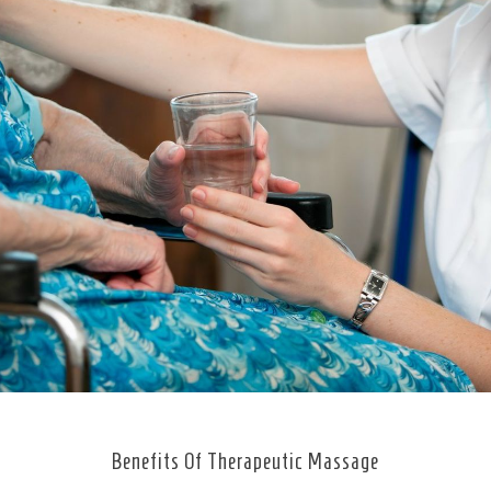
Benefits Of Therapeutic Massage