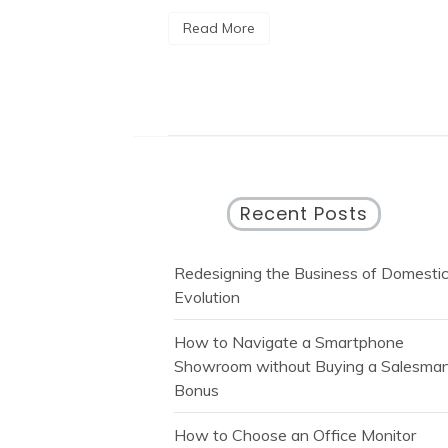
Read More
Recent Posts
Redesigning the Business of Domesti
Evolution
How to Navigate a Smartphone
Showroom without Buying a Salesman
Bonus
How to Choose an Office Monitor