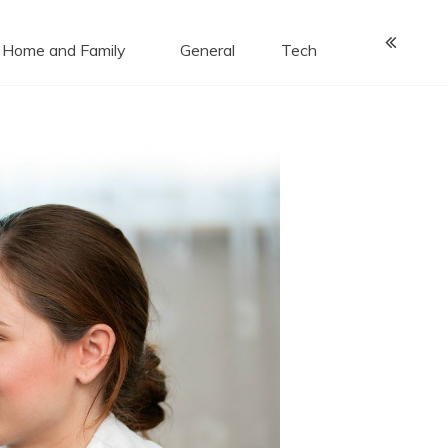
Home and Family
General
Tech