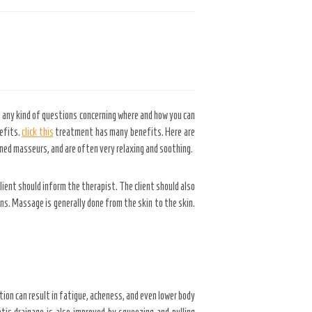
 any kind of questions concerning where and how you can
nefits.
click this
treatment has many benefits. Here are
ed masseurs, and are often very relaxing and soothing.
ient should inform the therapist. The client should also
ons. Massage is generally done from the skin to the skin.
tion can result in fatigue, acheness, and even lower body