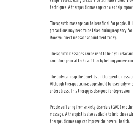
temperatures. Using pressure to stimulate blood flow
techniques. A therapeutic massage can also help improve
Therapeutic massage can be beneficial for people. It i
precautions may need to be taken during pregnancy for cl
Book your next massage appointment today.
Therapeutic massages can be used to help you relax and i
can reduce panic attacks and fear by helping you overco
The body can reap the benefits of therapeutic massage 
Although therapeutic massage should be used only when 
under stress. This therapy is also good for depression.
People suffering from anxiety disorders (GAD) or other
massage. A therapist is also available to help those wh
therapeutic massage can improve their overall health.