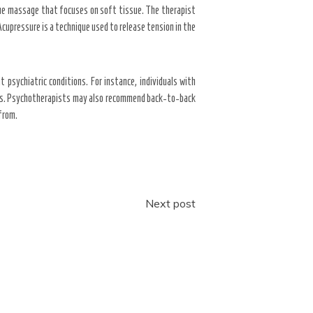
ue massage that focuses on soft tissue. The therapist
Acupressure is a technique used to release tension in the
psychiatric conditions. For instance, individuals with
hers. Psychotherapists may also recommend back-to-back
 from.
Next post