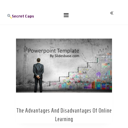
Skip
Blog
to
content
The Advantages And Disadvantages Of Online
Learning