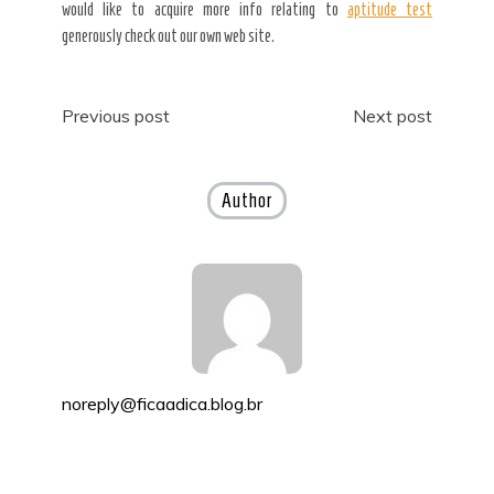
would like to acquire more info relating to
aptitude test
generously check out our own web site.
Post
Previous post
Next post
navigation
Author
noreply@ficaadica.blog.br