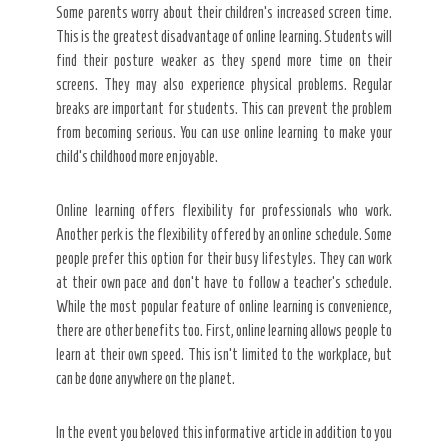
Some parents worry about their children’s increased screen time.
This is the greatest disadvantage of online learning. Students will
find their posture weaker as they spend more time on their
screens. They may also experience physical problems. Regular
breaks are important for students. This can prevent the problem
from becoming serious. You can use online learning to make your
child’s childhood more enjoyable.
Online learning offers flexibility for professionals who work.
Another perk is the flexibility offered by an online schedule. Some
people prefer this option for their busy lifestyles. They can work
at their own pace and don’t have to follow a teacher’s schedule.
While the most popular feature of online learning is convenience,
there are other benefits too. First, online learning allows people to
learn at their own speed. This isn’t limited to the workplace, but
can be done anywhere on the planet.
In the event you beloved this informative article in addition to you