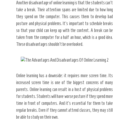
Another disadvantage of online learning is that the students can’t
take a break. Their attention spans are limited due to how long
they spend on the computer. This causes them to develop bad
posture and physical problems. It’s important to schedule breaks
so that your child can keep up with the content. A break can be
taken from the computer for a half an hour, which is a good idea.
These disadvantages shouldn’t be overlooked.
Online learning has a downside: it requires more screen time. Its
increased screen time is one of the biggest concerns of many
parents. Online learning can result in a host of physical problems
for students. Students will have worse posture if they spend more
time in front of computers. And it’s essential for them to take
regular breaks. Even if they cannot attend classes, they may still
be able to study on their own.