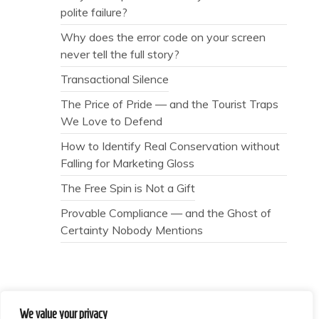
polite failure?
Why does the error code on your screen
never tell the full story?
Transactional Silence
The Price of Pride — and the Tourist Traps
We Love to Defend
How to Identify Real Conservation without
Falling for Marketing Gloss
The Free Spin is Not a Gift
Provable Compliance — and the Ghost of
Certainty Nobody Mentions
We value your privacy