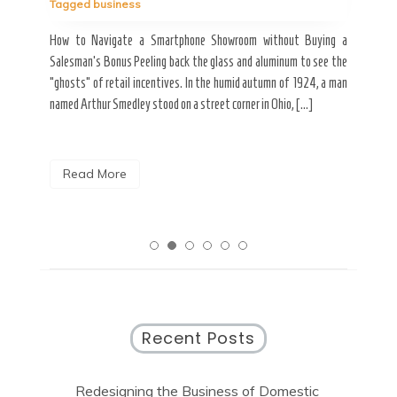
Tagged
business
estic
Ergo
ard a
Fall
How to Navigate a Smartphone Showroom without Buying a
nt of
best
Salesman’s Bonus Peeling back the glass and aluminum to see the
s are
spen
“ghosts” of retail incentives. In the humid autumn of 1924, a man
pain
named Arthur Smedley stood on a street corner in Ohio, […]
R
Read More
Recent Posts
Redesigning the Business of Domestic