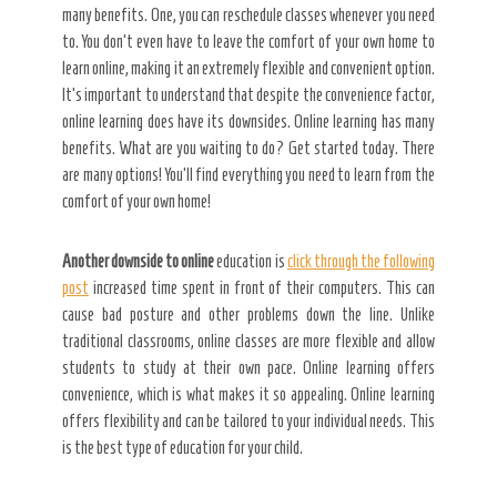
many benefits. One, you can reschedule classes whenever you need
to. You don’t even have to leave the comfort of your own home to
learn online, making it an extremely flexible and convenient option.
It’s important to understand that despite the convenience factor,
online learning does have its downsides. Online learning has many
benefits. What are you waiting to do? Get started today. There
are many options! You’ll find everything you need to learn from the
comfort of your own home!
Another downside to online
education is
click through the following
post
increased time spent in front of their computers. This can
cause bad posture and other problems down the line. Unlike
traditional classrooms, online classes are more flexible and allow
students to study at their own pace. Online learning offers
convenience, which is what makes it so appealing. Online learning
offers flexibility and can be tailored to your individual needs. This
is the best type of education for your child.