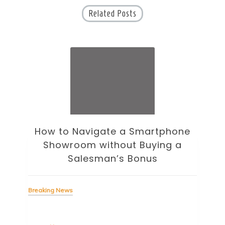
Related Posts
How to Navigate a Smartphone
Ho
Showroom without Buying a
Wi
Salesman’s Bonus
Bre
Breaking News
Tag