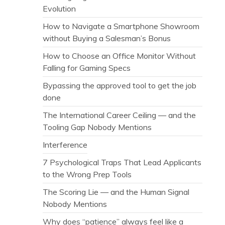
Evolution
How to Navigate a Smartphone Showroom
without Buying a Salesman’s Bonus
How to Choose an Office Monitor Without
Falling for Gaming Specs
Bypassing the approved tool to get the job
done
The International Career Ceiling — and the
Tooling Gap Nobody Mentions
Interference
7 Psychological Traps That Lead Applicants
to the Wrong Prep Tools
The Scoring Lie — and the Human Signal
Nobody Mentions
Why does “patience” always feel like a