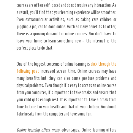
courses are often self-paced and do not require any interaction. As
a result, you’ll find that your learning experience will be smoother.
Even extracurricular activities, such as taking care children or
juggling a job, can be done online. With so many benefits to offer,
there is a growing demand for online courses. You don’t have to
leave your home to learn something new – the internet is the
perfect place to do that.
One of the biggest concerns of online learning is
click through the
following post
increased screen time. Online courses may have
many benefits but they can also cause posture problems and
physical problems. Even though it’s easy to access an online course
from your computer, it’s important to take breaks and ensure that
your child gets enough rest. It is important to take a break from
time to time for your health and that of your children. You should
take breaks from the computer and have some fun.
Online learning offers many
advantages. Online learning offers