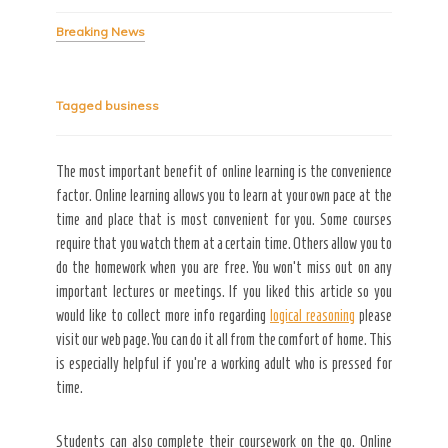
Breaking News
Secret Caps
Tagged
business
The most important benefit of
online learning is the convenience
factor. Online learning allows you to learn at your own pace at the
time and place that is most convenient for you. Some courses
require that you watch them at a certain time. Others allow you to
do the homework when you are free. You won’t miss out on any
important lectures or meetings. If you liked this article so you
would like to collect more info regarding
logical reasoning
please
visit our web page. You can do it all from the comfort of home. This
is especially helpful if you’re a working adult who is pressed for
time.
Students can also complete their coursework on the go. Online