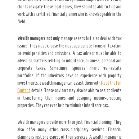
clients navigate these legal issues, they should be able to find and
work with a certified financial planner who is knowledgeable in the
field.
Wealth managers not only
manage assets but also deal with tax
issues. They must choose the most appropriate forms of taxation
to avoid penalties and omissions. A tax advisor must be able to
advise on matters relating to inheritance, business, personal and
corporate taxes. Sometimes, spouses inherit real-estate
portfolios. If the inheritors have no experience with property
investments, a wealth manager can assist them with
Read the Full
Content
details. These advisors may also be able to assist clients
in transferring their names and designing income-producing
properties. They can even help to minimize inheritance tax.
Wealth managers provide more than just financial planning. They
also offer many other cross-disciplinary services. Financial
planning is just one aspect of their services. A wealth manager is