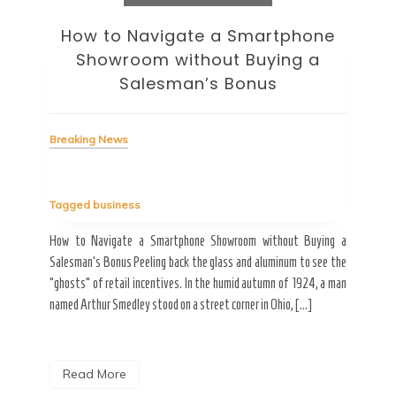
How to Navigate a Smartphone
Ho
Showroom without Buying a
Wi
Salesman’s Bonus
Bre
Breaking News
Tag
Tagged
business
estic
Ergo
ard a
Fall
How to Navigate a Smartphone Showroom without Buying a
nt of
best
Salesman’s Bonus Peeling back the glass and aluminum to see the
s are
spen
“ghosts” of retail incentives. In the humid autumn of 1924, a man
pain
named Arthur Smedley stood on a street corner in Ohio, […]
R
Read More