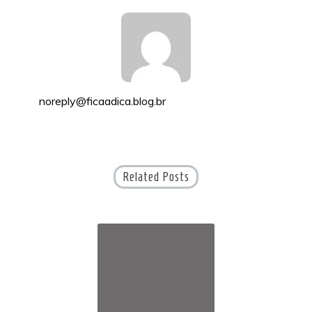
noreply@ficaadica.blog.br
Related Posts