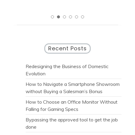
Recent Posts
Redesigning the Business of Domestic
Evolution
How to Navigate a Smartphone Showroom
without Buying a Salesman’s Bonus
How to Choose an Office Monitor Without
Falling for Gaming Specs
Bypassing the approved tool to get the job
done