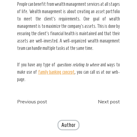
People can benefit from wealth management services at all stages
of life. Wealth management is about creating an asset portfolio
to meet the client’s requirements. One goal of wealth
management is to maximize the company’s assets. This is done by
ensuring the client’s financial health is maintained and that their
assets are well-invested. A well-organized wealth management
team can handle multiple tasks at the same time.
If you have any type of
questions relating to where
and ways to
make use of
family banking concept
, you can call us at our web-
page.
Post
Previous post
Next post
navigation
Author