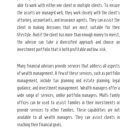
able to work with either one client or multiple clients. To ensure
the assets are managed well, they work closely with the client’s
attorney, accountants, and insurance agents. They can assist the
client in making decisions that are most suitable for their
lifestyle. And if the client has more than enough money to invest,
the advisor can take a diversified approach and choose an
investment portfolio that is both profitable and low-risk.
Many financial advisors provide services that address all aspects
of wealth management. A few of these services, such as portfolio
management, include tax planning and estate planning, legal
guidance, and investment management. Wealth managers offer a
wide range of services, unlike portfolio managers. Multi-family
offices can be used to assist families in their investments or
provide services to other families. These capabilities are not
available to all wealth managers. They can assist clients in
reaching their financial goals.