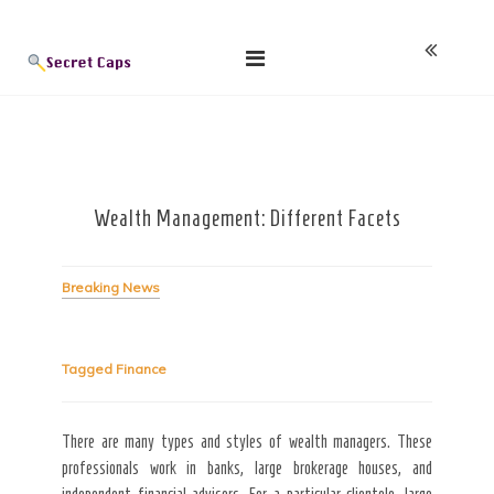
Skip
Blog
to
content
Wealth Management: Different Facets
Breaking News
Tagged
Finance
There are many types and styles of wealth managers. These
professionals work in banks, large brokerage houses, and