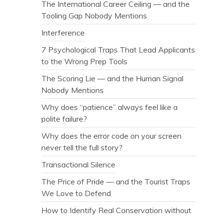
The International Career Ceiling — and the
Tooling Gap Nobody Mentions
Interference
7 Psychological Traps That Lead Applicants
to the Wrong Prep Tools
The Scoring Lie — and the Human Signal
Nobody Mentions
Why does “patience” always feel like a
polite failure?
Why does the error code on your screen
never tell the full story?
Transactional Silence
The Price of Pride — and the Tourist Traps
We Love to Defend
How to Identify Real Conservation without