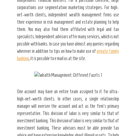
Secret Caps
independent financial advisers. For a particular clientele, large
corporations use segmentation marketing strategies. For high-
net-worth clients, independent wealth management firms use
their experience in risk management and estate planning to help
them. You may also find them affiliated with legal and tax
specialists. Independent advisors offer many services, which is not
possible with banks. In case you have almost any queries regarding
wherever in addition to tips on how to make use of
private family
banking
, it is possible to e mail us at the site.
One account may have an entire team assigned to it for ultra-
high-net-worth clients. In other cases, a single relationship
manager will oversee the account and act as the firm’s primary
representative. This division of labor is very similar to that of
investment banking. This division of labor is very similar to that of
investment banking. These advisors must be able provide tax
advice and have extensive knowledge about illiquid assets. To help