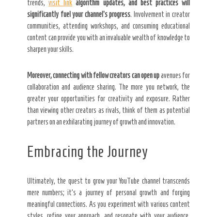
trends,
visit link
algorithm updates, and best
practices will
significantly
fuel your channel’s progress
. Involvement in creator
communities, attending workshops, and consuming educational
content can provide you with an invaluable wealth of knowledge to
sharpen your skills.
Moreover, connecting with
fellow creators can open up
avenues for
collaboration and audience sharing. The more you network, the
greater your opportunities for creativity and exposure. Rather
than viewing other creators as rivals, think of them as potential
partners on an exhilarating journey of growth and innovation.
Embracing the Journey
Ultimately, the quest to grow your YouTube channel transcends
mere numbers; it’s a journey of personal growth and forging
meaningful connections. As you experiment with various content
styles, refine your approach, and resonate with your audience,