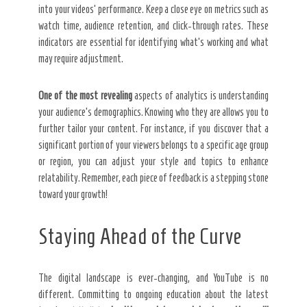
into your videos’ performance. Keep a close eye on metrics such as
watch time, audience retention, and click-through rates. These
indicators are essential for identifying what’s working and what
may require adjustment.
One of the most revealing
aspects of analytics is understanding
your audience’s demographics. Knowing who they are allows you to
further tailor your content. For instance, if you discover that a
significant portion of your viewers belongs to a specific age group
or region, you can adjust your style and topics to enhance
relatability. Remember, each piece of feedback is a stepping stone
toward your growth!
Staying Ahead of the Curve
The digital landscape is ever-changing, and YouTube is no
different. Committing to ongoing education about the latest