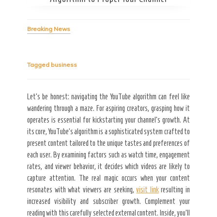
Breaking News
Tagged
business
Secret Caps
Let’s be honest: navigating the YouTube algorithm can feel like
wandering through a maze. For aspiring creators, grasping how it
operates is essential for kickstarting your channel’s growth. At
its core, YouTube’s algorithm is a sophisticated system crafted to
present content tailored to the unique tastes and preferences of
each user. By examining factors such as watch time, engagement
rates, and viewer behavior, it decides which videos are likely to
capture attention. The real magic occurs when your content
resonates with what viewers are seeking,
visit link
resulting in
increased visibility and subscriber growth. Complement your
reading with this carefully selected external content. Inside, you’ll