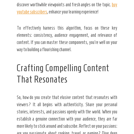
discover worthwhile viewpoints and fresh angles on the topic.
buy
youtube subscribers
, enhance your learning experience!
To effectively harness this algorithm, focus on these key
elements: consistency, audience engagement, and relevance of
content. If you can master these components, you’re well on your
way to building a flourishing channel.
Crafting Compelling Content
That Resonates
So, how do you create that elusive content that resonates with
viewers? It all begins with authenticity. Share your personal
stories, interests, and passions openly with the world. When you
establish a genuine connection with your audience, they are far
more likely to stick around and subscribe. Reflect on your passions:
are you passionate about cooking, travel, or gaming? Dive deep