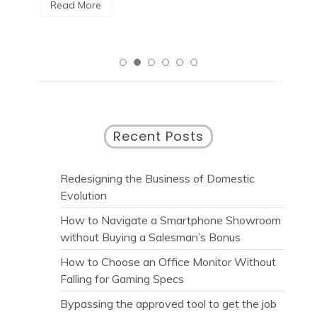
R
Read More
Recent Posts
Redesigning the Business of Domestic
Evolution
How to Navigate a Smartphone Showroom
without Buying a Salesman’s Bonus
How to Choose an Office Monitor Without
Falling for Gaming Specs
Bypassing the approved tool to get the job