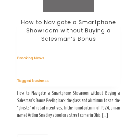
How to Navigate a Smartphone
Ho
Showroom without Buying a
Wi
Salesman’s Bonus
Bre
Breaking News
Tag
Tagged
business
estic
Ergo
ard a
Fall
How to Navigate a Smartphone Showroom without Buying a
nt of
best
Salesman’s Bonus Peeling back the glass and aluminum to see the
s are
spen
“ghosts” of retail incentives. In the humid autumn of 1924, a man
pain
named Arthur Smedley stood on a street corner in Ohio, […]