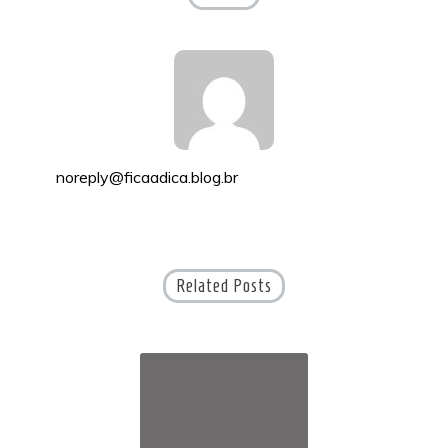
noreply@ficaadica.blog.br
Related Posts