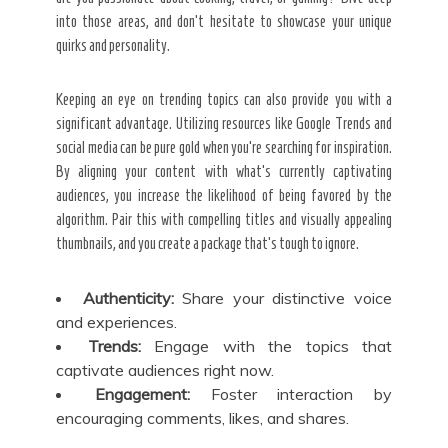
into those areas, and don’t hesitate to showcase your unique
quirks and personality.
Keeping an eye on trending topics can also provide you with a
significant advantage. Utilizing resources like Google Trends and
social media can be pure gold when you’re searching for inspiration.
By aligning your content with what’s currently captivating
audiences, you increase the likelihood of being favored by the
algorithm. Pair this with compelling titles and visually appealing
thumbnails, and you create a package that’s tough to ignore.
Authenticity:
Share your distinctive voice
and experiences.
Trends:
Engage with the topics that
captivate audiences right now.
Engagement:
Foster interaction by
encouraging comments, likes, and shares.