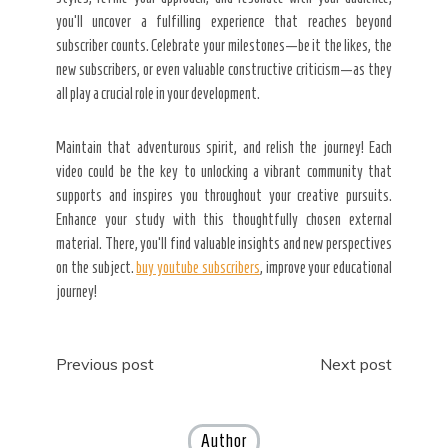
you’ll uncover a fulfilling experience that reaches beyond
subscriber counts. Celebrate your milestones—be it the likes, the
new subscribers, or even valuable constructive criticism—as they
all play a crucial role in your development.
Maintain that adventurous spirit, and relish the journey! Each
video could be the key to unlocking a vibrant community that
supports and inspires you throughout your creative pursuits.
Enhance your study with this thoughtfully chosen external
material. There, you’ll find valuable insights and new perspectives
on the subject.
buy youtube subscribers
, improve your educational
journey!
Post
Previous post
Next post
navigation
Author