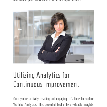
Utilizing Analytics for
Continuous Improvement
Once you’re actively creating and engaging, it’s time to explore
YouTube Analytics. This powerful tool offers valuable insights