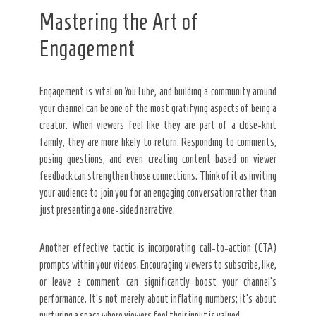
Mastering the Art of
Engagement
Engagement is vital on YouTube, and building a community around
your channel can be one of the most gratifying aspects of being a
creator. When viewers feel like they are part of a close-knit
family, they are more likely to return. Responding to comments,
posing questions, and even creating content based on viewer
feedback can strengthen those connections. Think of it as inviting
your audience to join you for an engaging conversation rather than
just presenting a one-sided narrative.
Another effective tactic is incorporating call-to-action (CTA)
prompts within your videos. Encouraging viewers to subscribe, like,
or leave a comment can significantly boost your channel’s
performance. It’s not merely about inflating numbers; it’s about
nurturing a space where viewers feel their input is valued.