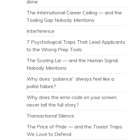
done
The International Career Ceiling — and the
Tooling Gap Nobody Mentions
Interference
7 Psychological Traps That Lead Applicants
to the Wrong Prep Tools
The Scoring Lie — and the Human Signal
Nobody Mentions
Why does “patience” always feel like a
polite failure?
Why does the error code on your screen
never tell the full story?
Transactional Silence
The Price of Pride — and the Tourist Traps
We Love to Defend