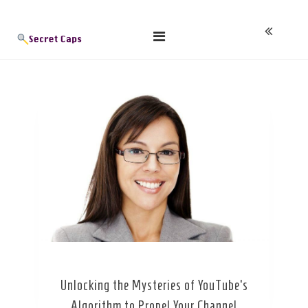
Skip
Blog
to
content
Unlocking the Mysteries of YouTube’s
Algorithm to Propel Your Channel