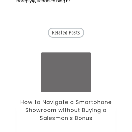
noreply@ficaadica.blog.br
Related Posts
How to Navigate a Smartphone
Ho
Showroom without Buying a
Wi
Salesman’s Bonus
Bre