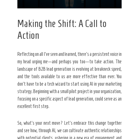
Making the Shift: A Call to
Action
Reflecting on all I’ve seen and learned, there’s a persistent voice in
my head urging me—and perhaps you too—to take action. The
landscape of B2B lead generation is evolving at breakneck speed,
and the tools available to us are more effective than ever. You
don’t have to be a tech wizard to start using AI in your marketing
strategy. Beginning with a small pilot project in your organization,
focusing on a specific aspect of lead generation, could serve as an
excellent first step.
So, what’s your next move? Let’s embrace this change together
and see how, through AI, we can cultivate authentic relationships
with potential clients, ushering in a new era of engagement and