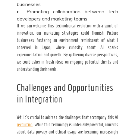
businesses
Promoting collaboration between tech
developers and marketing teams
If we can welcome this technological evolution with a spirit of
innovation, our marketing strategies could flourish. Picture
businesses fostering an environment reminiscent of what I
observed in Japan, where curiosity about AI sparks
experimentation and growth. By gathering diverse perspectives,
we could usher in fresh ideas on engaging potential clients and
understanding their needs.
Challenges and Opportunities
in Integration
Yet, it’s crucial to address the challenges that accompany this AI
revolution
. While this technology is undeniably powerful, concerns
about data privacy and ethical usage are becoming increasingly