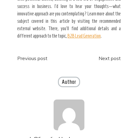
success in business. I’d love to hear your thoughts—what
innovative approach are you contemplating? Learn more about the
subject covered in this article by visiting the recommended
external website. There, you’ll find additional details and a
different approach to the topic,
B2B Lead Generation
.
Post
Previous post
Next post
navigation
Author