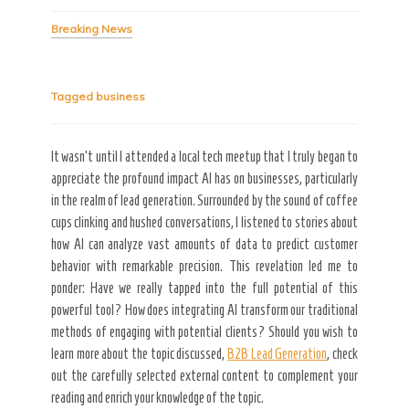
Breaking News
Tagged
business
It wasn’t until I attended a local tech meetup that I truly began to
appreciate the profound impact AI has on businesses, particularly
Secret Caps
in the realm of lead generation. Surrounded by the sound of coffee
cups clinking and hushed conversations, I listened to stories about
how AI can analyze vast amounts of data to predict customer
behavior with remarkable precision. This revelation led me to
ponder: Have we really tapped into the full potential of this
powerful tool? How does integrating AI transform our traditional
methods of engaging with potential clients? Should you wish to
learn more about the topic discussed,
B2B Lead Generation
, check
out the carefully selected external content to complement your
reading and enrich your knowledge of the topic.