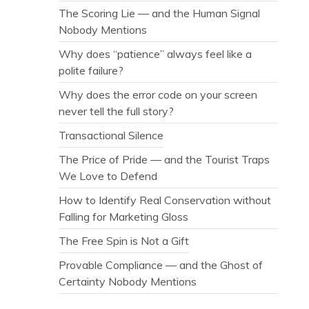
The Scoring Lie — and the Human Signal
Nobody Mentions
Why does “patience” always feel like a
polite failure?
Why does the error code on your screen
never tell the full story?
Transactional Silence
The Price of Pride — and the Tourist Traps
We Love to Defend
How to Identify Real Conservation without
Falling for Marketing Gloss
The Free Spin is Not a Gift
Provable Compliance — and the Ghost of
Certainty Nobody Mentions