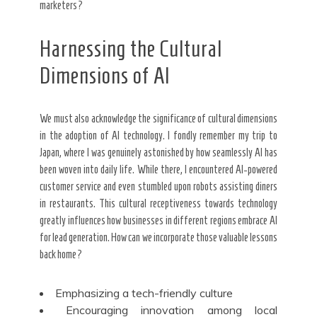
marketers?
Harnessing the Cultural
Dimensions of AI
We must also acknowledge the significance of cultural dimensions
in the adoption of AI technology. I fondly remember my trip to
Japan, where I was genuinely astonished by how seamlessly AI has
been woven into daily life. While there, I encountered AI-powered
customer service and even stumbled upon robots assisting diners
in restaurants. This cultural receptiveness towards technology
greatly influences how businesses in different regions embrace AI
for lead generation. How can we incorporate those valuable lessons
back home?
Emphasizing a tech-friendly culture
Encouraging innovation among local