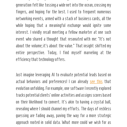
generation felt like tossing a wide net into the ocean, crossing my
fingers, and hoping for the best. I used to frequent numerous
networking events, armed with a stack of business cards, all the
while hoping that a meaningful exchange would ignite some
interest. I vividly recall meeting a fellow marketer at one such
event who shared a thought that resonated with me: “It’s not
about the volume; it’s about the value.” That insight shifted my
entire perspective. Today, I find myself marveling at the
efficiency that technology offers.
Just imagine leveraging AI to evaluate potential leads based on
actual behaviors and preferences! I can already
see this
that
evolution unfolding. For example, one software I recently explored
tracks potential clients’ online activities and assigns scores based
on their likelihood to convert. It’s akin to having a crystal ball,
revealing where I should channel my efforts. The days of reckless
guessing are fading away, paving the way for a more strategic
approach rooted in solid data. What more could we wish for as