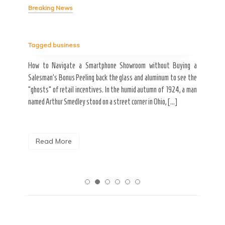
Breaking News
Tag
Tagged
business
estic
Ergo
ard a
Fall
How to Navigate a Smartphone Showroom without Buying a
nt of
best
Salesman’s Bonus Peeling back the glass and aluminum to see the
s are
spen
“ghosts” of retail incentives. In the humid autumn of 1924, a man
pain
named Arthur Smedley stood on a street corner in Ohio, […]
R
Read More