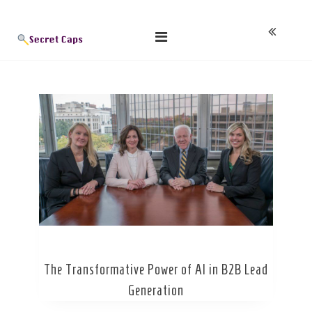
Skip
Blog
to
content
The Transformative Power of AI in B2B Lead
Generation