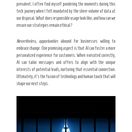
prevalent. I often find myself pondering the moments during this
tech journey when I felt inundated by the sheer volume of data at
our disposal. What does responsible usage look like, and how can we
ensure our strategies remain ethical?
Nevertheless, opportunities
abound for businesses willing to
embrace change. One promising aspect is that AI can foster a more
personalized experience for customers. When executed correctly,
AI can tailor messages and offers to align with the unique
interests of potential leads, nurturing that essential connection.
Ultimately, it’s the fusion of technology and human touch that will
shape our next steps.