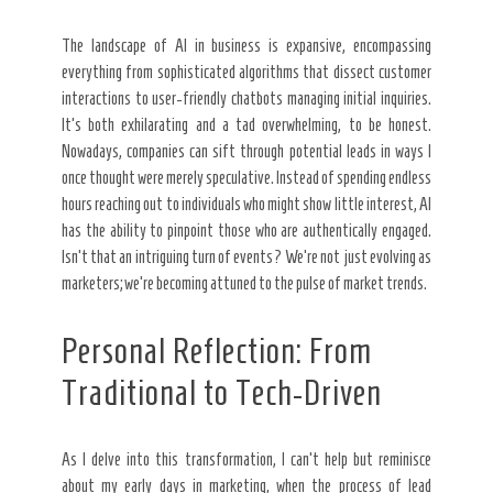
The landscape of AI in business is expansive, encompassing
everything from sophisticated algorithms that dissect customer
interactions to user-friendly chatbots managing initial inquiries.
It’s both exhilarating and a tad overwhelming, to be honest.
Nowadays, companies can sift through potential leads in ways I
once thought were merely speculative. Instead of spending endless
hours reaching out to individuals who might show little interest, AI
has the ability to pinpoint those who are authentically engaged.
Isn’t that an intriguing turn of events? We’re not just evolving as
marketers; we’re becoming attuned to the pulse of market trends.
Personal Reflection: From
Traditional to Tech-Driven
As I delve into this transformation, I can’t help but reminisce
about my early days in marketing, when the process of lead