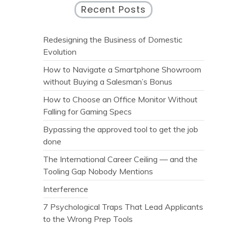
Recent Posts
Redesigning the Business of Domestic
Evolution
How to Navigate a Smartphone Showroom
without Buying a Salesman’s Bonus
How to Choose an Office Monitor Without
Falling for Gaming Specs
Bypassing the approved tool to get the job
done
The International Career Ceiling — and the
Tooling Gap Nobody Mentions
Interference
7 Psychological Traps That Lead Applicants
to the Wrong Prep Tools