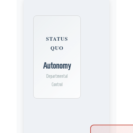
STATUS
QUO
Autonomy
Departmental
Control