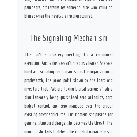
painlessly, preferably by someone else who could be
blamed when the inevitable friction occurred.
The Signaling Mechanism
This isn’t a strategy meeting; it’s a ceremonial
execution. And Isabella wasn’t hired as a leader. She was
hired as a signaling mechanism. She is the organizational
prophylactic, the proof point shown to the board and
investors that ‘We are taking Digital seriously,’ while
simultaneously being guaranteed zero authority, zero
budget control, and zero mandate over the crucial
existing power structures. The moment she pushes for
genuine, structural change, she becomes the threat. The
moment she fails to deliver the unrealistic mandate she