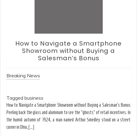
How to Choose an Office Monito
Without Falling for Gaming Spec
Breaking News
Tagged
business
Ergonomics & Hardware How to Choose an Office Monitor Without Fallin
Gaming Specs Why the strongest acid isn’t always the best solution for
limestone walls-or your eyes. August T.J. spends his Tuesday mor
dissolving the shadows of spray paint from […]