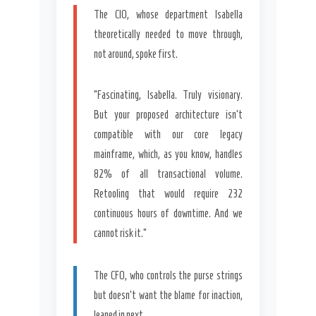
The CIO, whose department Isabella
theoretically needed to move through,
not around, spoke first.
“Fascinating, Isabella. Truly visionary.
But your proposed architecture isn’t
compatible with our core legacy
mainframe, which, as you know, handles
82% of all transactional volume.
Retooling that would require 232
continuous hours of downtime. And we
cannot risk it.”
The CFO, who controls the purse strings
but doesn’t want the blame for inaction,
leaned in next.