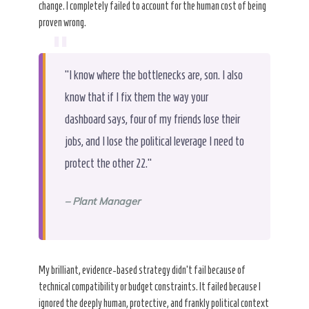
change. I completely failed to account for the human cost of being
proven wrong.
“
“I know where the bottlenecks are, son. I also
know that if I fix them the way your
dashboard says, four of my friends lose their
jobs, and I lose the political leverage I need to
protect the other 22.”
– Plant Manager
My brilliant, evidence-based strategy didn’t fail because of
technical compatibility or budget constraints. It failed because I
ignored the deeply human, protective, and frankly political context