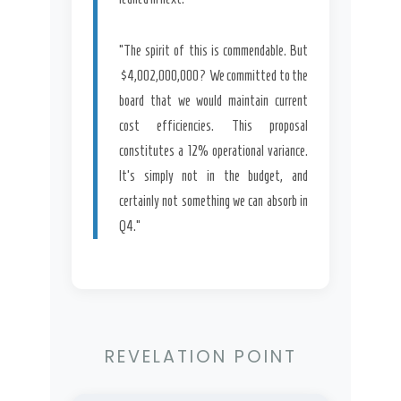
“The spirit of this is commendable. But
$4,002,000,000? We committed to the
board that we would maintain current
cost efficiencies. This proposal
constitutes a 12% operational variance.
It’s simply not in the budget, and
certainly not something we can absorb in
Q4.”
REVELATION POINT