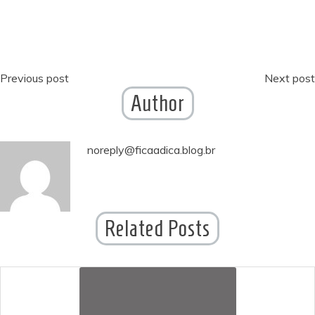
Post
Previous post
Next post
Author
navigation
noreply@ficaadica.blog.br
Related Posts