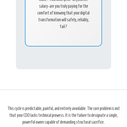
salary-are you truly paying for the
comfort of knowing that your digital
transformation will safely, reliably,
fail?
This cycle is predictable, painful, and entirely avoidable. The core problem is not
that your CDO lacks technical prowess. It is the failure to designate a single,
powerful owner capable of demanding structural sacrifice.