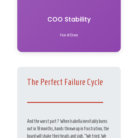
COO Stability
Fear of Chaos
The Perfect Failure Cycle
And the worst part? When Isabella inevitably burns
out in 18 months, hands thrown up in frustration, the
board will shake their heads and sigh, “We tried. We