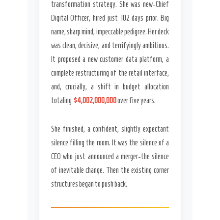
transformation strategy. She was new-Chief
Digital Officer, hired just 102 days prior. Big
name, sharp mind, impeccable pedigree. Her deck
was clean, decisive, and terrifyingly ambitious.
It proposed a new customer data platform, a
complete restructuring of the retail interface,
and, crucially, a shift in budget allocation
totaling
$4,002,000,000
over five years.
She finished, a confident, slightly expectant
silence filling the room. It was the silence of a
CEO who just announced a merger-the silence
of inevitable change. Then the existing corner
structures began to push back.