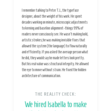
I remember talking to Peter T.J., the typeface
designer, about the weight of his work. He spent
decades working on minute, microscopic adjustments
to kerning and baseline alignment-things 99% of
readers never consciously see. He wasn’t making bold,
artistic strokes; he was making invisible fixes that
allowed the system (the language) to flow naturally
and efficiently. If you asked the average person what
he did, they would say he made letters look pretty.
But his real value was structural integrity. He allowed
the eye to move without strain. He fixed the hidden
architecture of communication.
THE REALITY CHECK:
We hired Isabella to make