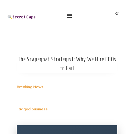
Skip
Blog
to
content
The Scapegoat Strategist: Why We Hire CDOs
to Fail
Breaking News
Tagged
business