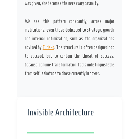
was given, she becomes the necessary casualty.
We see this pattern constantly, across major
institutions, even those dedicated to strategic growth
and internal optimization, such as the organizations
advised by
Eurisko
. The structure is often designed not
to succeed, but to contain the threat of success,
because genuine transformation feels indistinguishable
from self-sabotage to those currently in power.
Invisible Architecture