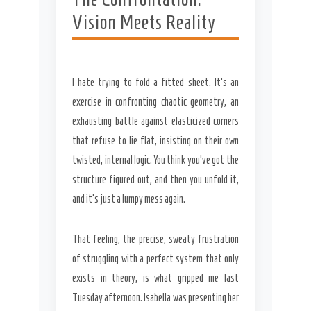
Vision Meets Reality
I hate trying to fold a fitted sheet. It’s an
exercise in confronting chaotic geometry, an
exhausting battle against elasticized corners
Secret Caps
that refuse to lie flat, insisting on their own
twisted, internal logic. You think you’ve got the
structure figured out, and then you unfold it,
and it’s just a lumpy mess again.
That feeling, the precise, sweaty frustration
of struggling with a perfect system that only
exists in theory, is what gripped me last
Tuesday afternoon. Isabella was presenting her