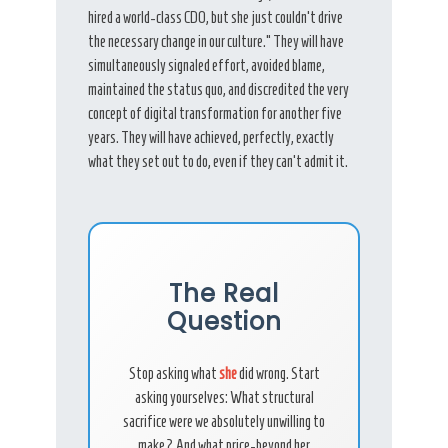
hired a world-class CDO, but she just couldn’t drive
the necessary change in our culture.” They will have
simultaneously signaled effort, avoided blame,
maintained the status quo, and discredited the very
concept of digital transformation for another five
years. They will have achieved, perfectly, exactly
what they set out to do, even if they can’t admit it.
The Real
Question
Stop asking what
she
did wrong. Start
asking yourselves: What structural
sacrifice were we absolutely unwilling to
make? And what price-beyond her