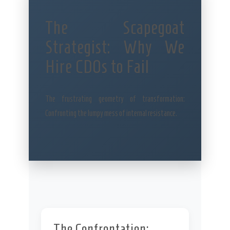
The Scapegoat
Strategist: Why We
Hire CDOs to Fail
The frustrating geometry of transformation:
Confronting the lumpy mess of internal resistance.
The Confrontation: