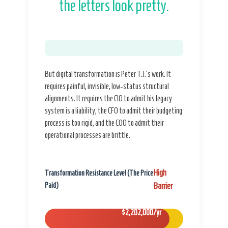
the letters look pretty.
But digital transformation is Peter T.J.’s work. It
requires painful, invisible, low-status structural
alignments. It requires the CIO to admit his legacy
system is a liability, the CFO to admit their budgeting
process is too rigid, and the COO to admit their
operational processes are brittle.
High
Transformation Resistance Level (The Price
Paid)
Barrier
$2,202,000/yr