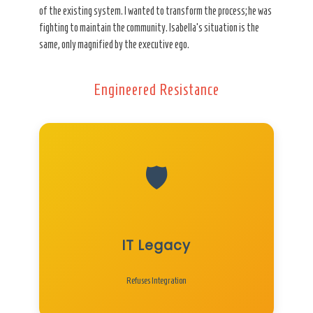
of the existing system. I wanted to transform the process; he was
fighting to maintain the community. Isabella’s situation is the
same, only magnified by the executive ego.
Engineered Resistance
🛡️
IT Legacy
Refuses Integration