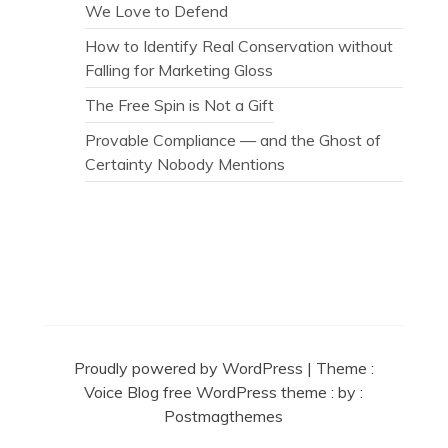
We Love to Defend
How to Identify Real Conservation without
Falling for Marketing Gloss
The Free Spin is Not a Gift
Provable Compliance — and the Ghost of
Certainty Nobody Mentions
Secret Caps
Proudly powered by WordPress
|
Theme :
Voice Blog free WordPress theme
: by :
Postmagthemes