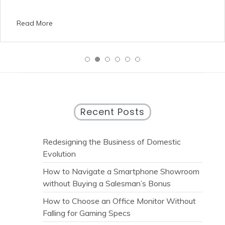
Read More
Recent Posts
Redesigning the Business of Domestic
Evolution
How to Navigate a Smartphone Showroom
without Buying a Salesman’s Bonus
How to Choose an Office Monitor Without
Falling for Gaming Specs