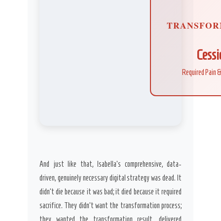
TRANSFOR
Cessi
Required Pain &
And just like that, Isabella’s comprehensive, data-
driven, genuinely necessary digital strategy was dead. It
didn’t die because it was bad; it died because it required
sacrifice. They didn’t want the transformation process;
they wanted the transformation result, delivered