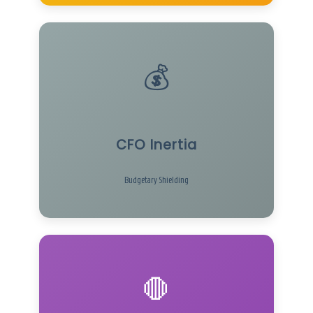
💰
CFO Inertia
Budgetary Shielding
🛑