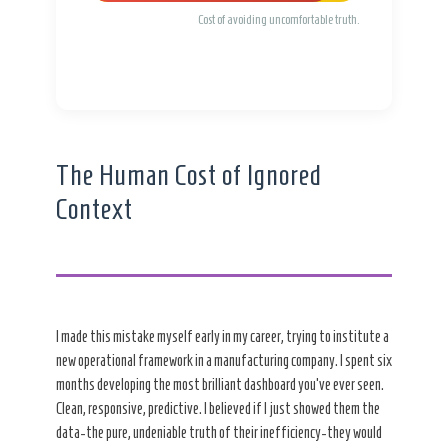
Cost of avoiding uncomfortable truth.
The Human Cost of Ignored
Context
I made this mistake myself early in my career, trying to institute a
new operational framework in a manufacturing company. I spent six
months developing the most brilliant dashboard you’ve ever seen.
Clean, responsive, predictive. I believed if I just showed them the
data-the pure, undeniable truth of their inefficiency-they would