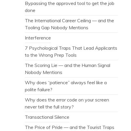
Bypassing the approved tool to get the job
done
The International Career Ceiling — and the
Tooling Gap Nobody Mentions
Interference
7 Psychological Traps That Lead Applicants
to the Wrong Prep Tools
The Scoring Lie — and the Human Signal
Nobody Mentions
Why does “patience” always feel like a
polite failure?
Why does the error code on your screen
never tell the full story?
Transactional Silence
The Price of Pride — and the Tourist Traps