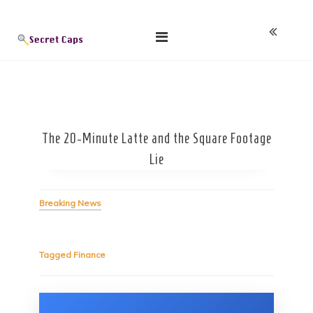
Skip
Blog
to
content
The 20-Minute Latte and the Square Footage
Lie
Breaking News
Tagged
Finance