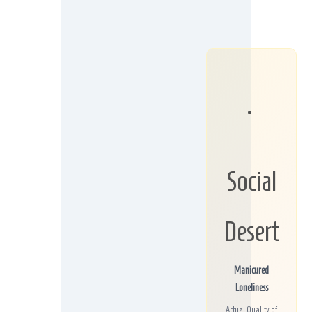
•
Social
Desert
Manicured
Loneliness
Actual Quality of