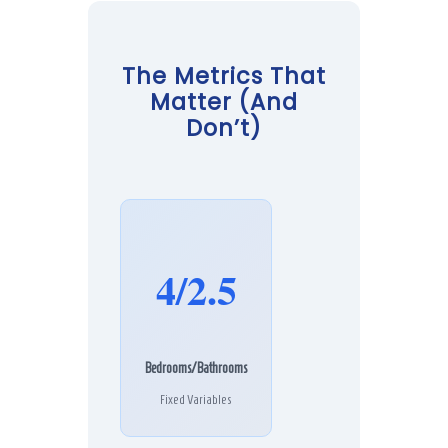
The Metrics That
Matter (And
Don’t)
4/2.5
Bedrooms/Bathrooms
Fixed Variables