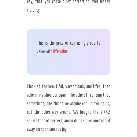
day, that you chose quiet perfection over messy
vibrancy.
This is the price of confusing property
value with
life value
.
I look at the beautiful, vacant park, and I feel that
ache in my shoulder again. The ache of realizing that
sometimes, the things we acquire end up owning us,
not the other way around. We bought the 2,742
square feet of perfect, and in doing so, we mortgaged
away our spontaneous joy.