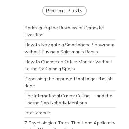
Recent Posts
Redesigning the Business of Domestic
Evolution
How to Navigate a Smartphone Showroom
without Buying a Salesman’s Bonus
How to Choose an Office Monitor Without
Falling for Gaming Specs
Bypassing the approved tool to get the job
done
The International Career Ceiling — and the
Tooling Gap Nobody Mentions
Interference
7 Psychological Traps That Lead Applicants