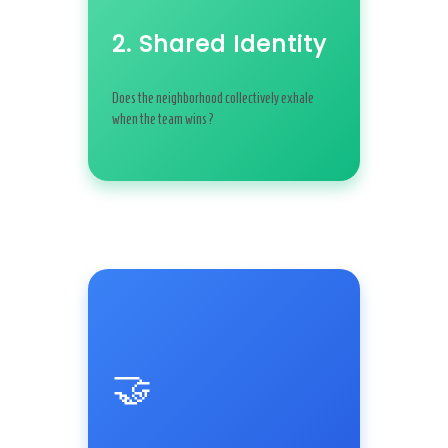
2. Shared Identity
Does the neighborhood collectively exhale
when the team wins?
🤝