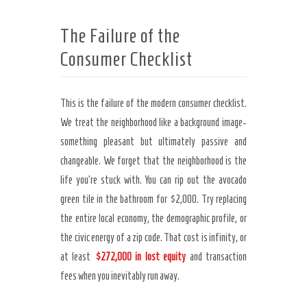
The Failure of the
Consumer Checklist
This is the failure of the modern consumer checklist.
We treat the neighborhood like a background image-
something pleasant but ultimately passive and
changeable. We forget that the neighborhood is the
life you’re stuck with. You can rip out the avocado
green tile in the bathroom for $2,000. Try replacing
the entire local economy, the demographic profile, or
the civic energy of a zip code. That cost is infinity, or
at least
$272,000 in lost equity
and transaction
fees when you inevitably run away.