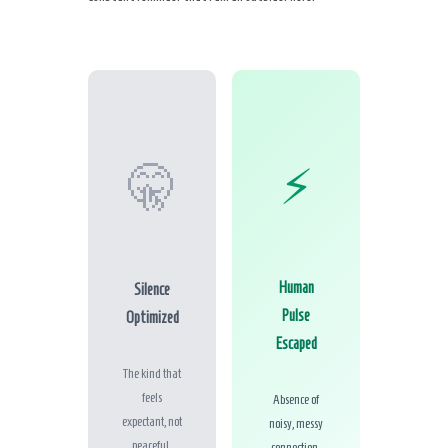
⚡
🤫
Human
Silence
Pulse
Optimized
Escaped
The kind that
feels
Absence of
expectant, not
noisy, messy
peaceful.
connection.