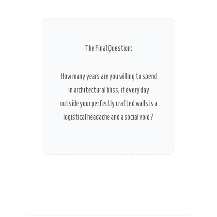
The Final Question:
How many years are you willing to spend
in architectural bliss, if every day
outside your perfectly crafted walls is a
logistical headache and a social void?