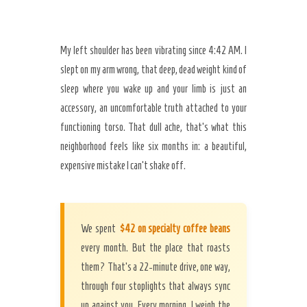
My left shoulder has been vibrating since 4:42 AM. I
slept on my arm wrong, that deep, dead weight kind of
sleep where you wake up and your limb is just an
accessory, an uncomfortable truth attached to your
functioning torso. That dull ache, that’s what this
neighborhood feels like six months in: a beautiful,
expensive mistake I can’t shake off.
We spent
$42 on specialty coffee beans
every month. But the place that roasts
them? That’s a 22-minute drive, one way,
through four stoplights that always sync
Secret Caps
up against you. Every morning, I weigh the