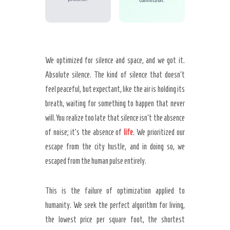
We optimized for silence and space, and we got it.
Absolute silence. The kind of silence that doesn’t
feel peaceful, but expectant, like the air is holding its
breath, waiting for something to happen that never
will. You realize too late that silence isn’t the absence
of noise; it’s the absence of
life
. We prioritized our
escape from the city hustle, and in doing so, we
escaped from the human pulse entirely.
This is the failure of optimization applied to
humanity. We seek the perfect algorithm for living,
the lowest price per square foot, the shortest