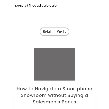
noreply@ficaadica.blog.br
Related Posts
ne
How to Choose an Office Monitor
B
Without Falling for Gaming Specs