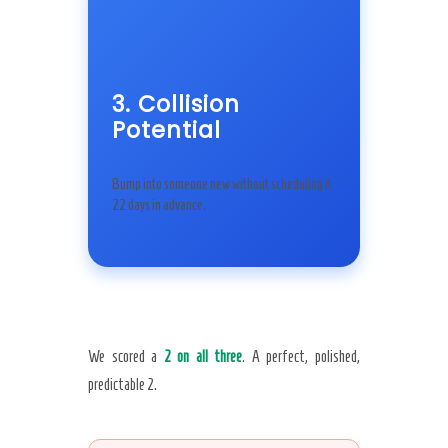
3. Collision
Potential
Bump into someone new without scheduling it
22 days in advance.
We scored a
2 on all three
. A perfect, polished,
predictable 2.