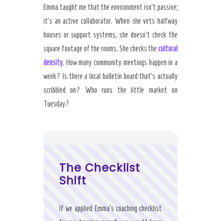
Emma taught me that the environment isn’t passive;
it’s an active collaborator. When she vets halfway
houses or support systems, she doesn’t check the
square footage of the rooms. She checks the
cultural
density
. How many community meetings happen in a
week? Is there a local bulletin board that’s actually
scribbled on? Who runs the little market on
Tuesday?
The Checklist
Shift
If we applied Emma’s coaching checklist