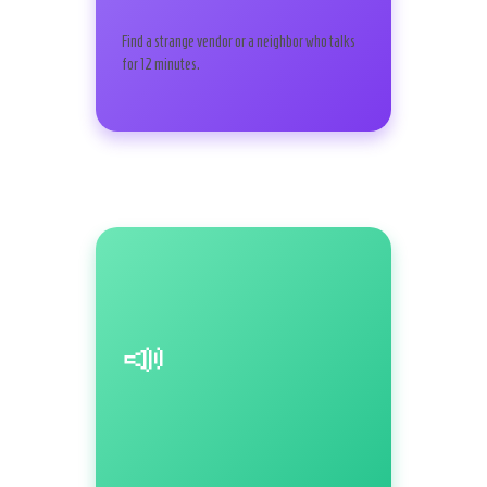
Find a strange vendor or a neighbor who talks
for 12 minutes.
📣