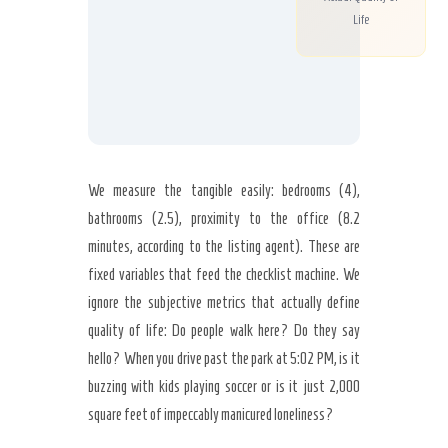
Life
We measure the tangible easily: bedrooms (4),
bathrooms (2.5), proximity to the office (8.2
minutes, according to the listing agent). These are
fixed variables that feed the checklist machine. We
ignore the subjective metrics that actually define
quality of life: Do people walk here? Do they say
hello? When you drive past the park at 5:02 PM, is it
buzzing with kids playing soccer or is it just 2,000
square feet of impeccably manicured loneliness?