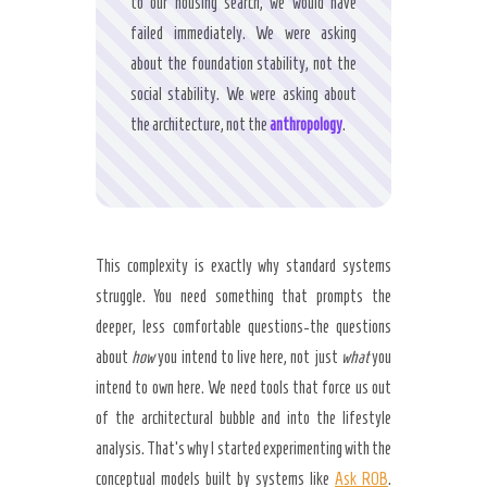
to our housing search, we would have
failed immediately. We were asking
about the foundation stability, not the
social stability. We were asking about
the architecture, not the
anthropology
.
This complexity is exactly why standard systems
struggle. You need something that prompts the
deeper, less comfortable questions-the questions
about
how
you intend to live here, not just
what
you
intend to own here. We need tools that force us out
of the architectural bubble and into the lifestyle
analysis. That’s why I started experimenting with the
conceptual models built by systems like
Ask ROB
.