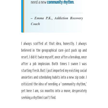
need a new
community rhythm
.
– Emma P.K., Addiction Recovery
Coach
I always scoffed at that idea, honestly. I always
believed in the geographical cure-just pack up and
reset. I did it twice myself, once after a breakup, once
after a job implosion. Both times I swore I was
starting fresh. But I just imported my existing social
anxieties and scheduling habits into a new zip code. I
criticized the idea of needing a ‘community rhythm,’
yet here I am, six months into a move, desperately
seeking a rhythm I can’t find.