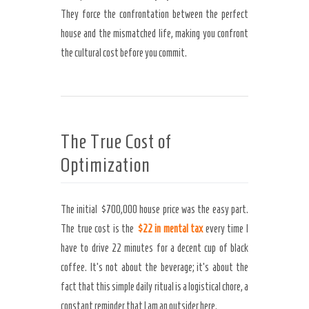
They force the confrontation between the perfect
house and the mismatched life, making you confront
the cultural cost before you commit.
The True Cost of
Optimization
The initial $700,000 house price was the easy part.
The true cost is the
$22 in mental tax
every time I
have to drive 22 minutes for a decent cup of black
coffee. It’s not about the beverage; it’s about the
fact that this simple daily ritual is a logistical chore, a
constant reminder that I am an outsider here.