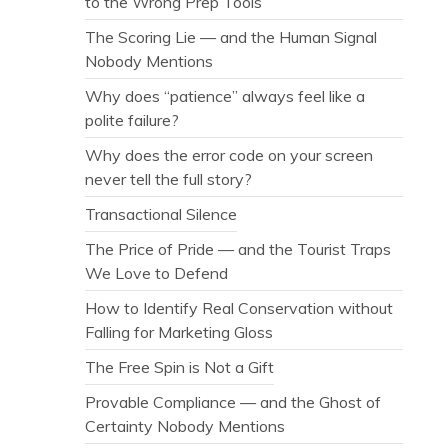
to the Wrong Prep Tools
The Scoring Lie — and the Human Signal
Nobody Mentions
Why does “patience” always feel like a
polite failure?
Why does the error code on your screen
never tell the full story?
Transactional Silence
The Price of Pride — and the Tourist Traps
We Love to Defend
How to Identify Real Conservation without
Falling for Marketing Gloss
The Free Spin is Not a Gift
Provable Compliance — and the Ghost of
Certainty Nobody Mentions