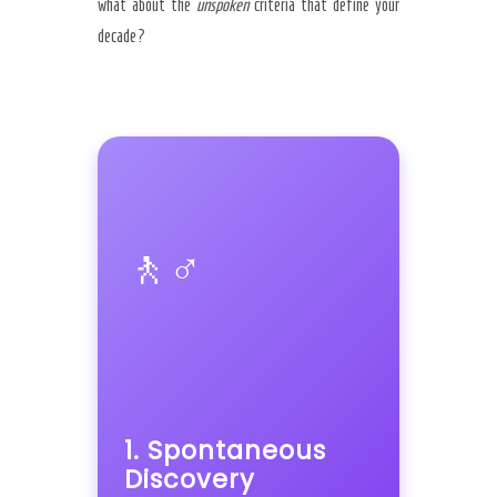
what about the
unspoken
criteria that define your
decade?
🚶♂️
1. Spontaneous
Discovery