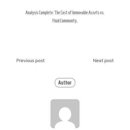
Analysis Complete: The Cost of Immovable Assets vs.
Fluid Community.
Post
Previous post
Next post
navigation
Author