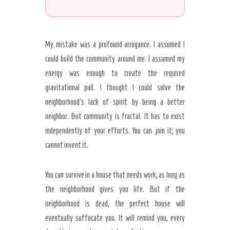
My mistake was a profound arrogance. I assumed I
could build the community around me. I assumed my
energy was enough to create the required
gravitational pull. I thought I could solve the
neighborhood’s lack of spirit by being a better
neighbor. But community is fractal. It has to exist
independently of your efforts. You can join it; you
cannot invent it.
You can survive in a house that needs work, as long as
the neighborhood gives you life. But if the
neighborhood is dead, the perfect house will
eventually suffocate you. It will remind you, every