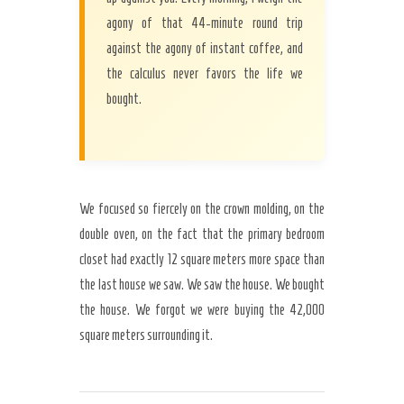
agony of that 44-minute round trip
against the agony of instant coffee, and
the calculus never favors the life we
bought.
We focused so fiercely on the crown molding, on the
double oven, on the fact that the primary bedroom
closet had exactly 12 square meters more space than
the last house we saw. We saw the house. We bought
the house. We forgot we were buying the 42,000
square meters surrounding it.