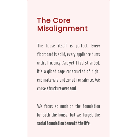
The Core
Misalignment
The house itself is perfect. Every
floorboard is solid, every appliance hums
with efficiency. And yet, I feel stranded.
It’s a gilded cage constructed of high-
end materials and zoned for silence. We
chose
structure over soul
.
We focus so much on the foundation
beneath the house, but we forget the
social foundation beneath the life
.