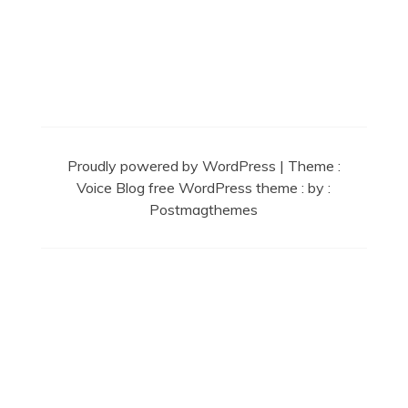
Secret Caps
Proudly powered by WordPress
|
Theme :
Voice Blog free WordPress theme
: by :
Postmagthemes