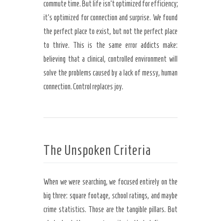
commute time. But life isn’t optimized for efficiency;
it’s optimized for connection and surprise. We found
the perfect place to exist, but not the perfect place
to thrive. This is the same error addicts make:
believing that a clinical, controlled environment will
solve the problems caused by a lack of messy, human
connection. Control replaces joy.
The Unspoken Criteria
When we were searching, we focused entirely on the
big three: square footage, school ratings, and maybe
crime statistics. Those are the tangible pillars. But