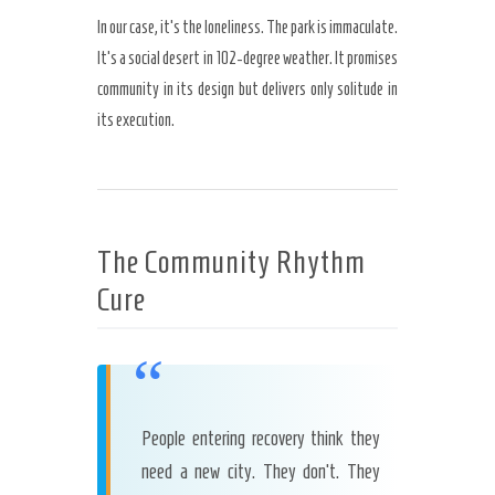
In our case, it’s the loneliness. The park is immaculate.
It’s a social desert in 102-degree weather. It promises
community in its design but delivers only solitude in
its execution.
The Community Rhythm
Cure
“
People entering recovery think they
need a new city. They don’t. They