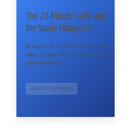
The 20-Minute Latte and
the Square Footage Lie
We optimized for the tangible metrics-the crown
molding, the square meters-and forgot we were
buying the neighborhood.
LOGISTICAL COST ANALYSIS