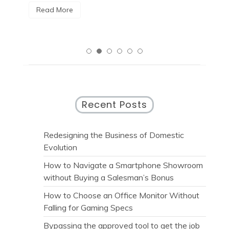
Read More
Recent Posts
Redesigning the Business of Domestic
Evolution
How to Navigate a Smartphone Showroom
without Buying a Salesman’s Bonus
How to Choose an Office Monitor Without
Falling for Gaming Specs
Bypassing the approved tool to get the job