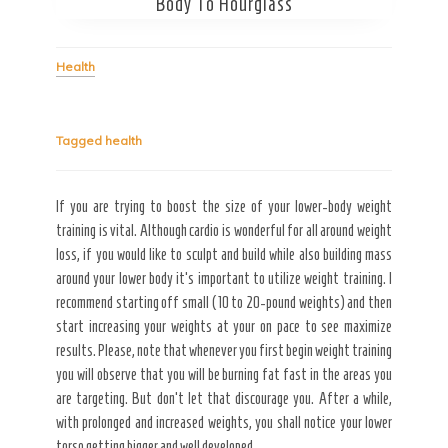
Body To Hourglass
Secret Caps
Health
Tagged
health
If you are trying to boost the size of your lower-body weight
training is vital. Although cardio is wonderful for all around weight
loss, if you would like to sculpt and build while also building mass
around your lower body it’s important to utilize weight training. I
recommend starting off small (10 to 20-pound weights) and then
start increasing your weights at your on pace to see maximize
results. Please, note that whenever you first begin weight training
you will observe that you will be burning fat fast in the areas you
are targeting. But don’t let that discourage you. After a while,
with prolonged and increased weights, you shall notice your lower
torso getting bigger and well developed.