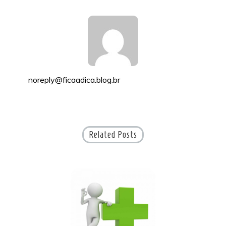
noreply@ficaadica.blog.br
Related Posts