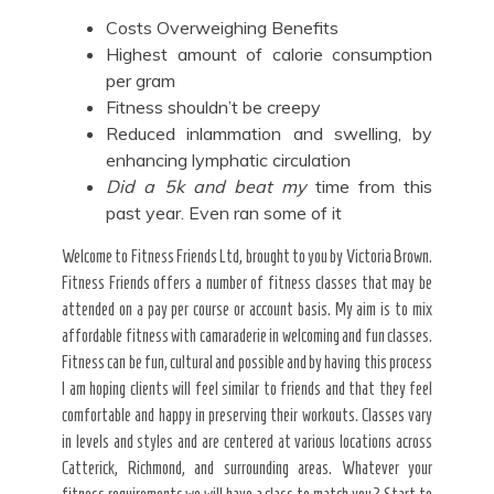
Costs Overweighing Benefits
Highest amount of calorie consumption
per gram
Fitness shouldn’t be creepy
Reduced inlammation and swelling, by
enhancing lymphatic circulation
Did a 5k and beat my
time from this
past year. Even ran some of it
Welcome to Fitness Friends Ltd, brought to you by Victoria Brown.
Fitness Friends offers a number of fitness classes that may be
attended on a pay per course or account basis. My aim is to mix
affordable fitness with camaraderie in welcoming and fun classes.
Fitness can be fun, cultural and possible and by having this process
I am hoping clients will feel similar to friends and that they feel
comfortable and happy in preserving their workouts. Classes vary
in levels and styles and are centered at various locations across
Catterick, Richmond, and surrounding areas. Whatever your