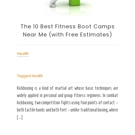
ht
The 10 Best Fitness Boot Camps
Heal
Near Me (with Free Estimates)
Health
Tag
My hu
ots of
going
Tagged
health
esides
it. W
tables
[…]
Kickboxing is a kind of martial art whose basic techniques are
widely applied in personal and group fitness regimens. In combat
kickboxing, two competition fights using four points of contact –
both tactile hands and both feet – unlike traditional boxing, where
R
[…]