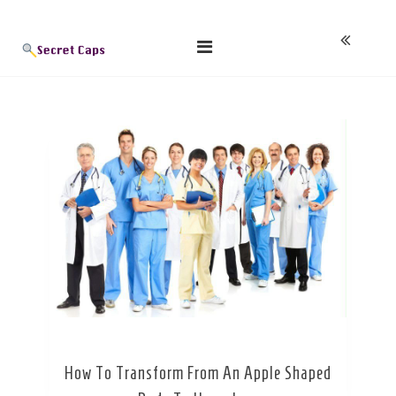
Skip
Blog
to
content
How To Transform From An Apple Shaped