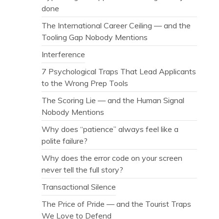
done
The International Career Ceiling — and the
Tooling Gap Nobody Mentions
Interference
7 Psychological Traps That Lead Applicants
to the Wrong Prep Tools
The Scoring Lie — and the Human Signal
Nobody Mentions
Why does “patience” always feel like a
polite failure?
Why does the error code on your screen
never tell the full story?
Transactional Silence
The Price of Pride — and the Tourist Traps
We Love to Defend