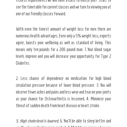
fitness requirements we will have a class to match you? Start to
see the timetable for current classes and we turn to viewing you at
one of our friendly classes forward.
With even the tiniest amount of weight loss for men there are
numerous health advantages. Even only a 5% weight loss, experts
agree, boosts your wellbeing as well as standard of living. This
means only ten pounds for a 200-pound man. 1. Your blood sugar
levels improve and you will decrease your opportunity for Type 2
Diabetes.
2. Less chance of dependence on medication for high blood
circulation pressure because of lower blood pressure. 3. You will
observe fewer aches and pains and less wear and tear on your joints
as your chance for Osteoarthritis is lessened. 4. Minimize your
threat of sudden death from heart disease or heart stroke.
5. High cholesterol is lowered
. 6. You’ll be able to sleep better and