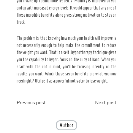
you’ll wake up feeling more rested. 7. Mobility is improved so you
end up with increased energy levels. It would appear that any one of
these incredible benefits alone gives strong motivation to stay on
track.
The problem is that knowing how much your health will improve is
not necessarily enough to help make the commitment to reduce
the weight you want. That is a self-hypnotherapy technique gives
you the capability to hyper-focus on the duty at hand. When you
start with the end in mind, you’ll be focusing intently on the
results you want. Which these seven benefits are what you now
need right? Utilize it as a powerful motivator to lose weight.
Post
Previous post
Next post
navigation
Author