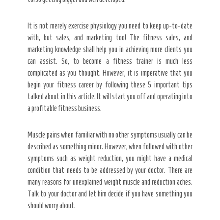
It is not merely exercise physiology you need to keep up-to-date
with, but sales, and marketing too! The fitness sales, and
marketing knowledge shall help you in achieving more clients you
can assist. So, to become a fitness trainer is much less
complicated as you thought. However, it is imperative that you
begin your fitness career by following these 5 important tips
talked about in this article. It will start you off and operating into
a profitable fitness business.
Muscle pains when familiar with no other symptoms usually can be
described as something minor. However, when followed with other
symptoms such as weight reduction, you might have a medical
condition that needs to be addressed by your doctor. There are
many reasons for unexplained weight muscle and reduction aches.
Talk to your doctor and let him decide if you have something you
should worry about.