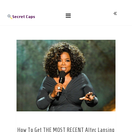
Skip
Blog
to
content
How To Get THE MOST RECENT Altec Lansing