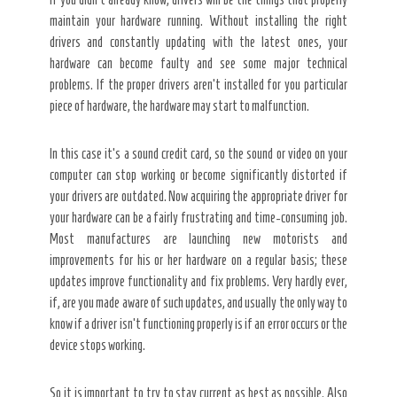
maintain your hardware running. Without installing the right
drivers and constantly updating with the latest ones, your
hardware can become faulty and see some major technical
problems. If the proper drivers aren’t installed for you particular
piece of hardware, the hardware may start to malfunction.
In this case it’s a sound credit card, so the sound or video on your
computer can stop working or become significantly distorted if
your drivers are outdated. Now acquiring the appropriate driver for
your hardware can be a fairly frustrating and time-consuming job.
Most manufactures are launching new motorists and
improvements for his or her hardware on a regular basis; these
updates improve functionality and fix problems. Very hardly ever,
if, are you made aware of such updates, and usually the only way to
know if a driver isn’t functioning properly is if an error occurs or the
device stops working.
So it is important to try to stay current as best as possible. Also