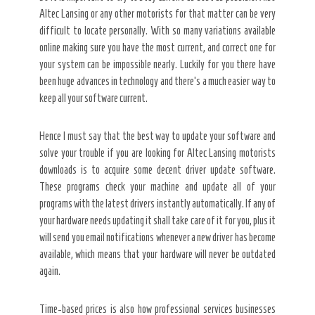
Altec Lansing or any other motorists for that matter can be very
difficult to locate personally. With so many variations available
online making sure you have the most current, and correct one for
your system can be impossible nearly. Luckily for you there have
been huge advances in technology and there’s a much easier way to
keep all your software current.
Hence I must say that the best way to update your software and
solve your trouble if you are looking for Altec Lansing motorists
downloads is to acquire some decent driver update software.
These programs check your machine and update all of your
programs with the latest drivers instantly automatically. If any of
your hardware needs updating it shall take care of it for you, plus it
will send you email notifications whenever a new driver has become
available, which means that your hardware will never be outdated
again.
Time-based prices is also how professional services businesses