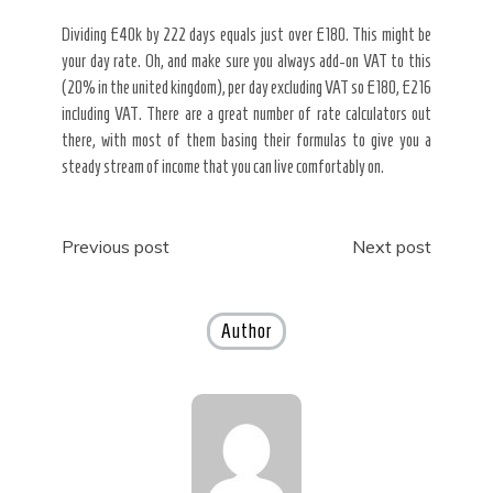
Dividing £40k by 222 days equals just over £180. This might be
your day rate. Oh, and make sure you always add-on VAT to this
(20% in the united kingdom), per day excluding VAT so £180, £216
including VAT. There are a great number of rate calculators out
there, with most of them basing their formulas to give you a
steady stream of income that you can live comfortably on.
Post
Previous post
Next post
navigation
Author