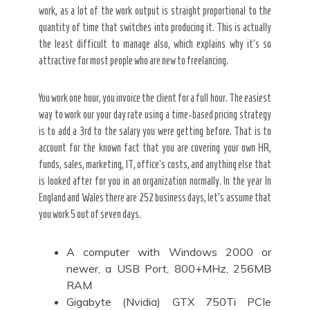
work, as a lot of the work output is straight proportional to the
quantity of time that switches into producing it. This is actually
the least difficult to manage also, which explains why it’s so
attractive for most people who are new to freelancing.
You work one hour, you invoice the client for a full hour. The easiest
way to work our your day rate using a time-based pricing strategy
is to add a 3rd to the salary you were getting before. That is to
account for the known fact that you are covering your own HR,
funds, sales, marketing, IT, office’s costs, and anything else that
is looked after for you in an organization normally. In the year In
England and Wales there are 252 business days, let’s assume that
you work 5 out of seven days.
A computer with Windows 2000 or
newer, a USB Port, 800+MHz, 256MB
RAM
Gigabyte (Nvidia) GTX 750Ti PCIe