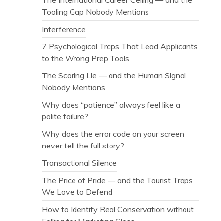
Tooling Gap Nobody Mentions
Interference
7 Psychological Traps That Lead Applicants
to the Wrong Prep Tools
The Scoring Lie — and the Human Signal
Nobody Mentions
Why does “patience” always feel like a
polite failure?
Why does the error code on your screen
never tell the full story?
Transactional Silence
The Price of Pride — and the Tourist Traps
We Love to Defend
How to Identify Real Conservation without
Falling for Marketing Gloss