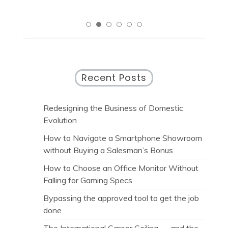
Recent Posts
Redesigning the Business of Domestic
Evolution
How to Navigate a Smartphone Showroom
without Buying a Salesman’s Bonus
How to Choose an Office Monitor Without
Falling for Gaming Specs
Bypassing the approved tool to get the job
done
The International Career Ceiling — and the