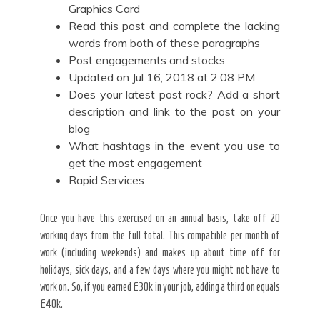
Graphics Card
Read this post and complete the lacking
words from both of these paragraphs
Post engagements and stocks
Updated on Jul 16, 2018 at 2:08 PM
Does your latest post rock? Add a short
description and link to the post on your
blog
What hashtags in the event you use to
get the most engagement
Rapid Services
Once you have this exercised on an annual basis, take off 20
working days from the full total. This compatible per month of
work (including weekends) and makes up about time off for
holidays, sick days, and a few days where you might not have to
work on. So, if you earned £30k in your job, adding a third on equals
£40k.