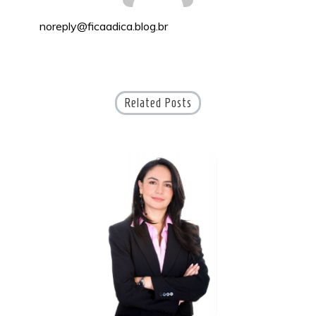
noreply@ficaadica.blog.br
Related Posts
S