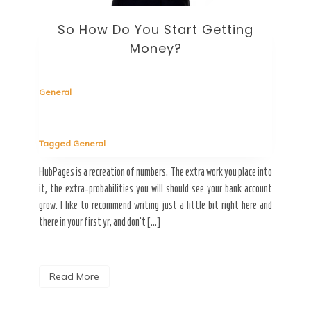
Gen
So How Do You Start Getting
Money?
Tag
Welc
General
subje
inte
ninet
Tagged
General
pment
HubPages is a recreation of numbers. The extra work you place into
itched
R
it, the extra-probabilities you will should see your bank account
a CMS
grow. I like to recommend writing just a little bit right here and
ether
there in your first yr, and don’t […]
Read More