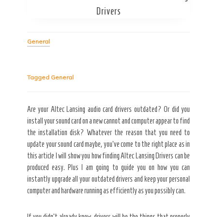
Drivers
Secret Caps
General
Tagged
General
Are your Altec Lansing audio card drivers outdated? Or did you
install your sound card on a new cannot and computer appear to find
the installation disk? Whatever the reason that you need to
update your sound card maybe, you’ve come to the right place as in
this article I will show you how finding Altec Lansing Drivers can be
produced easy. Plus I am going to guide you on how you can
instantly upgrade all your outdated drivers and keep your personal
computer and hardware running as efficiently as you possibly can.
If you didn’t already know, drivers will be the things that properly