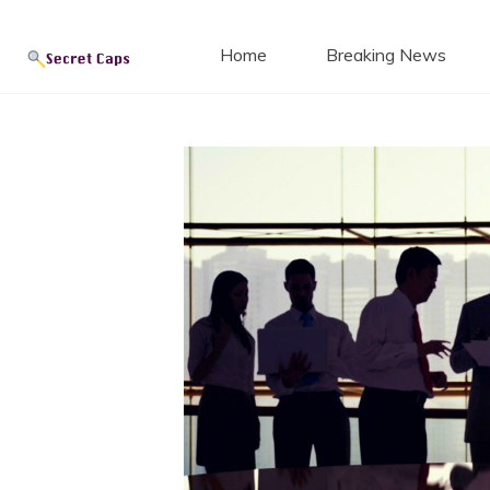
Secret
Skip
to
Home
Breaking News
content
Blog