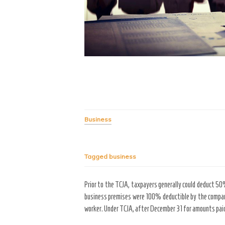
Business
Tagged
business
Prior to the TCJA, taxpayers generally could deduct 5
business premises were 100% deductible by the company
worker. Under TCJA, after December 31 for amounts paid