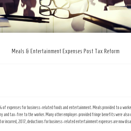
Meals & Entertainment Expenses Post Tax Reform
0% of expenses for business-related foods and entertainment. Meals provided to a worke
 and tax-free to the worker. Many other employer-provided fringe benefits were also d
 or incurred, 2017, deductions for business-related entertainment expenses are now disa